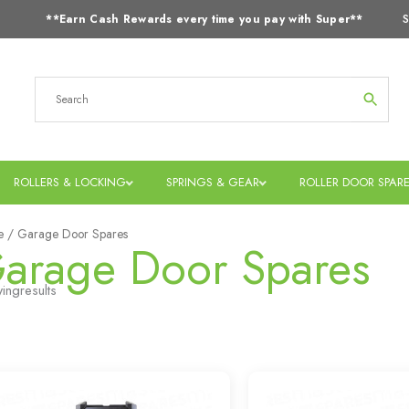
S
**Earn Cash Rewards every time you pay with Super**
ROLLERS & LOCKING
SPRINGS & GEAR
ROLLER DOOR SPAR
e
/ Garage Door Spares
arage Door Spares
ing
results