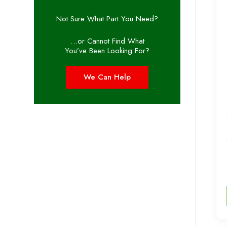
Not Sure What Part You Need?
…or Cannot Find What
You’ve Been Looking For?
We Can Help