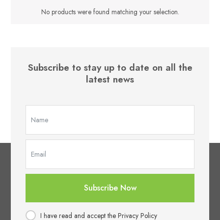
No products were found matching your selection.
Subscribe to stay up to date on all the
latest news
Subscribe Now
I have read and accept the Privacy Policy