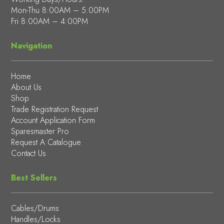
Mon-Thu 8:00AM – 5:00PM
Fri 8:00AM – 4:00PM
Navigation
Home
About Us
Shop
Trade Registration Request
Account Application Form
Sparesmaster Pro
Request A Catalogue
Contact Us
Best Sellers
Cables/Drums
Handles/Locks