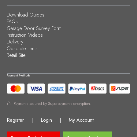
Download Guides
FAQs
Garage Door Survey Form
Instruction Videos
Delivery
Obsolete Items
Retail Site
Payment Methods
Payments secured by Superpayments encryption.
Register
|
Login
|
My Account