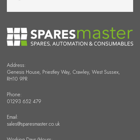
Address:
Genesis House, Priestley Way, Crawley, West Sussex,
RH10 9PR
Phone:
01293 652 479
Email:
sales@sparesmaster.co.uk
Working Days/Hours: