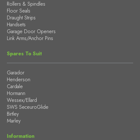
Rollers & Spindles
Floor Seals
Draught Strips
Handsets
Garage Door Openers
Link Arms/Anchor Pins
Spares To Suit
Garador
Henderson
Cardale
Hormann
Wessex/Ellard
SWS SeceuroGlide
Birtley
Marley
Information