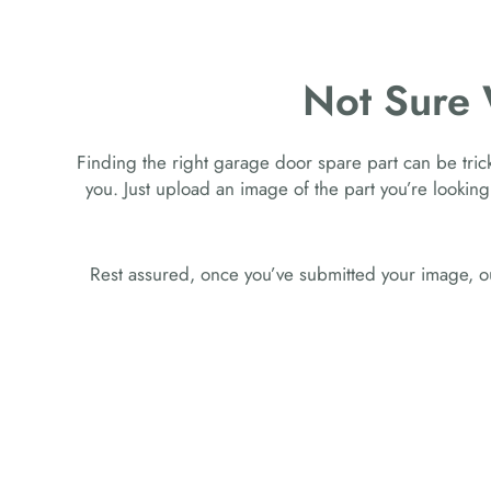
Not Sure
Finding the right garage door spare part can be tricky
you. Just upload an image of the part you’re looking
Rest assured, once you’ve submitted your image, ou