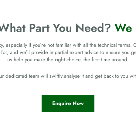
 What Part You Need?
We 
, especially if you’re not familiar with all the technical terms. 
 for, and we’ll provide impartial expert advice to ensure you 
us help you make the right choice, the first time around.
r dedicated team will swiftly analyse it and get back to you w
Enquire Now