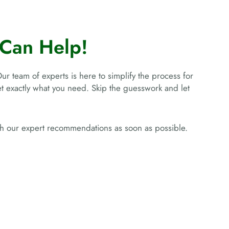
Can Help!
Our team of experts is here to simplify the process for
get exactly what you need. Skip the guesswork and let
ith our expert recommendations as soon as possible.