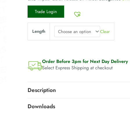
Trade Login
Length
Clear
Order Before 3pm for Next Day Delivery
Select Express Shipping at checkout
Description
Downloads