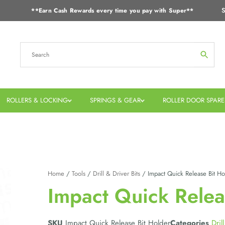
S
**Earn Cash Rewards every time you pay with Super**
ROLLERS & LOCKING
SPRINGS & GEAR
ROLLER DOOR SPARE
Home
/
Tools
/
Drill & Driver Bits
/ Impact Quick Release Bit Ho
Impact Quick Relea
SKU
Impact Quick Release Bit Holder
Categories
Dril