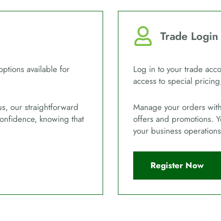
Trade Login
options available for
Log in to your trade acco
access to special pricing
us, our straightforward
Manage your orders with 
confidence, knowing that
offers and promotions. Y
your business operations
Register Now