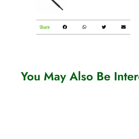
Share
You May Also Be Intere