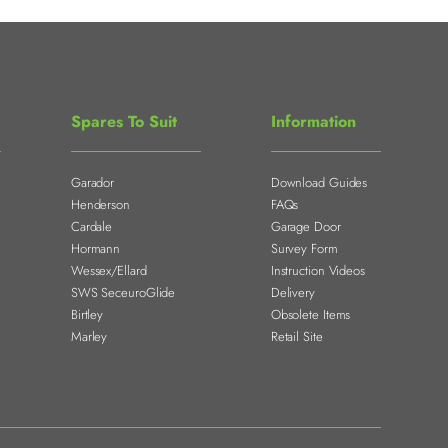
Spares To Suit
Information
Garador
Download Guides
Henderson
FAQs
Cardale
Garage Door
Hormann
Survey Form
Wessex/Ellard
Instruction Videos
SWS SeceuroGlide
Delivery
Birtley
Obsolete Items
Marley
Retail Site