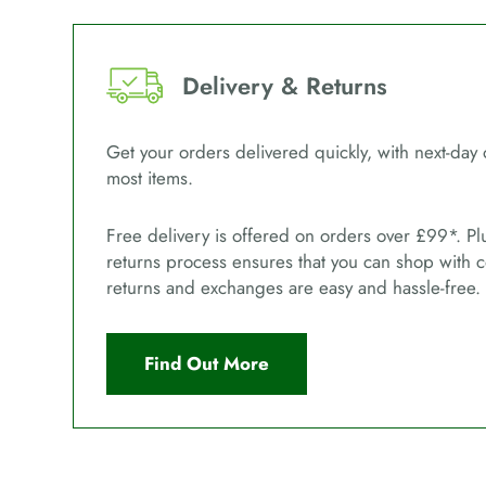
Delivery & Returns
Get your orders delivered quickly, with next-day 
most items.
Free delivery is offered on orders over £99*. Pl
returns process ensures that you can shop with 
returns and exchanges are easy and hassle-free.
Find Out More