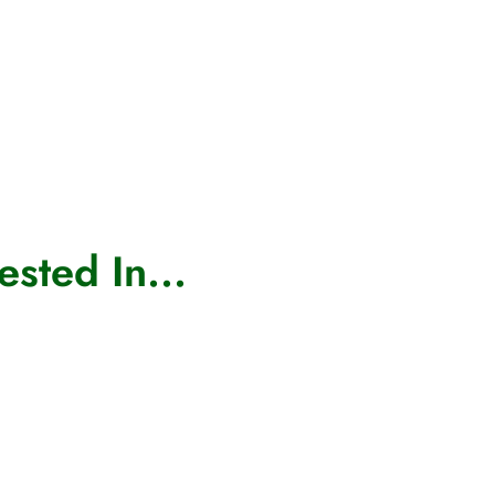
sted In...