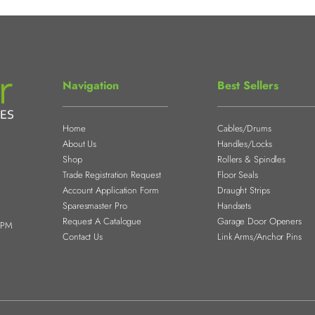
Navigation
Best Sellers
Home
Cables/Drums
About Us
Handles/Locks
Shop
Rollers & Spindles
Trade Registration Request
Floor Seals
Account Application Form
Draught Strips
Sparesmaster Pro
Handsets
Request A Catalogue
Garage Door Openers
0PM
Contact Us
Link Arms/Anchor Pins