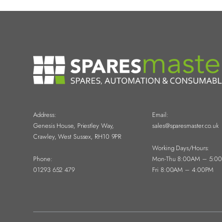
Address:
Email:
Genesis House, Priestley Way,
sales@sparesmaster.co.uk
Crawley, West Sussex, RH10 9PR
Working Days/Hours:
Phone:
Mon-Thu 8:00AM – 5:0
01293 652 479
Fri 8:00AM – 4:00PM