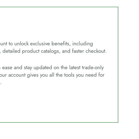
unt to unlock exclusive benefits, including
, detailed product catalogs, and faster checkout.
ease and stay updated on the latest trade-only
our account gives you all the tools you need for
.