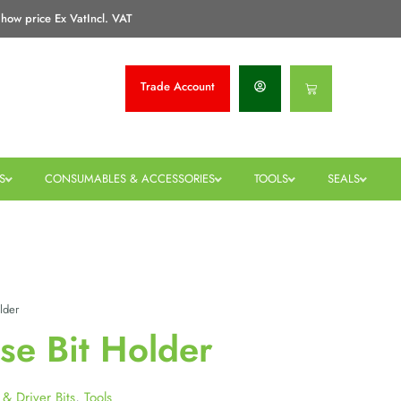
how price Ex Vat
Incl. VAT
Trade
Account
Basket
S
CONSUMABLES & ACCESSORIES
TOOLS
SEALS
lder
se Bit Holder
l & Driver Bits
,
Tools