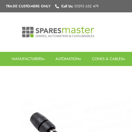
Skip
TRADE CUSTOMERS
ONLY
Call Us:
01293 652 479
to
content
MANUFACTURERS
AUTOMATION
CONES & CABLES