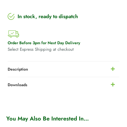
In stock, ready to dispatch
Order Before 3pm for Next Day Delivery
Select Express Shipping at checkout
Description
Downloads
You May Also Be Interested In...