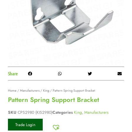
Share
Home
/
Manufacturers
/
King
/ Pattern Spring Support Bracket
Pattern Spring Support Bracket
SKU
CPS2980 (KIS2980)
Categories
King
,
Manufacturers
Trade Login