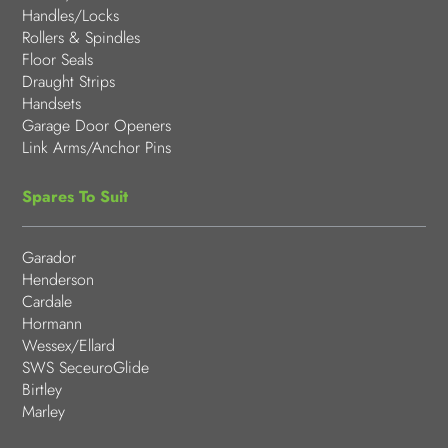
Handles/Locks
Rollers & Spindles
Floor Seals
Draught Strips
Handsets
Garage Door Openers
Link Arms/Anchor Pins
Spares To Suit
Garador
Henderson
Cardale
Hormann
Wessex/Ellard
SWS SeceuroGlide
Birtley
Marley