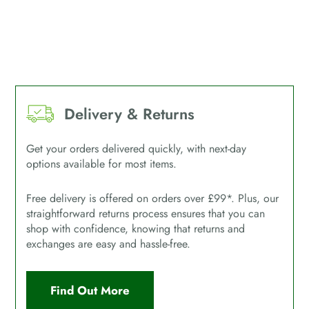
Delivery & Returns
Get your orders delivered quickly, with next-day
options available for most items.
Free delivery is offered on orders over £99*. Plus, our
straightforward returns process ensures that you can
shop with confidence, knowing that returns and
exchanges are easy and hassle-free.
Find Out More