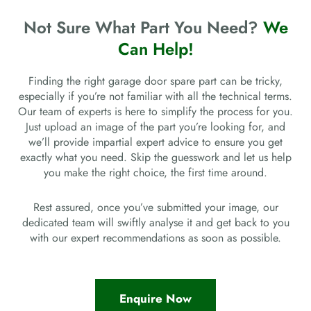
Not Sure What Part You Need?
We
Can Help!
Finding the right garage door spare part can be tricky,
especially if you’re not familiar with all the technical terms.
Our team of experts is here to simplify the process for you.
Just upload an image of the part you’re looking for, and
we’ll provide impartial expert advice to ensure you get
exactly what you need. Skip the guesswork and let us help
you make the right choice, the first time around.
Rest assured, once you’ve submitted your image, our
dedicated team will swiftly analyse it and get back to you
with our expert recommendations as soon as possible.
Enquire Now