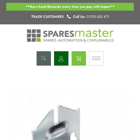
Skip
**Earn Cash Rewards every time you pay with Super**
to
content
TRADE CUSTOMERS
Call Us:
01293 652 479
Basket