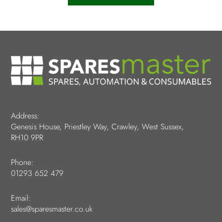
Address:
Genesis House, Priestley Way, Crawley, West Sussex,
RH10 9PR
Phone:
01293 652 479
Email:
sales@sparesmaster.co.uk