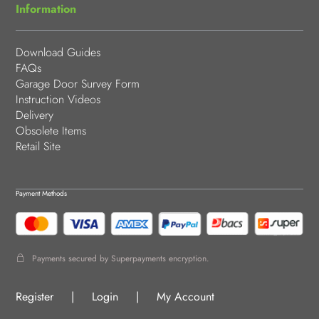
Information
Download Guides
FAQs
Garage Door Survey Form
Instruction Videos
Delivery
Obsolete Items
Retail Site
Payment Methods
Payments secured by Superpayments encryption.
Register
|
Login
|
My Account