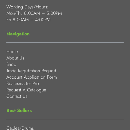
Working Days/Hours:
Mon-Thu 8:00AM – 5:00PM
Fri 8:00AM – 4:00PM
Navigation
Home
About Us
Shop
Trade Registration Request
Account Application Form
Sparesmaster Pro
Request A Catalogue
Contact Us
Best Sellers
Cables/Drums