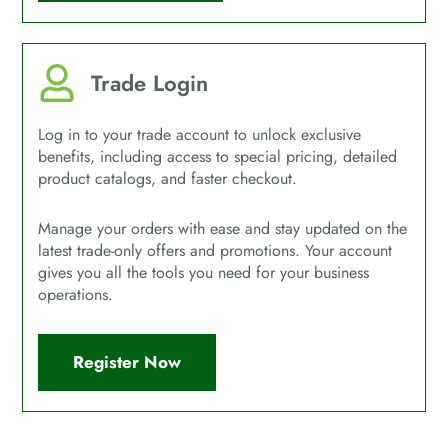
Trade Login
Log in to your trade account to unlock exclusive
benefits, including access to special pricing, detailed
product catalogs, and faster checkout.
Manage your orders with ease and stay updated on the
latest trade-only offers and promotions. Your account
gives you all the tools you need for your business
operations.
Register Now