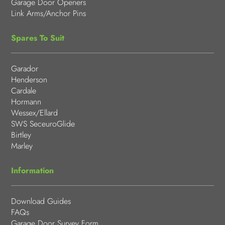
Garage Door Openers
Link Arms/Anchor Pins
Spares To Suit
Garador
Henderson
Cardale
Hormann
Wessex/Ellard
SWS SeceuroGlide
Birtley
Marley
Information
Download Guides
FAQs
Garage Door Survey Form