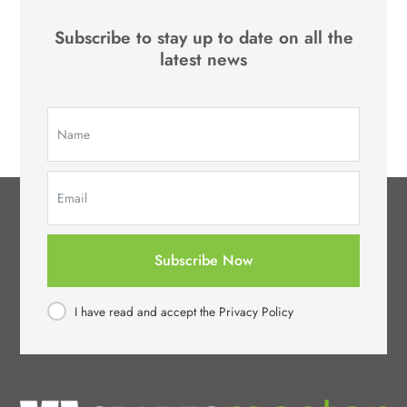
Subscribe to stay up to date on all the
latest news
Subscribe Now
I have read and accept the Privacy Policy