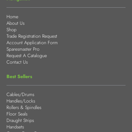
Home
About Us
Shop
Trade Registration Request
Account Application Form
Sparesmaster Pro
Request A Catalogue
Contact Us
Best Sellers
Cables/Drums
Handles/Locks
Rollers & Spindles
Floor Seals
Draught Strips
Handsets