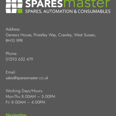
Address:
Genesis House, Priestley Way, Crawley, West Sussex,
RH10 9PR
Phone:
01293 652 479
Email:
sales@sparesmaster.co.uk
Working Days/Hours:
Mon-Thu 8:00AM – 5:00PM
Fri 8:00AM – 4:00PM
Navigation