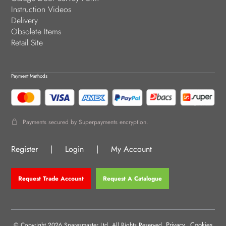
Instruction Videos
Delivery
Obsolete Items
Retail Site
Payment Methods
Payments secured by Superpayments encryption.
Register
|
Login
|
My Account
Request Trade Account
Request A Catalogue
Privacy
Cookies
© Copyright 2026 Sparesmaster Ltd. All Rights Reserved.