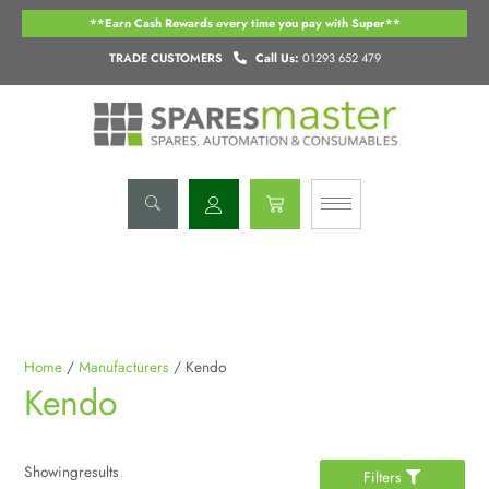
Skip
**Earn Cash Rewards every time you pay with Super**
to
content
TRADE CUSTOMERS
Call Us:
01293 652 479
Basket
Home
/
Manufacturers
/ Kendo
Kendo
Showing
results
Filters