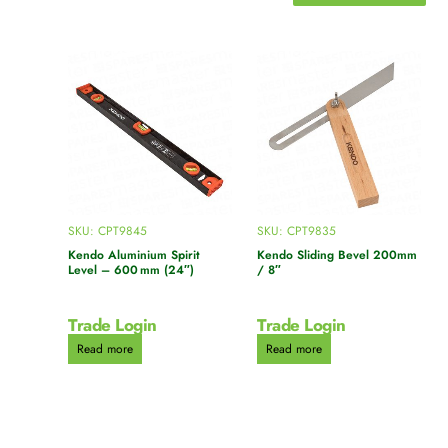
SKU: CPT9845
SKU: CPT9835
Kendo Aluminium Spirit
Kendo Sliding Bevel 200mm
Level – 600 mm (24″)
/ 8″
Trade Login
Trade Login
Read more
Read more