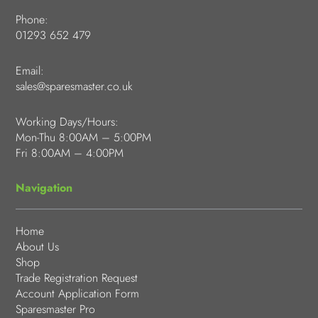
Phone:
01293 652 479
Email:
sales@sparesmaster.co.uk
Working Days/Hours:
Mon-Thu 8:00AM – 5:00PM
Fri 8:00AM – 4:00PM
Navigation
Home
About Us
Shop
Trade Registration Request
Account Application Form
Sparesmaster Pro