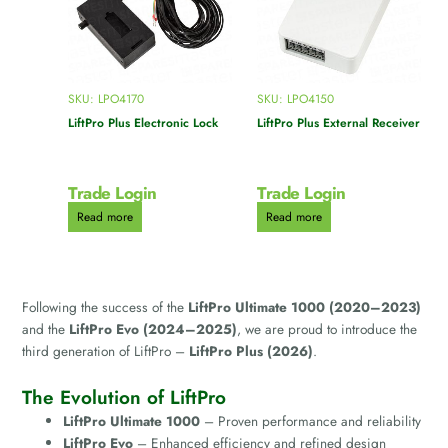
SKU: LPO4170
SKU: LPO4150
LiftPro Plus Electronic Lock
LiftPro Plus External Receiver
Trade Login
Trade Login
Read more
Read more
Following the success of the
LiftPro Ultimate 1000 (2020–2023)
and the
LiftPro Evo (2024–2025)
, we are proud to introduce the
third generation of LiftPro –
LiftPro Plus (2026)
.
The Evolution of LiftPro
LiftPro Ultimate 1000
– Proven performance and reliability
LiftPro Evo
– Enhanced efficiency and refined design