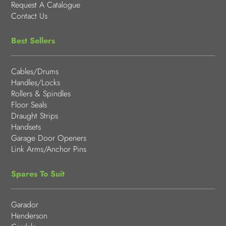
Request A Catalogue
Contact Us
Best Sellers
Cables/Drums
Handles/Locks
Rollers & Spindles
Floor Seals
Draught Strips
Handsets
Garage Door Openers
Link Arms/Anchor Pins
Spares To Suit
Garador
Henderson