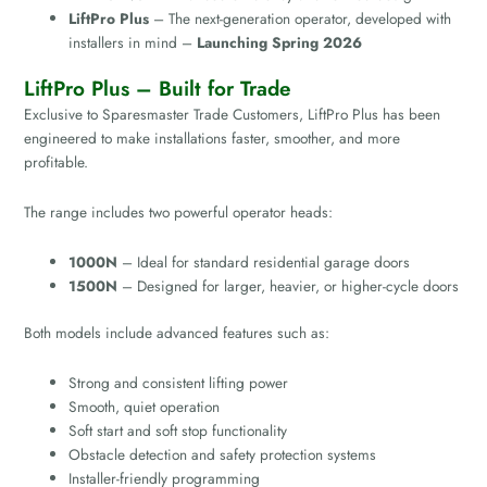
LiftPro Plus
– The next-generation operator, developed with
installers in mind –
Launching Spring 2026
LiftPro Plus – Built for Trade
Exclusive to Sparesmaster Trade Customers, LiftPro Plus has been
engineered to make installations faster, smoother, and more
profitable.
The range includes two powerful operator heads:
1000N
– Ideal for standard residential garage doors
1500N
– Designed for larger, heavier, or higher-cycle doors
Both models include advanced features such as:
Strong and consistent lifting power
Smooth, quiet operation
Soft start and soft stop functionality
Obstacle detection and safety protection systems
Installer-friendly programming