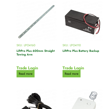
SKU: LPO4160
SKU: LPO4110
LiftPro Plus 600mm Straight
LiftPro Plus Battery Backup
Towing Arm
Trade Login
Trade Login
Read more
Read more