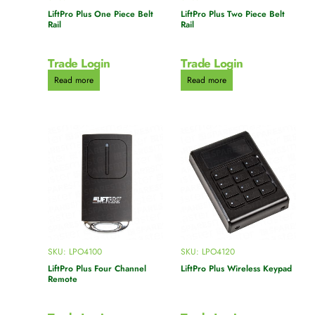
LiftPro Plus One Piece Belt
LiftPro Plus Two Piece Belt
Rail
Rail
Trade Login
Trade Login
Read more
Read more
SKU: LPO4100
SKU: LPO4120
LiftPro Plus Four Channel
LiftPro Plus Wireless Keypad
Remote