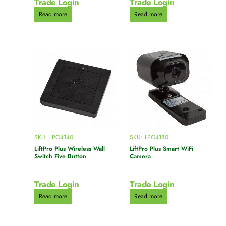
Trade Login
Trade Login
Read more
Read more
SKU: LPO4140
SKU: LPO4180
LiftPro Plus Wireless Wall
LiftPro Plus Smart WiFi
Switch Five Button
Camera
Trade Login
Trade Login
Read more
Read more