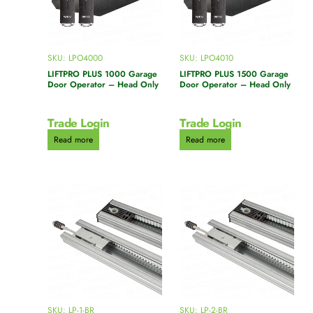
SKU: LPO4000
SKU: LPO4010
LIFTPRO PLUS 1000 Garage
LIFTPRO PLUS 1500 Garage
Door Operator – Head Only
Door Operator – Head Only
Trade Login
Trade Login
Read more
Read more
SKU: LP-1-BR
SKU: LP-2-BR