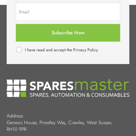
Subscribe Now
I have read and accept the Privacy Policy
Address:
Genesis House, Priestley Way, Crawley, West Sussex,
RH10 9PR