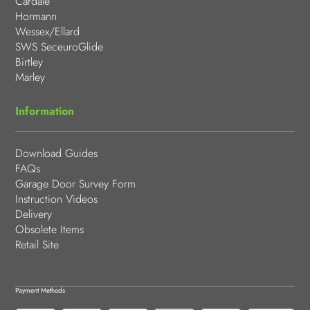
Cardale
Hormann
Wessex/Ellard
SWS SeceuroGlide
Birtley
Marley
Information
Download Guides
FAQs
Garage Door Survey Form
Instruction Videos
Delivery
Obsolete Items
Retail Site
Payment Methods