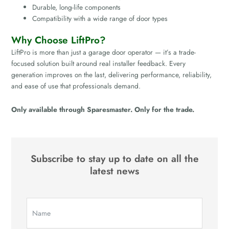
Durable, long-life components
Compatibility with a wide range of door types
Why Choose LiftPro?
LiftPro is more than just a garage door operator — it’s a trade-
focused solution built around real installer feedback. Every
generation improves on the last, delivering performance, reliability,
and ease of use that professionals demand.
Only available through Sparesmaster. Only for the trade.
Subscribe to stay up to date on all the
latest news