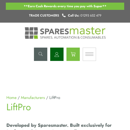
Skip
**Earn Cash Rewards every time you pay with Super**
to
content
TRADE CUSTOMERS
Call Us:
01293 652 479
Basket
Home
/
Manufacturers
/ LiftPro
LiftPro
Developed by Sparesmaster. Built exclusively for