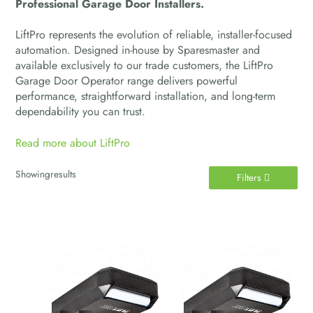
Professional Garage Door Installers.
LiftPro represents the evolution of reliable, installer-focused
automation. Designed in-house by Sparesmaster and
available exclusively to our trade customers, the LiftPro
Garage Door Operator range delivers powerful
performance, straightforward installation, and long-term
dependability you can trust.
Read more about LiftPro
Showing
results
Filters