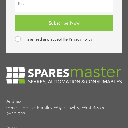
Subscribe Now
I have read and accept the Privacy Policy
Address:
Genesis House, Priestley Way, Crawley, West Sussex,
RH10 9PR