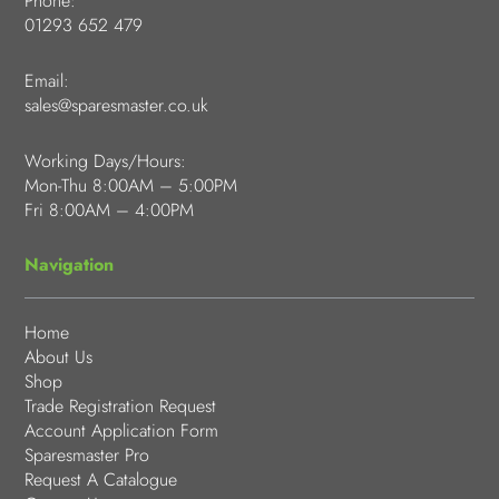
Phone:
01293 652 479
Email:
sales@sparesmaster.co.uk
Working Days/Hours:
Mon-Thu 8:00AM – 5:00PM
Fri 8:00AM – 4:00PM
Navigation
Home
About Us
Shop
Trade Registration Request
Account Application Form
Sparesmaster Pro
Request A Catalogue