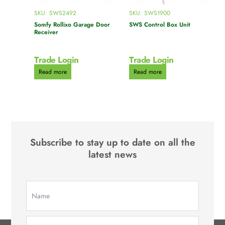
SKU: SWS2492
SKU: SWS1900
Somfy Rollixo Garage Door
SWS Control Box Unit
Receiver
Trade Login
Trade Login
Read more
Read more
Subscribe to stay up to date on all the
latest news