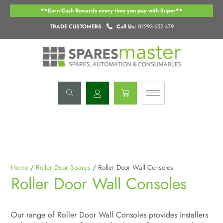
Skip
**Earn Cash Rewards every time you pay with Super**
to
content
TRADE CUSTOMERS
Call Us:
01293 652 479
Basket
Home
/
Roller Door Spares
/ Roller Door Wall Consoles
Roller Door Wall Consoles
Our range of Roller Door Wall Consoles provides installers