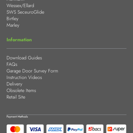
Wessex/Ellard
SWS SeceuroGlide
Birtley
Marley
Information
Download Guides
FAQs
Garage Door Survey Form
Instruction Videos
Delivery
Obsolete Items
Retail Site
Payment Methods