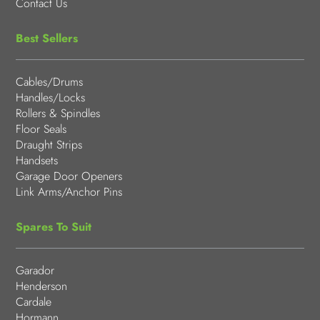
Contact Us
Best Sellers
Cables/Drums
Handles/Locks
Rollers & Spindles
Floor Seals
Draught Strips
Handsets
Garage Door Openers
Link Arms/Anchor Pins
Spares To Suit
Garador
Henderson
Cardale
Hormann