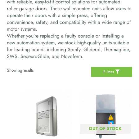
with reliable, easy-to-fit control solutions for automated
roller garage doors. These wall-mounted units allow users to
operate their doors with a simple press, offering
convenience, safety, and compatibility with a wide range of
motor systems.
Whether you’re replacing a faulty console or installing a
new automation system, we stock high-quality units suitable
for leading brands including Somfy, Gliderol, Thermaglide,
SWS, SeceuroGlide, and Novoferm.
Showing
results
Filters
OUT OF STOCK