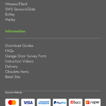
Wessex/Ellard
SWS SeceuroGlide
Birtley
Marley
Information
Download Guides
FAQs
Garage Door Survey Form
Instruction Videos
Delivery
Obsolete Items
Retail Site
Payment Methods