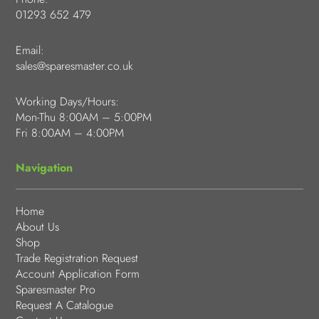
01293 652 479
Email:
sales@sparesmaster.co.uk
Working Days/Hours:
Mon-Thu 8:00AM – 5:00PM
Fri 8:00AM – 4:00PM
Navigation
Home
About Us
Shop
Trade Registration Request
Account Application Form
Sparesmaster Pro
Request A Catalogue