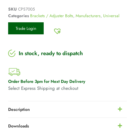
SKU
CPS7005
Categories
Brackets / Adjuster Bolts
,
Manufacturers
,
Universal
Trade Login
In stock, ready to dispatch
Order Before 3pm for Next Day Delivery
Select Express Shipping at checkout
Description
Downloads