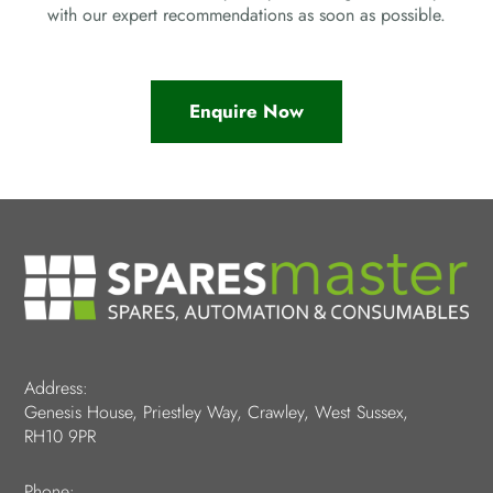
with our expert recommendations as soon as possible.
Enquire Now
Address:
Genesis House, Priestley Way, Crawley, West Sussex,
RH10 9PR
Phone: