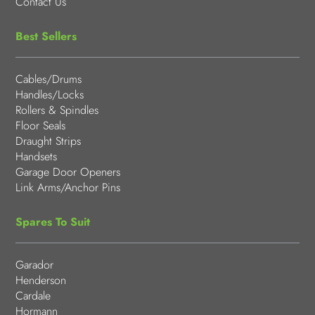
Contact Us
Best Sellers
Cables/Drums
Handles/Locks
Rollers & Spindles
Floor Seals
Draught Strips
Handsets
Garage Door Openers
Link Arms/Anchor Pins
Spares To Suit
Garador
Henderson
Cardale
Hormann