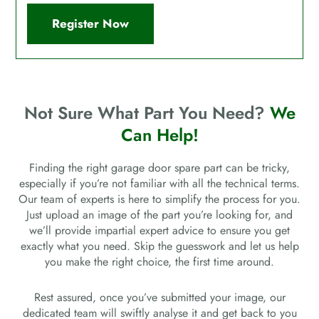
Register Now
Not Sure What Part You Need?
We
Can Help!
Finding the right garage door spare part can be tricky,
especially if you’re not familiar with all the technical terms.
Our team of experts is here to simplify the process for you.
Just upload an image of the part you’re looking for, and
we’ll provide impartial expert advice to ensure you get
exactly what you need. Skip the guesswork and let us help
you make the right choice, the first time around.
Rest assured, once you’ve submitted your image, our
dedicated team will swiftly analyse it and get back to you