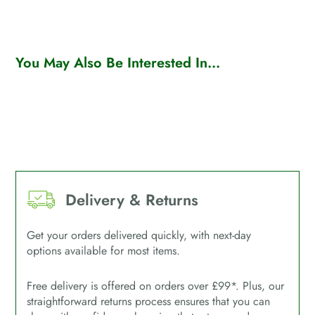
You May Also Be Interested In...
Delivery & Returns
Get your orders delivered quickly, with next-day
options available for most items.
Free delivery is offered on orders over £99*. Plus, our
straightforward returns process ensures that you can