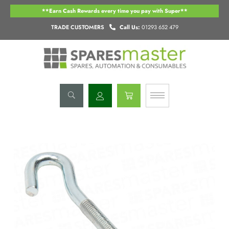
Skip
**Earn Cash Rewards every time you pay with Super**
to
content
TRADE CUSTOMERS
Call Us:
01293 652 479
Basket