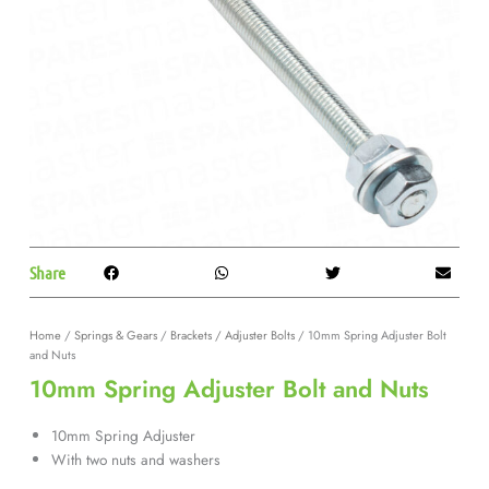
Share
Home
/
Springs & Gears
/
Brackets / Adjuster Bolts
/ 10mm Spring Adjuster Bolt
and Nuts
10mm Spring Adjuster Bolt and Nuts
10mm Spring Adjuster
With two nuts and washers