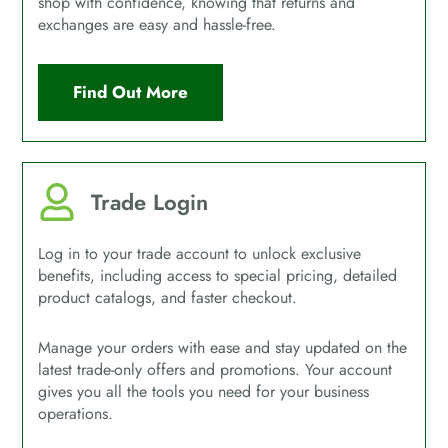
shop with confidence, knowing that returns and
exchanges are easy and hassle-free.
Find Out More
Trade Login
Log in to your trade account to unlock exclusive
benefits, including access to special pricing, detailed
product catalogs, and faster checkout.
Manage your orders with ease and stay updated on the
latest trade-only offers and promotions. Your account
gives you all the tools you need for your business
operations.