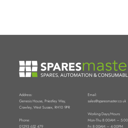
Address:
Email:
Genesis House, Priestley Way,
sales@sparesmaster.co.uk
Crawley, West Sussex, RH10 9PR
Working Days/Hours:
Phone:
Mon-Thu 8:00AM – 5:0
01293 652 479
Fri 8:00AM – 4:00PM