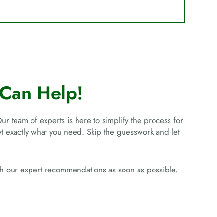
Can Help!
Our team of experts is here to simplify the process for
get exactly what you need. Skip the guesswork and let
ith our expert recommendations as soon as possible.