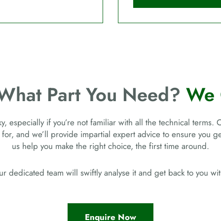
 What Part You Need?
We 
, especially if you’re not familiar with all the technical terms. 
 for, and we’ll provide impartial expert advice to ensure you 
us help you make the right choice, the first time around.
r dedicated team will swiftly analyse it and get back to you w
Enquire Now