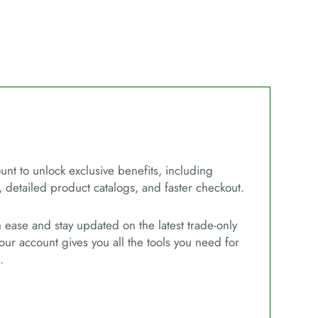
unt to unlock exclusive benefits, including
, detailed product catalogs, and faster checkout.
ease and stay updated on the latest trade-only
our account gives you all the tools you need for
.