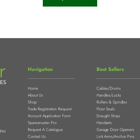
Navigation
Best Sellers
Home
Cables/Drums
About Us
Handles/Locks
Shop
Rollers & Spindles
Trade Registration Request
Floor Seals
Account Application Form
Draught Strips
Sparesmaster Pro
Handsets
Request A Catalogue
Garage Door Openers
0PM
Contact Us
Link Arms/Anchor Pins