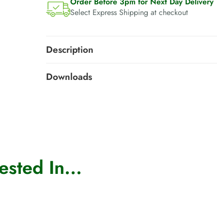
Order Before 3pm for Next Day Delivery
Select Express Shipping at checkout
Description
Downloads
sted In...