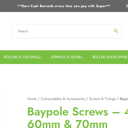
S
**Earn Cash Rewards every time you pay with Super**
ROLLERS & LOCKING
SPRINGS & GEAR
ROLLER DOOR SPARE
Home
/
Consumables & Accessories
/
Screws & Fixings
/ Bayp
Baypole Screws –
60mm & 70mm