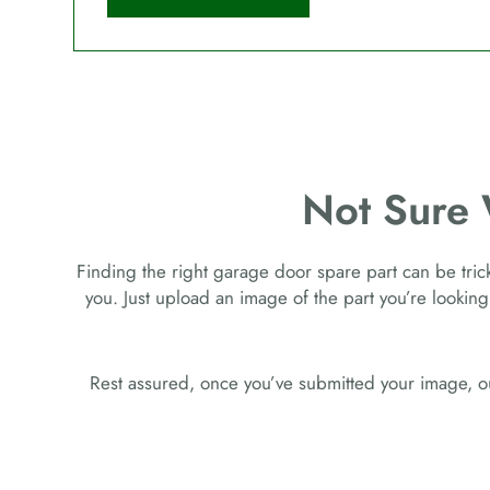
Not Sure
Finding the right garage door spare part can be tricky
you. Just upload an image of the part you’re looking
Rest assured, once you’ve submitted your image, ou