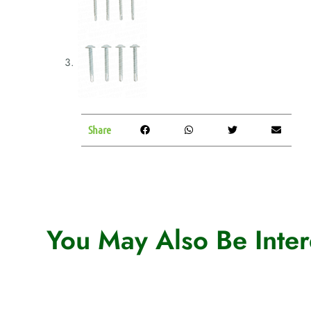
Share
You May Also Be Intere