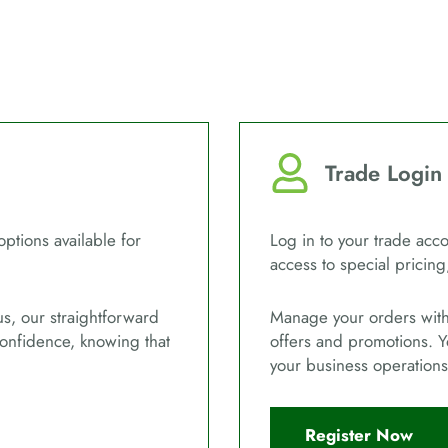
Trade Login
options available for
Log in to your trade acco
access to special pricing
us, our straightforward
Manage your orders with 
confidence, knowing that
offers and promotions. Y
your business operations
Register Now