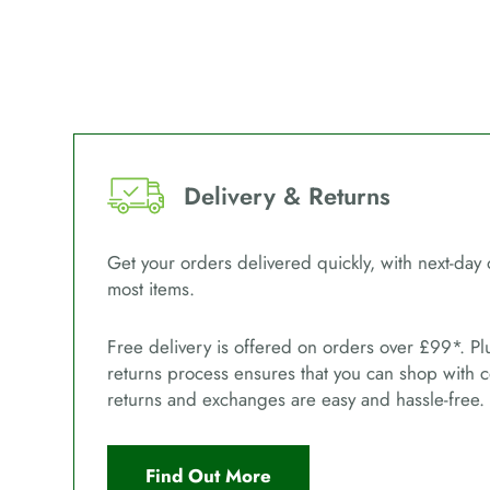
Delivery & Returns
Get your orders delivered quickly, with next-day 
most items.
Free delivery is offered on orders over £99*. Pl
returns process ensures that you can shop with 
returns and exchanges are easy and hassle-free.
Find Out More