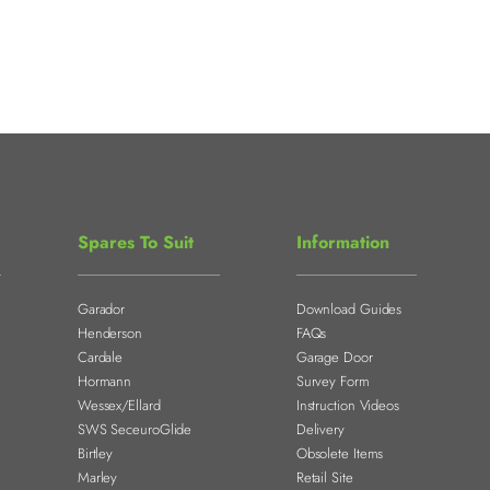
Spares To Suit
Information
Garador
Download Guides
Henderson
FAQs
Cardale
Garage Door
Hormann
Survey Form
Wessex/Ellard
Instruction Videos
SWS SeceuroGlide
Delivery
Birtley
Obsolete Items
Marley
Retail Site