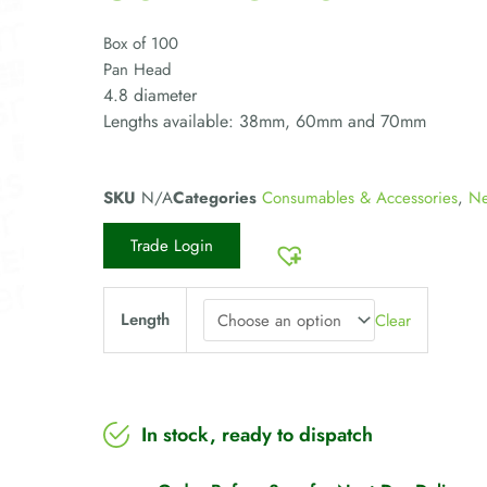
Box of 100
Pan Head
4.8 diameter
Lengths available: 38mm, 60mm and 70mm
SKU
N/A
Categories
Consumables & Accessories
,
Ne
Trade Login
Length
Clear
In stock, ready to dispatch