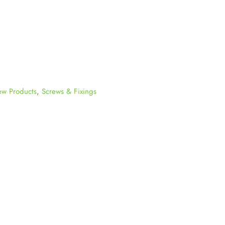
w Products
,
Screws & Fixings