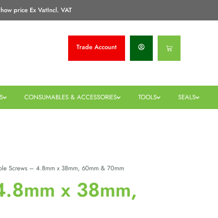
how price Ex Vat
Incl. VAT
Trade
Account
Basket
S
CONSUMABLES & ACCESSORIES
TOOLS
SEALS
ole Screws – 4.8mm x 38mm, 60mm & 70mm
 4.8mm x 38mm,