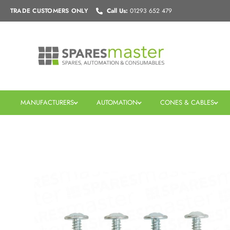
Skip
TRADE CUSTOMERS
ONLY
Call Us:
01293 652 479
to
content
MANUFACTURERS
AUTOMATION
CONES & CABLES