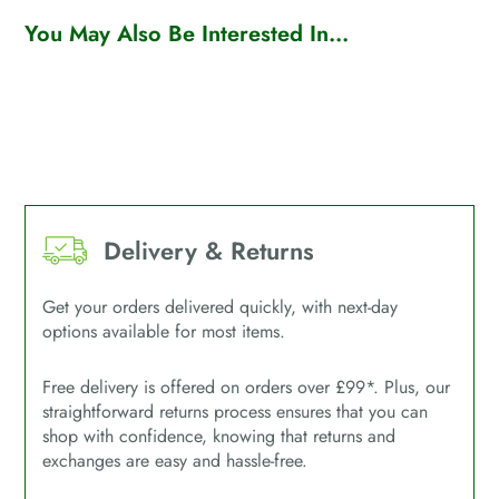
You May Also Be Interested In...
Delivery & Returns
Get your orders delivered quickly, with next-day
options available for most items.
Free delivery is offered on orders over £99*. Plus, our
straightforward returns process ensures that you can
shop with confidence, knowing that returns and
exchanges are easy and hassle-free.