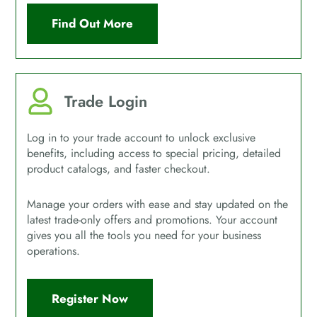
Find Out More
Trade Login
Log in to your trade account to unlock exclusive
benefits, including access to special pricing, detailed
product catalogs, and faster checkout.
Manage your orders with ease and stay updated on the
latest trade-only offers and promotions. Your account
gives you all the tools you need for your business
operations.
Register Now