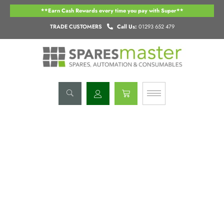
Skip
**Earn Cash Rewards every time you pay with Super**
to
content
TRADE CUSTOMERS
Call Us:
01293 652 479
Basket