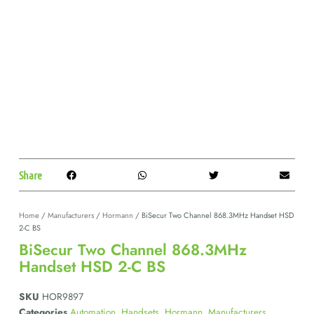
Share
Home
/
Manufacturers
/
Hormann
/ BiSecur Two Channel 868.3MHz Handset HSD
2-C BS
BiSecur Two Channel 868.3MHz
Handset HSD 2-C BS
SKU
HOR9897
Categories
Automation
,
Handsets
,
Hormann
,
Manufacturers