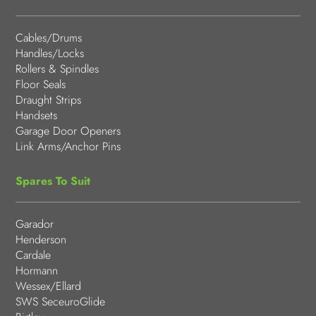
Cables/Drums
Handles/Locks
Rollers & Spindles
Floor Seals
Draught Strips
Handsets
Garage Door Openers
Link Arms/Anchor Pins
Spares To Suit
Garador
Henderson
Cardale
Hormann
Wessex/Ellard
SWS SeceuroGlide