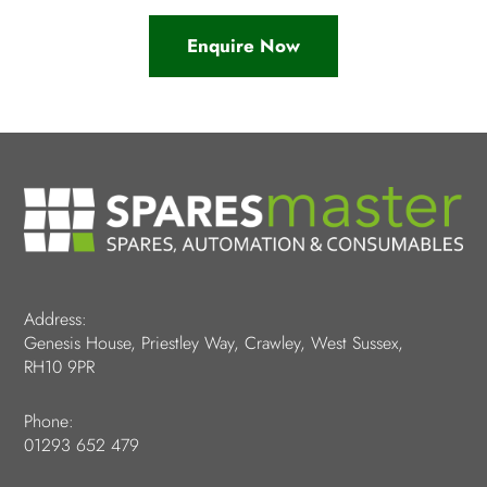
Enquire Now
Address:
Genesis House, Priestley Way, Crawley, West Sussex,
RH10 9PR
Phone:
01293 652 479