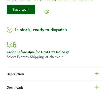
Trade Login
In stock, ready to dispatch
Order Before 3pm for Next Day Delivery
Select Express Shipping at checkout
Description
Downloads