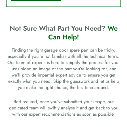
Not Sure What Part You Need?
We
Can Help!
Finding the right garage door spare part can be tricky,
especially if you’re not familiar with all the technical terms.
Our team of experts is here to simplify the process for you.
Just upload an image of the part you’re looking for, and
we’ll provide impartial expert advice to ensure you get
exactly what you need. Skip the guesswork and let us help
you make the right choice, the first time around.
Rest assured, once you’ve submitted your image, our
dedicated team will swiftly analyse it and get back to you
with our expert recommendations as soon as possible.