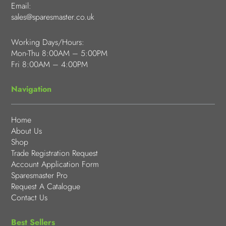
Email:
sales@sparesmaster.co.uk
Working Days/Hours:
Mon-Thu 8:00AM – 5:00PM
Fri 8:00AM – 4:00PM
Navigation
Home
About Us
Shop
Trade Registration Request
Account Application Form
Sparesmaster Pro
Request A Catalogue
Contact Us
Best Sellers