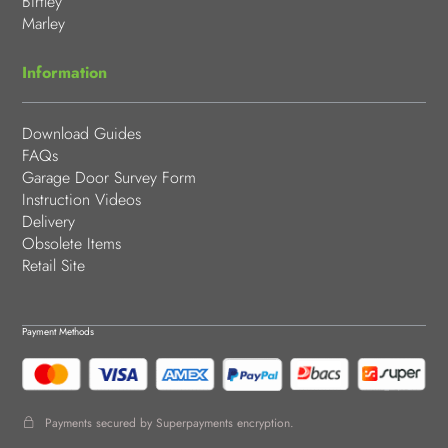
Birtley
Marley
Information
Download Guides
FAQs
Garage Door Survey Form
Instruction Videos
Delivery
Obsolete Items
Retail Site
Payment Methods
Payments secured by Superpayments encryption.