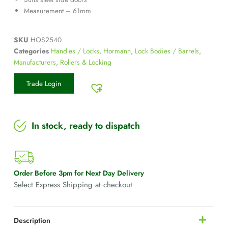
Measurement – 61mm
SKU
HOS2540
Categories
Handles / Locks
,
Hormann
,
Lock Bodies / Barrels
,
Manufacturers
,
Rollers & Locking
Trade Login
In stock, ready to dispatch
Order Before 3pm for Next Day Delivery
Select Express Shipping at checkout
Description