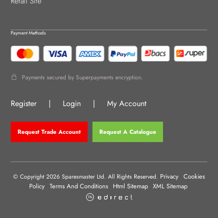
Retail Site
Payment Methods
Payments secured by Superpayments encryption.
Register
|
Login
|
My Account
Request Trade Account
Request A Catalogue
Privacy
Cookies
© Copyright 2026 Sparesmaster Ltd. All Rights Reserved.
Policy
Terms And Conditions
Html Sitemap
XML Sitemap