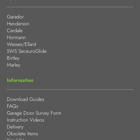
Garador
Henderson
Cardale
Hormann
Wessex/Ellard
SWS SeceuroGlide
Birtley
Marley
Information
Download Guides
FAQs
Garage Door Survey Form
Instruction Videos
Delivery
Obsolete Items