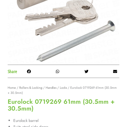
Share
Home
/
Rollers & Locking
/
Handles / Locks
/ Eurolock 0719269 61mm (30.5mm
+ 30.5mm)
Eurolock 0719269 61mm (30.5mm +
30.5mm)
Eurolock barrel
Suits steel side doors