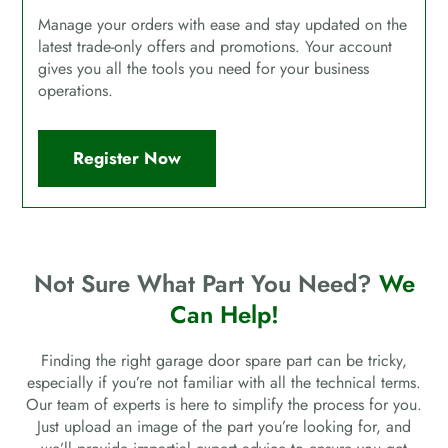
Manage your orders with ease and stay updated on the
latest trade-only offers and promotions. Your account
gives you all the tools you need for your business
operations.
Register Now
Not Sure What Part You Need?
We
Can Help!
Finding the right garage door spare part can be tricky,
especially if you’re not familiar with all the technical terms.
Our team of experts is here to simplify the process for you.
Just upload an image of the part you’re looking for, and