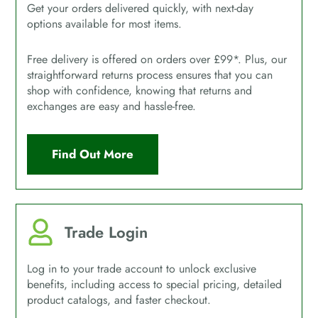
Get your orders delivered quickly, with next-day
options available for most items.
Free delivery is offered on orders over £99*. Plus, our
straightforward returns process ensures that you can
shop with confidence, knowing that returns and
exchanges are easy and hassle-free.
Find Out More
Trade Login
Log in to your trade account to unlock exclusive
benefits, including access to special pricing, detailed
product catalogs, and faster checkout.