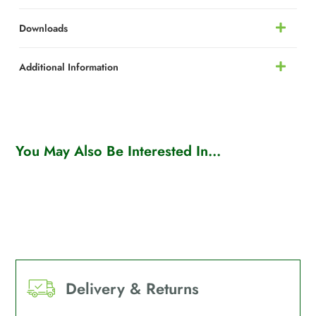
Downloads
Additional Information
You May Also Be Interested In...
Delivery & Returns