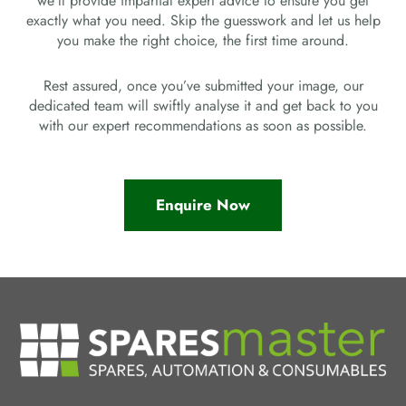
we’ll provide impartial expert advice to ensure you get
exactly what you need. Skip the guesswork and let us help
you make the right choice, the first time around.
Rest assured, once you’ve submitted your image, our
dedicated team will swiftly analyse it and get back to you
with our expert recommendations as soon as possible.
Enquire Now