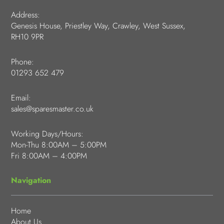
Address:
Genesis House, Priestley Way, Crawley, West Sussex,
RH10 9PR
Phone:
01293 652 479
Email:
sales@sparesmaster.co.uk
Working Days/Hours:
Mon-Thu 8:00AM – 5:00PM
Fri 8:00AM – 4:00PM
Navigation
Home
About Us