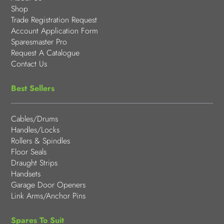
Shop
Trade Registration Request
Account Application Form
Sparesmaster Pro
Request A Catalogue
Contact Us
Best Sellers
Cables/Drums
Handles/Locks
Rollers & Spindles
Floor Seals
Draught Strips
Handsets
Garage Door Openers
Link Arms/Anchor Pins
Spares To Suit