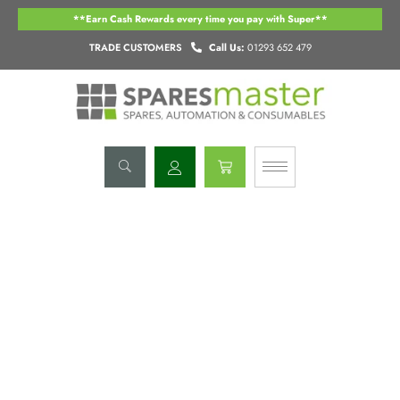
Skip
**Earn Cash Rewards every time you pay with Super**
to
content
TRADE CUSTOMERS
Call Us:
01293 652 479
Basket