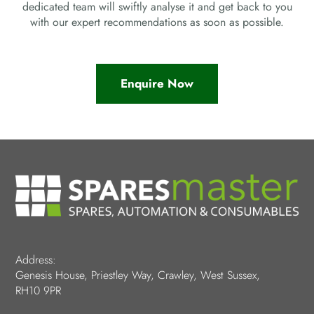
dedicated team will swiftly analyse it and get back to you
with our expert recommendations as soon as possible.
Enquire Now
Address:
Genesis House, Priestley Way, Crawley, West Sussex,
RH10 9PR