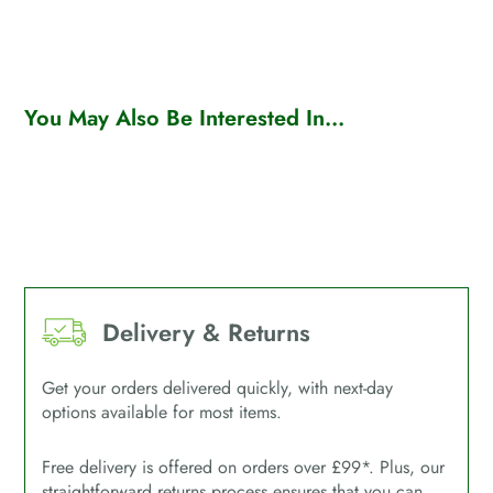
You May Also Be Interested In...
Delivery & Returns
Get your orders delivered quickly, with next-day
options available for most items.
Free delivery is offered on orders over £99*. Plus, our
straightforward returns process ensures that you can