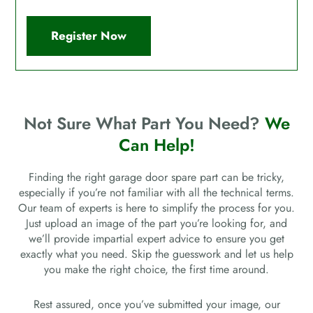
Register Now
Not Sure What Part You Need?
We
Can Help!
Finding the right garage door spare part can be tricky,
especially if you’re not familiar with all the technical terms.
Our team of experts is here to simplify the process for you.
Just upload an image of the part you’re looking for, and
we’ll provide impartial expert advice to ensure you get
exactly what you need. Skip the guesswork and let us help
you make the right choice, the first time around.
Rest assured, once you’ve submitted your image, our