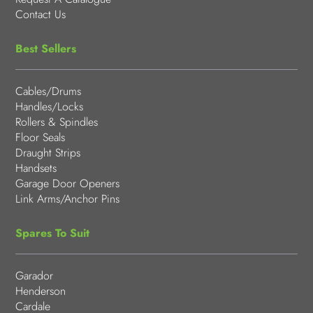
Contact Us
Best Sellers
Cables/Drums
Handles/Locks
Rollers & Spindles
Floor Seals
Draught Strips
Handsets
Garage Door Openers
Link Arms/Anchor Pins
Spares To Suit
Garador
Henderson
Cardale