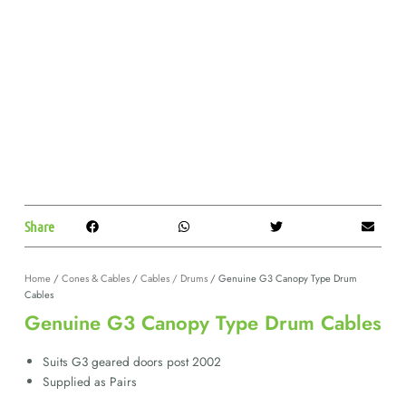
Share
Home
/
Cones & Cables
/
Cables / Drums
/ Genuine G3 Canopy Type Drum
Cables
Genuine G3 Canopy Type Drum Cables
Suits G3 geared doors post 2002
Supplied as Pairs