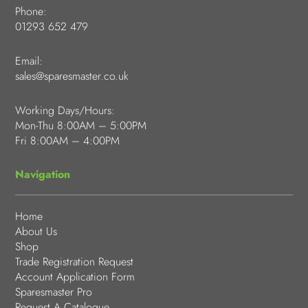
Phone:
01293 652 479
Email:
sales@sparesmaster.co.uk
Working Days/Hours:
Mon-Thu 8:00AM – 5:00PM
Fri 8:00AM – 4:00PM
Navigation
Home
About Us
Shop
Trade Registration Request
Account Application Form
Sparesmaster Pro
Request A Catalogue