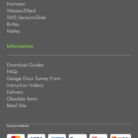
Hormann
Wessex/Ellard
SWS SeceuroGlide
Birtley
Marley
Information
Download Guides
FAQs
Garage Door Survey Form
Instruction Videos
Delivery
Obsolete Items
Retail Site
Payment Methods