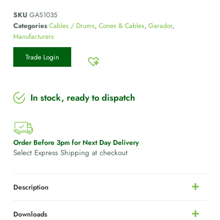
SKU
GAS1035
Categories
Cables / Drums
,
Cones & Cables
,
Garador
,
Manufacturers
Trade Login
In stock, ready to dispatch
Order Before 3pm for Next Day Delivery
Select Express Shipping at checkout
Description
Downloads