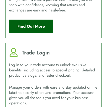
shop with confidence, knowing that returns and
exchanges are easy and hassle-free.
Find Out More
Trade Login
Log in to your trade account to unlock exclusive
benefits, including access to special pricing, detailed
product catalogs, and faster checkout.
Manage your orders with ease and stay updated on the
latest trade-only offers and promotions. Your account
gives you all the tools you need for your business
operations.