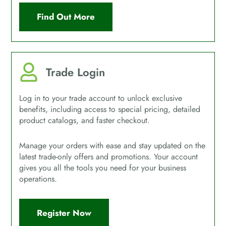
Find Out More
Trade Login
Log in to your trade account to unlock exclusive
benefits, including access to special pricing, detailed
product catalogs, and faster checkout.
Manage your orders with ease and stay updated on the
latest trade-only offers and promotions. Your account
gives you all the tools you need for your business
operations.
Register Now