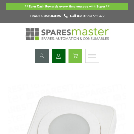
Skip
**Earn Cash Rewards every time you pay with Super**
to
content
TRADE CUSTOMERS
Call Us:
01293 652 479
Basket