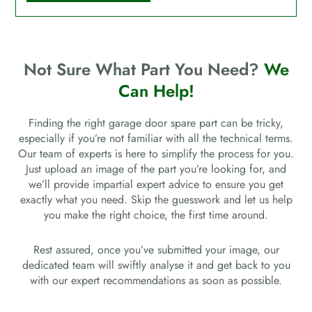
Not Sure What Part You Need?
We
Can Help!
Finding the right garage door spare part can be tricky,
especially if you’re not familiar with all the technical terms.
Our team of experts is here to simplify the process for you.
Just upload an image of the part you’re looking for, and
we’ll provide impartial expert advice to ensure you get
exactly what you need. Skip the guesswork and let us help
you make the right choice, the first time around.
Rest assured, once you’ve submitted your image, our
dedicated team will swiftly analyse it and get back to you
with our expert recommendations as soon as possible.