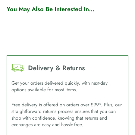
You May Also Be Interested In...
Delivery & Returns
Get your orders delivered quickly, with next-day
options available for most items.
Free delivery is offered on orders over £99*. Plus, our
straightforward returns process ensures that you can
shop with confidence, knowing that returns and
exchanges are easy and hassle-free.