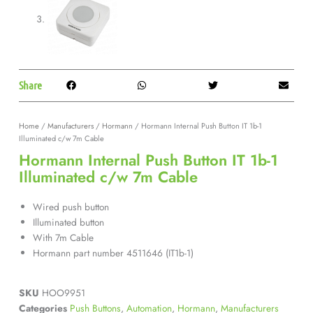
Share
Home
/
Manufacturers
/
Hormann
/ Hormann Internal Push Button IT 1b-1
Illuminated c/w 7m Cable
Hormann Internal Push Button IT 1b-1
Illuminated c/w 7m Cable
Wired push button
Illuminated button
With 7m Cable
Hormann part number 4511646 (IT1b-1)
SKU
HOO9951
Categories
Push Buttons
,
Automation
,
Hormann
,
Manufacturers