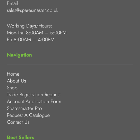
Email:
sales@sparesmaster.co.uk
Working Days/Hours:
Mon-Thu 8:00AM – 5:00PM
Fri 8:00AM – 4:00PM
Navigation
Home
About Us
Shop
Trade Registration Request
Account Application Form
Sparesmaster Pro
Request A Catalogue
Contact Us
Best Sellers