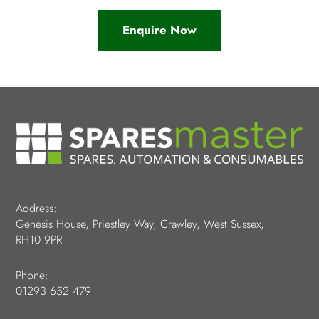
Enquire Now
Address:
Genesis House, Priestley Way, Crawley, West Sussex,
RH10 9PR
Phone:
01293 652 479