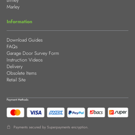
Birtley
Marley
Information
Download Guides
FAQs
Garage Door Survey Form
Instruction Videos
Delivery
Obsolete Items
Retail Site
Payment Methods
Payments secured by Superpayments encryption.