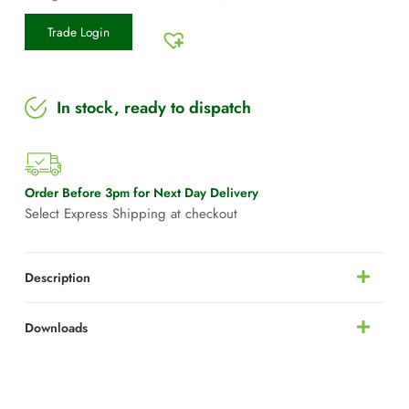
Trade Login
In stock, ready to dispatch
Order Before 3pm for Next Day Delivery
Select Express Shipping at checkout
Description
Downloads