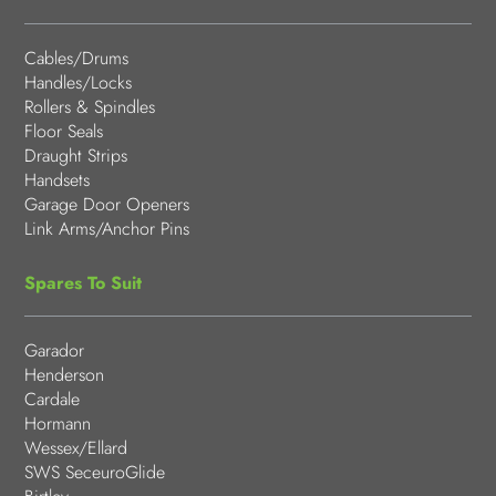
Cables/Drums
Handles/Locks
Rollers & Spindles
Floor Seals
Draught Strips
Handsets
Garage Door Openers
Link Arms/Anchor Pins
Spares To Suit
Garador
Henderson
Cardale
Hormann
Wessex/Ellard
SWS SeceuroGlide