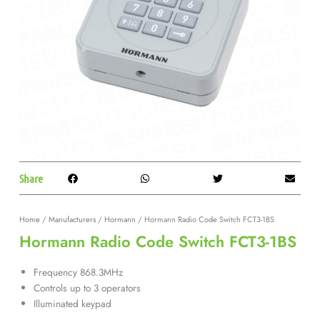
Share
Home
/
Manufacturers
/
Hormann
/ Hormann Radio Code Switch FCT3-1BS
Hormann Radio Code Switch FCT3-1BS
Frequency 868.3MHz
Controls up to 3 operators
Illuminated keypad