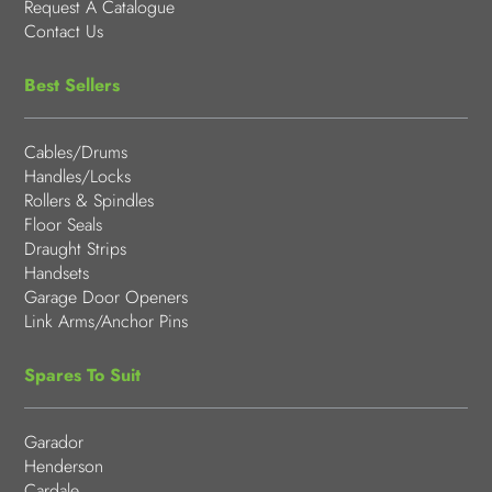
Request A Catalogue
Contact Us
Best Sellers
Cables/Drums
Handles/Locks
Rollers & Spindles
Floor Seals
Draught Strips
Handsets
Garage Door Openers
Link Arms/Anchor Pins
Spares To Suit
Garador
Henderson
Cardale