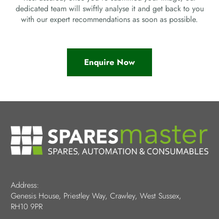
dedicated team will swiftly analyse it and get back to you
with our expert recommendations as soon as possible.
Enquire Now
Address:
Genesis House, Priestley Way, Crawley, West Sussex,
RH10 9PR