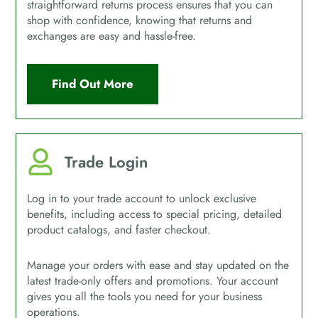
straightforward returns process ensures that you can
shop with confidence, knowing that returns and
exchanges are easy and hassle-free.
Find Out More
Trade Login
Log in to your trade account to unlock exclusive
benefits, including access to special pricing, detailed
product catalogs, and faster checkout.
Manage your orders with ease and stay updated on the
latest trade-only offers and promotions. Your account
gives you all the tools you need for your business
operations.