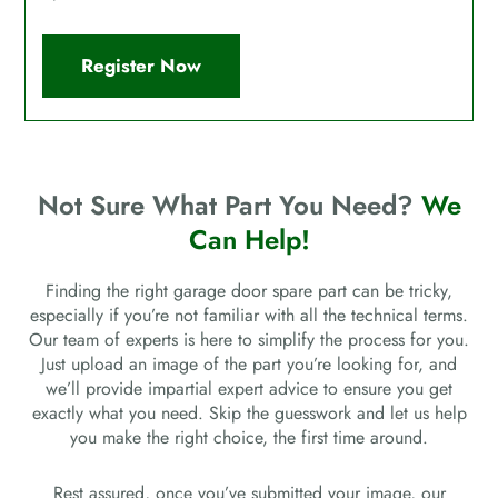
Register Now
Not Sure What Part You Need?
We
Can Help!
Finding the right garage door spare part can be tricky,
especially if you’re not familiar with all the technical terms.
Our team of experts is here to simplify the process for you.
Just upload an image of the part you’re looking for, and
we’ll provide impartial expert advice to ensure you get
exactly what you need. Skip the guesswork and let us help
you make the right choice, the first time around.
Rest assured, once you’ve submitted your image, our