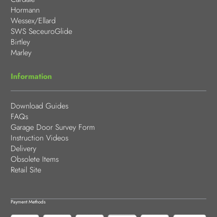
Hormann
Wessex/Ellard
SWS SeceuroGlide
Birtley
Marley
Information
Download Guides
FAQs
Garage Door Survey Form
Instruction Videos
Delivery
Obsolete Items
Retail Site
Payment Methods