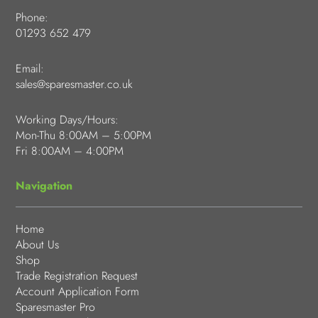
Phone:
01293 652 479
Email:
sales@sparesmaster.co.uk
Working Days/Hours:
Mon-Thu 8:00AM – 5:00PM
Fri 8:00AM – 4:00PM
Navigation
Home
About Us
Shop
Trade Registration Request
Account Application Form
Sparesmaster Pro