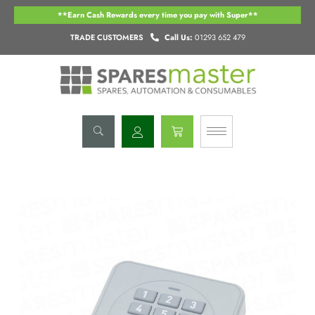
Skip
**Earn Cash Rewards every time you pay with Super**
to
content
TRADE CUSTOMERS
Call Us:
01293 652 479
Basket