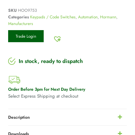
SKU
HOO9753
Categories
Keypads / Code Switches
,
Automation
,
Hormann
,
Manufacturers
Trade Login
In stock, ready to dispatch
Order Before 3pm for Next Day Delivery
Select Express Shipping at checkout
Description
Downloads