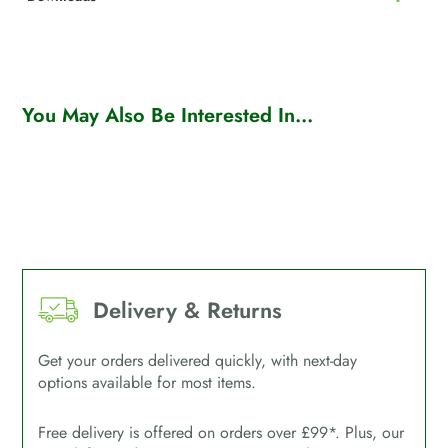
You May Also Be Interested In...
Delivery & Returns
Get your orders delivered quickly, with next-day
options available for most items.
Free delivery is offered on orders over £99*. Plus, our