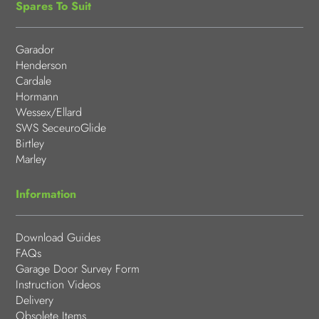
Spares To Suit
Garador
Henderson
Cardale
Hormann
Wessex/Ellard
SWS SeceuroGlide
Birtley
Marley
Information
Download Guides
FAQs
Garage Door Survey Form
Instruction Videos
Delivery
Obsolete Items