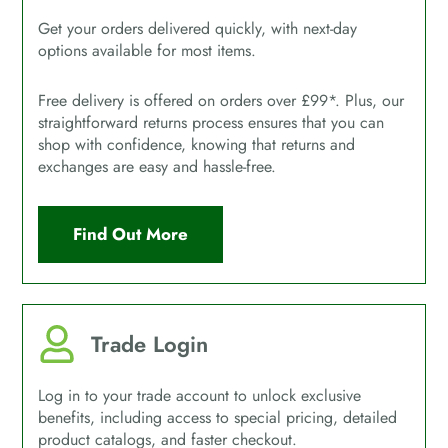
Get your orders delivered quickly, with next-day
options available for most items.
Free delivery is offered on orders over £99*. Plus, our
straightforward returns process ensures that you can
shop with confidence, knowing that returns and
exchanges are easy and hassle-free.
Find Out More
Trade Login
Log in to your trade account to unlock exclusive
benefits, including access to special pricing, detailed
product catalogs, and faster checkout.