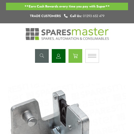
Skip
**Earn Cash Rewards every time you pay with Super**
to
content
TRADE CUSTOMERS
Call Us:
01293 652 479
Basket