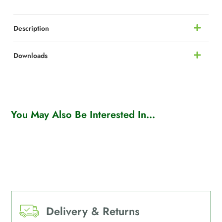
Description
Downloads
You May Also Be Interested In...
Delivery & Returns