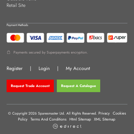
Retail Site
Payment Methods
Payments secured by Superpayments encryption.
Register
|
Login
|
My Account
Request Trade Account
Request A Catalogue
Privacy
Cookies
© Copyright 2026 Sparesmaster Ltd. All Rights Reserved.
Policy
Terms And Conditions
Html Sitemap
XML Sitemap