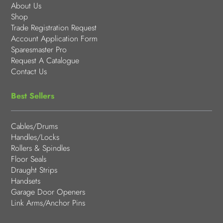
About Us
Shop
Trade Registration Request
Account Application Form
Sparesmaster Pro
Request A Catalogue
Contact Us
Best Sellers
Cables/Drums
Handles/Locks
Rollers & Spindles
Floor Seals
Draught Strips
Handsets
Garage Door Openers
Link Arms/Anchor Pins