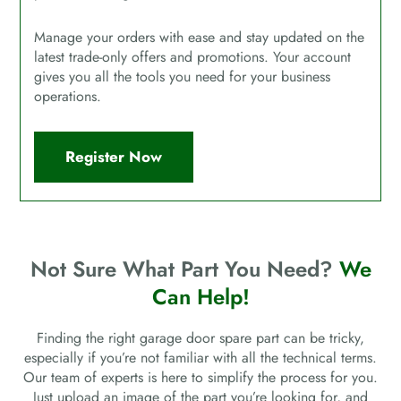
Manage your orders with ease and stay updated on the
latest trade-only offers and promotions. Your account
gives you all the tools you need for your business
operations.
Register Now
Not Sure What Part You Need?
We
Can Help!
Finding the right garage door spare part can be tricky,
especially if you’re not familiar with all the technical terms.
Our team of experts is here to simplify the process for you.
Just upload an image of the part you’re looking for, and