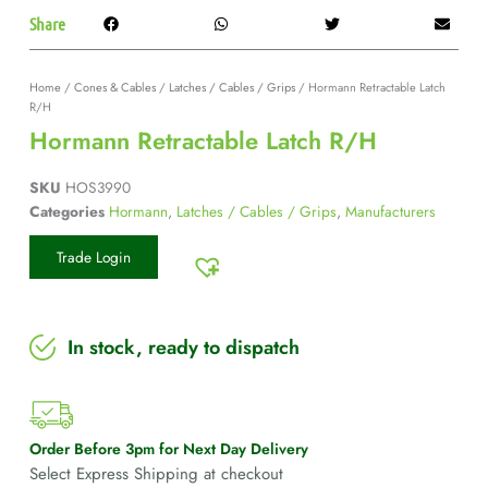
Share
Home
/
Cones & Cables
/
Latches / Cables / Grips
/ Hormann Retractable Latch
R/H
Hormann Retractable Latch R/H
SKU
HOS3990
Categories
Hormann
,
Latches / Cables / Grips
,
Manufacturers
Trade Login
In stock, ready to dispatch
Order Before 3pm for Next Day Delivery
Select Express Shipping at checkout