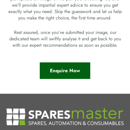
we’ll provide impartial expert advice to ensure you get
exactly what you need. Skip the guesswork and let us help
you make the right choice, the first time around.
Rest assured, once you’ve submitted your image, our
dedicated team will swiftly analyse it and get back to you
with our expert recommendations as soon as possible.
Enquire Now