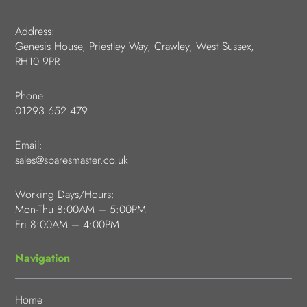
Address:
Genesis House, Priestley Way, Crawley, West Sussex,
RH10 9PR
Phone:
01293 652 479
Email:
sales@sparesmaster.co.uk
Working Days/Hours:
Mon-Thu 8:00AM – 5:00PM
Fri 8:00AM – 4:00PM
Navigation
Home