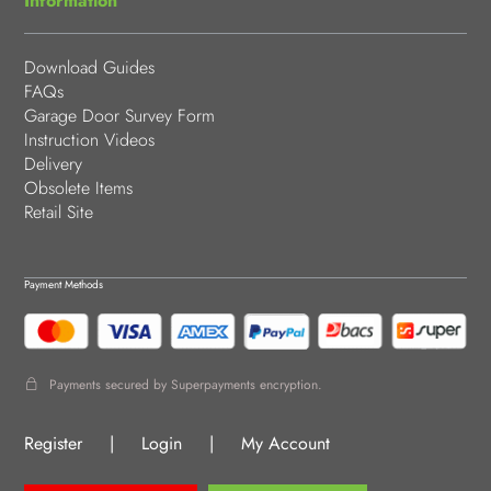
Information
Download Guides
FAQs
Garage Door Survey Form
Instruction Videos
Delivery
Obsolete Items
Retail Site
Payment Methods
Payments secured by Superpayments encryption.
Register
|
Login
|
My Account