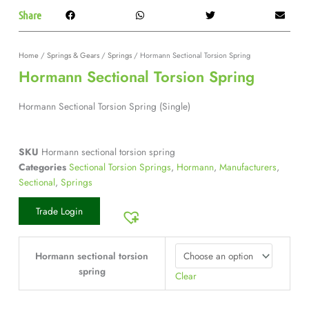
Share
Home
/
Springs & Gears
/
Springs
/ Hormann Sectional Torsion Spring
Hormann Sectional Torsion Spring
Hormann Sectional Torsion Spring (Single)
SKU
Hormann sectional torsion spring
Categories
Sectional Torsion Springs
,
Hormann
,
Manufacturers
,
Sectional
,
Springs
Trade Login
Hormann sectional torsion
spring
Clear