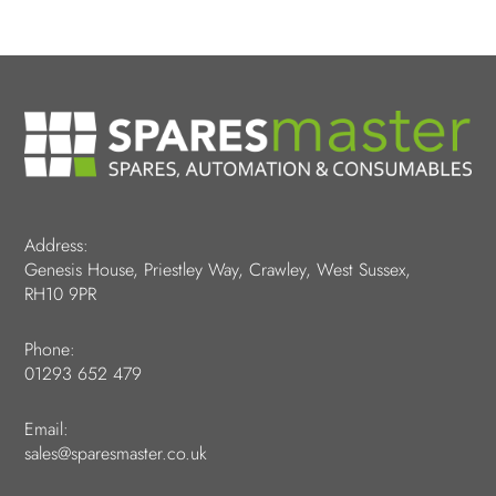
Address:
Genesis House, Priestley Way, Crawley, West Sussex,
RH10 9PR
Phone:
01293 652 479
Email:
sales@sparesmaster.co.uk