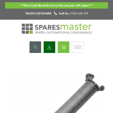
Skip
**Earn Cash Rewards every time you pay with Super**
to
content
TRADE CUSTOMERS
Call Us:
01293 652 479
Basket