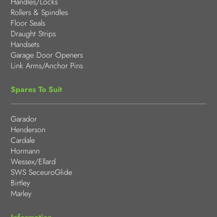
Handles/Locks
Rollers & Spindles
Floor Seals
Draught Strips
Handsets
Garage Door Openers
Link Arms/Anchor Pins
Spares To Suit
Garador
Henderson
Cardale
Hormann
Wessex/Ellard
SWS SeceuroGlide
Birtley
Marley