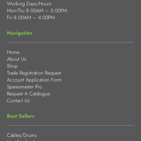
Working Days/Hours:
Mon-Thu 8:00AM – 5:00PM
Fri 8:00AM – 4:00PM
Navigation
Home
About Us
Shop
Trade Registration Request
Account Application Form
Sparesmaster Pro
Request A Catalogue
Contact Us
Best Sellers
Cables/Drums