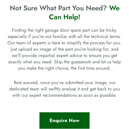
Not Sure What Part You Need?
We
Can Help!
Finding the right garage door spare part can be tricky,
especially if you’re not familiar with all the technical terms.
Our team of experts is here to simplify the process for you.
Just upload an image of the part you’re looking for, and
we’ll provide impartial expert advice to ensure you get
exactly what you need. Skip the guesswork and let us help
you make the right choice, the first time around.
Rest assured, once you’ve submitted your image, our
dedicated team will swiftly analyse it and get back to you
with our expert recommendations as soon as possible.
Enquire Now