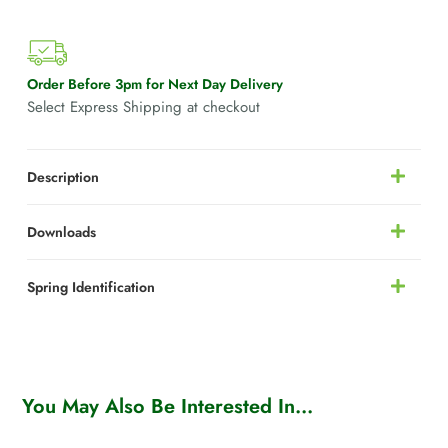
Order Before 3pm for Next Day Delivery
Select Express Shipping at checkout
Description
Downloads
Spring Identification
You May Also Be Interested In...