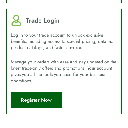
Trade Login
Log in to your trade account to unlock exclusive
benefits, including access to special pricing, detailed
product catalogs, and faster checkout.
Manage your orders with ease and stay updated on the
latest trade-only offers and promotions. Your account
gives you all the tools you need for your business
operations.
Register Now