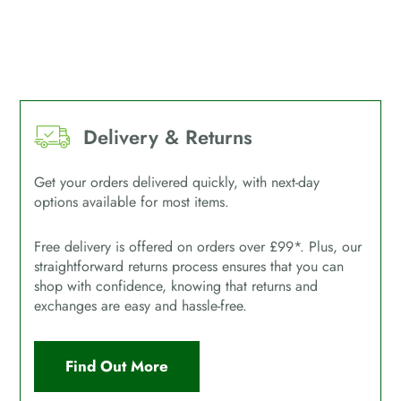
Delivery & Returns
Get your orders delivered quickly, with next-day
options available for most items.
Free delivery is offered on orders over £99*. Plus, our
straightforward returns process ensures that you can
shop with confidence, knowing that returns and
exchanges are easy and hassle-free.
Find Out More