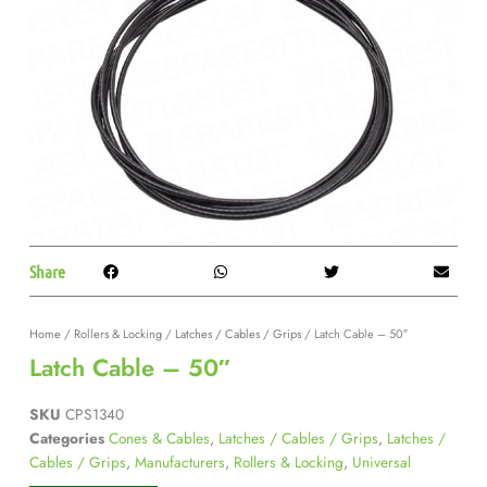
Share
Home
/
Rollers & Locking
/
Latches / Cables / Grips
/ Latch Cable – 50″
Latch Cable – 50″
SKU
CPS1340
Categories
Cones & Cables
,
Latches / Cables / Grips
,
Latches /
Cables / Grips
,
Manufacturers
,
Rollers & Locking
,
Universal