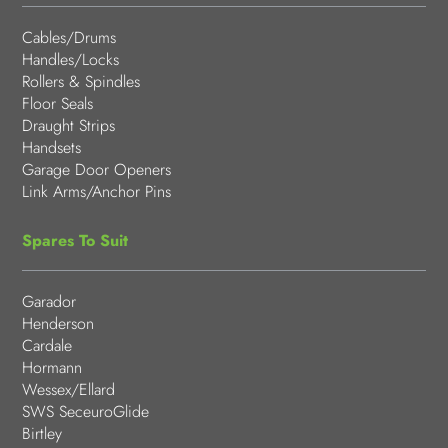
Cables/Drums
Handles/Locks
Rollers & Spindles
Floor Seals
Draught Strips
Handsets
Garage Door Openers
Link Arms/Anchor Pins
Spares To Suit
Garador
Henderson
Cardale
Hormann
Wessex/Ellard
SWS SeceuroGlide
Birtley