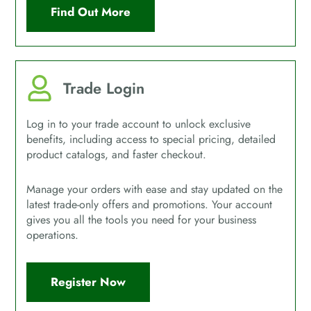
Find Out More
Trade Login
Log in to your trade account to unlock exclusive
benefits, including access to special pricing, detailed
product catalogs, and faster checkout.
Manage your orders with ease and stay updated on the
latest trade-only offers and promotions. Your account
gives you all the tools you need for your business
operations.
Register Now