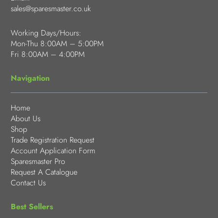
sales@sparesmaster.co.uk
Working Days/Hours:
Mon-Thu 8:00AM – 5:00PM
Fri 8:00AM – 4:00PM
Navigation
Home
About Us
Shop
Trade Registration Request
Account Application Form
Sparesmaster Pro
Request A Catalogue
Contact Us
Best Sellers