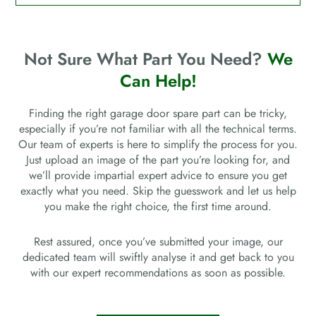
Not Sure What Part You Need?
We
Can Help!
Finding the right garage door spare part can be tricky,
especially if you’re not familiar with all the technical terms.
Our team of experts is here to simplify the process for you.
Just upload an image of the part you’re looking for, and
we’ll provide impartial expert advice to ensure you get
exactly what you need. Skip the guesswork and let us help
you make the right choice, the first time around.
Rest assured, once you’ve submitted your image, our
dedicated team will swiftly analyse it and get back to you
with our expert recommendations as soon as possible.