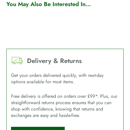
You May Also Be Interested In...
Delivery & Returns
Get your orders delivered quickly, with next-day
options available for most items.
Free delivery is offered on orders over £99*. Plus, our
straightforward returns process ensures that you can
shop with confidence, knowing that returns and
exchanges are easy and hassle-free.