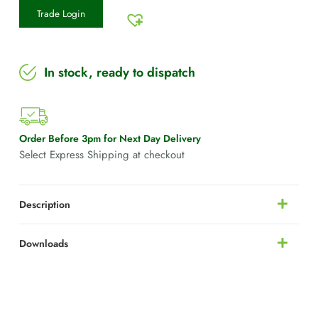
Trade Login
In stock, ready to dispatch
Order Before 3pm for Next Day Delivery
Select Express Shipping at checkout
Description
Downloads