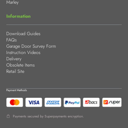
Marley
Information
Download Guides
FAQs
Garage Door Survey Form
Instruction Videos
Delivery
Obsolete Items
Retail Site
Payment Methods
Payments secured by Superpayments encryption.