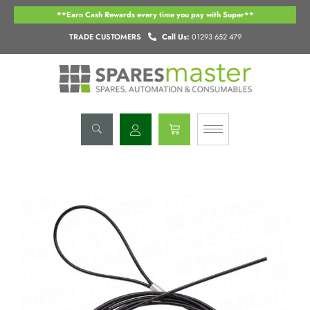
Skip
**Earn Cash Rewards every time you pay with Super**
to
content
TRADE CUSTOMERS
Call Us:
01293 652 479
Basket