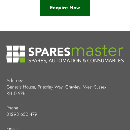
Enquire Now
Address:
Genesis House, Priestley Way, Crawley, West Sussex,
RH10 9PR
Phone:
01293 652 479
Email: