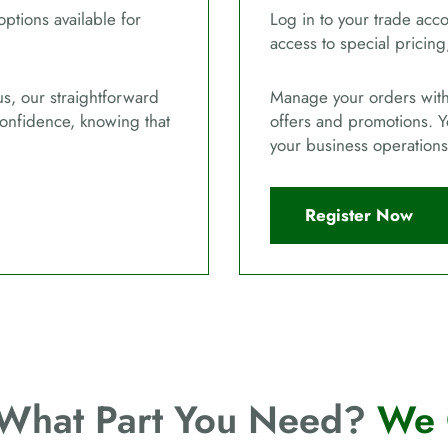
options available for
Log in to your trade acco
access to special pricing
us, our straightforward
Manage your orders with 
confidence, knowing that
offers and promotions. Y
your business operations
Register Now
 What Part You Need?
We 