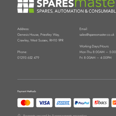
Address:
Email:
Genesis House, Priestley Way,
sales@sparesmaster.co.uk
Crawley, West Sussex, RH10 9PR
Working Days/Hours:
Phone:
Mon-Thu 8:00AM – 5:0
01293 652 479
Fri 8:00AM – 4:00PM
Payment Methods
Payments secured by Superpayments encryption.