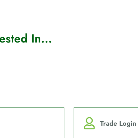
sted In...
Trade Login