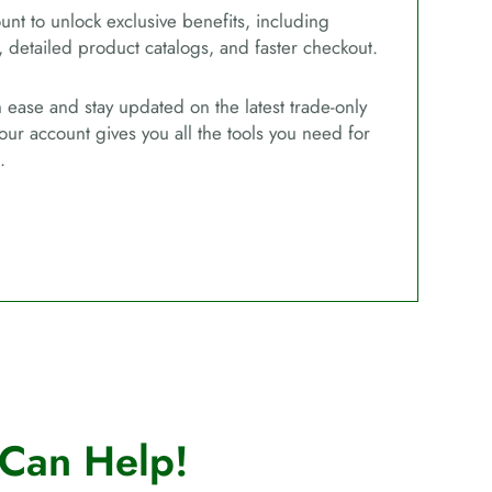
unt to unlock exclusive benefits, including
, detailed product catalogs, and faster checkout.
ease and stay updated on the latest trade-only
our account gives you all the tools you need for
.
Can Help!