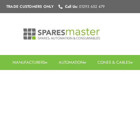
Skip
TRADE CUSTOMERS
ONLY
Call Us:
01293 652 479
to
content
MANUFACTURERS
AUTOMATION
CONES & CABLES