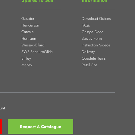
Spares To Suit
Information
Garador
Download Guides
Henderson
FAQs
Cardale
Garage Door
Hormann
Survey Form
Wessex/Ellard
Instruction Videos
SWS SeceuroGlide
Delivery
Birtley
Obsolete Items
Marley
Retail Site
unt
Request A Catalogue