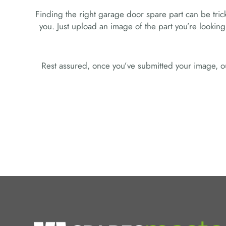
Finding the right garage door spare part can be tricky
you. Just upload an image of the part you’re looking
Rest assured, once you’ve submitted your image, ou