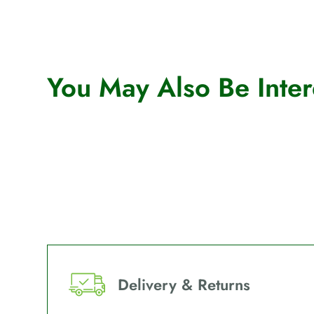
You May Also Be Intere
Delivery & Returns