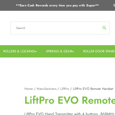
S
**Earn Cash Rewards every time you pay with Super**
ROLLERS & LOCKING
SPRINGS & GEAR
ROLLER DOOR SPARE
Home
/
Manufacturers
/
LiftPro
/ LiftPro EVO Remote Handset
LiftPro EVO Remot
LiftPro EVO Hand Transmitter with 4 buttons, 868MHz