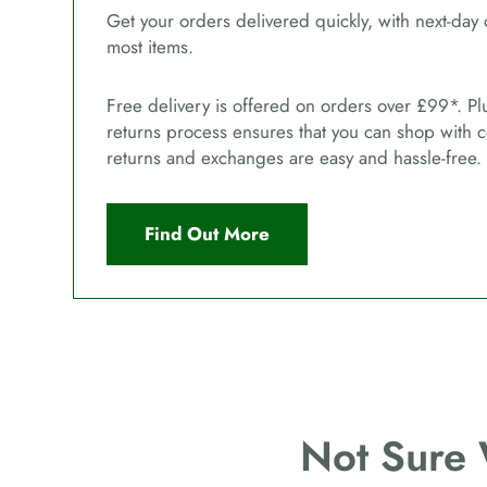
Get your orders delivered quickly, with next-day 
most items.
Free delivery is offered on orders over £99*. Pl
returns process ensures that you can shop with 
returns and exchanges are easy and hassle-free.
Find Out More
Not Sure