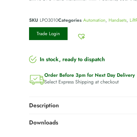
SKU
LPO3010
Categories
Automation
,
Handsets
,
Lift
Trade Login
In stock, ready to dispatch
Order Before 3pm for Next Day Delivery
Select Express Shipping at checkout
Description
Downloads