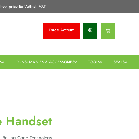
how price Ex Vat
Incl. VAT
Trade
Account
Basket
S
CONSUMABLES & ACCESSORIES
TOOLS
SEALS
e Handset
, Rolling Code Technology.