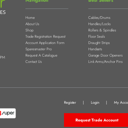
Navigation
Best Sellers
Home
Cables/Drums
About Us
Handles/Locks
Shop
Rollers & Spindles
Trade Registration Request
Floor Seals
Account Application Form
Draught Strips
Sparesmaster Pro
Handsets
Request A Catalogue
Garage Door Openers
0PM
Contact Us
Link Arms/Anchor Pins
Register
|
Login
|
My Acco
Request Trade Account