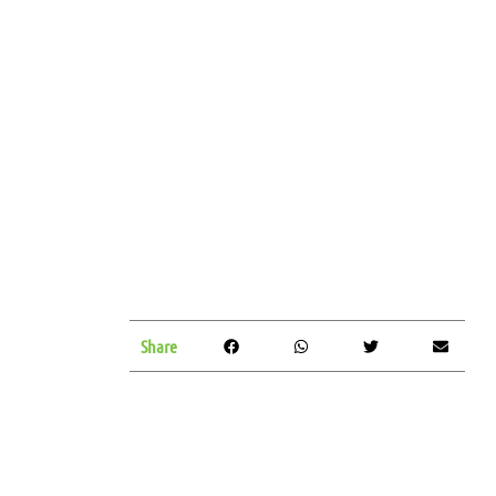
Share