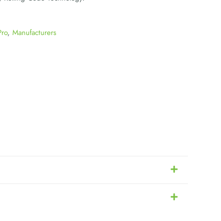
Pro
,
Manufacturers