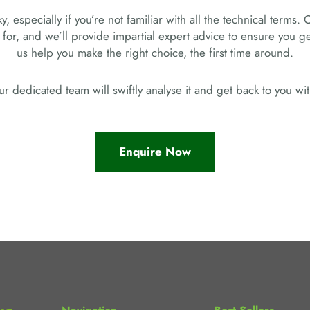
, especially if you’re not familiar with all the technical terms. 
 for, and we’ll provide impartial expert advice to ensure you 
us help you make the right choice, the first time around.
r dedicated team will swiftly analyse it and get back to you w
Enquire Now