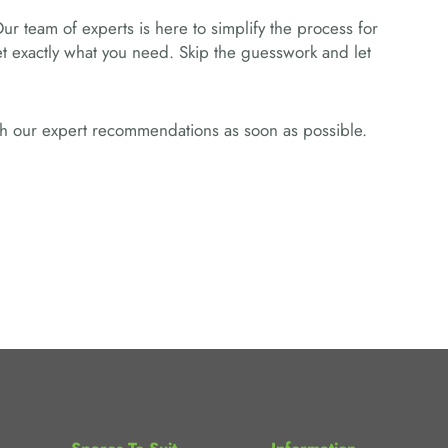
Our team of experts is here to simplify the process for
get exactly what you need. Skip the guesswork and let
ith our expert recommendations as soon as possible.