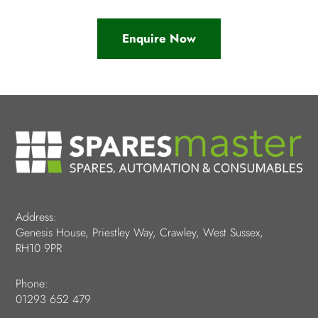
Enquire Now
Address:
Genesis House, Priestley Way, Crawley, West Sussex,
RH10 9PR
Phone:
01293 652 479