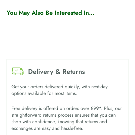
You May Also Be Interested In...
Delivery & Returns
Get your orders delivered quickly, with next-day
options available for most items.
Free delivery is offered on orders over £99*. Plus, our
straightforward returns process ensures that you can
shop with confidence, knowing that returns and
exchanges are easy and hassle-free.