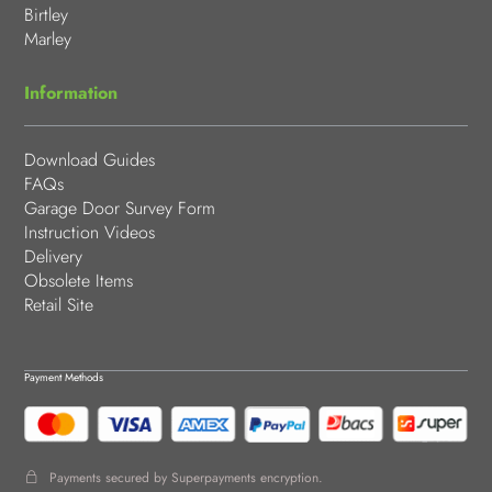
Birtley
Marley
Information
Download Guides
FAQs
Garage Door Survey Form
Instruction Videos
Delivery
Obsolete Items
Retail Site
Payment Methods
Payments secured by Superpayments encryption.