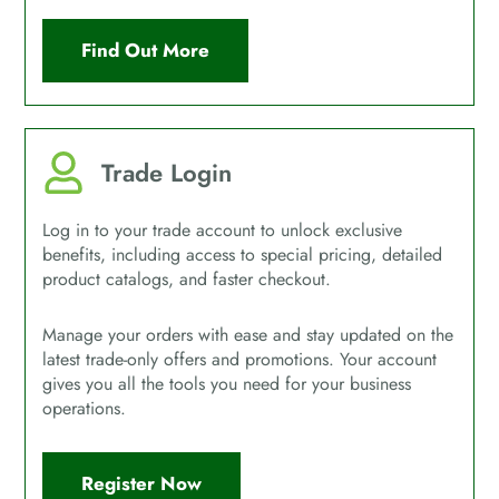
Find Out More
Trade Login
Log in to your trade account to unlock exclusive
benefits, including access to special pricing, detailed
product catalogs, and faster checkout.
Manage your orders with ease and stay updated on the
latest trade-only offers and promotions. Your account
gives you all the tools you need for your business
operations.
Register Now