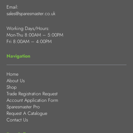
Email:
sales@sparesmaster.co.uk
Working Days/Hours:
Mon-Thu 8:00AM – 5:00PM
Fri 8:00AM – 4:00PM
Navigation
Home
About Us
Shop
Trade Registration Request
Account Application Form
Sparesmaster Pro
Request A Catalogue
Contact Us