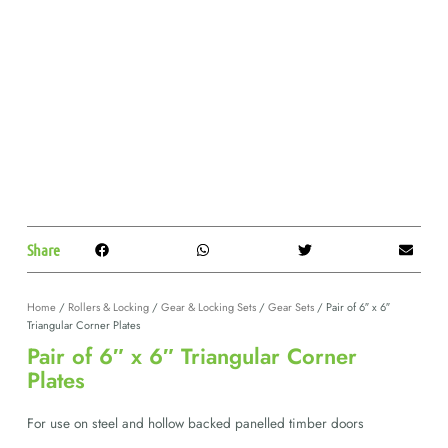
Share
Home
/
Rollers & Locking
/
Gear & Locking Sets
/
Gear Sets
/ Pair of 6″ x 6″
Triangular Corner Plates
Pair of 6″ x 6″ Triangular Corner
Plates
For use on steel and hollow backed panelled timber doors