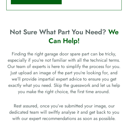
Not Sure What Part You Need?
We
Can Help!
Finding the right garage door spare part can be tricky,
especially if you’re not familiar with all the technical terms.
Our team of experts is here to simplify the process for you.
Just upload an image of the part you’re looking for, and
we’ll provide impartial expert advice to ensure you get
exactly what you need. Skip the guesswork and let us help
you make the right choice, the first time around.
Rest assured, once you’ve submitted your image, our
dedicated team will swiftly analyse it and get back to you
with our expert recommendations as soon as possible.