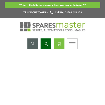
Skip
**Earn Cash Rewards every time you pay with Super**
to
content
TRADE CUSTOMERS
Call Us:
01293 652 479
Basket