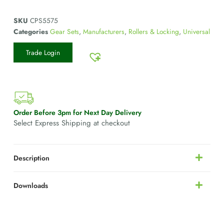
SKU
CPS5575
Categories
Gear Sets
,
Manufacturers
,
Rollers & Locking
,
Universal
Trade Login
Order Before 3pm for Next Day Delivery
Select Express Shipping at checkout
Description
Downloads