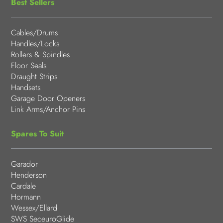
Best Sellers
Cables/Drums
Handles/Locks
Rollers & Spindles
Floor Seals
Draught Strips
Handsets
Garage Door Openers
Link Arms/Anchor Pins
Spares To Suit
Garador
Henderson
Cardale
Hormann
Wessex/Ellard
SWS SeceuroGlide