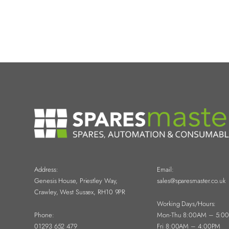
Address:
Email:
Genesis House, Priestley Way,
sales@sparesmaster.co.uk
Crawley, West Sussex, RH10 9PR
Working Days/Hours:
Phone:
Mon-Thu 8:00AM – 5:0
01293 652 479
Fri 8:00AM – 4:00PM