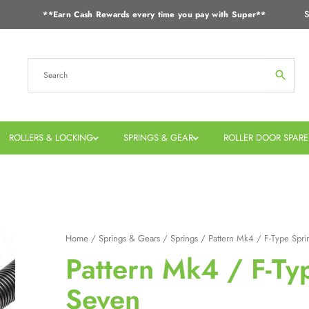
S
**Earn Cash Rewards every time you pay with Super**
ROLLERS & LOCKING
SPRINGS & GEAR
ROLLER DOOR SPARE
Home
/
Springs & Gears
/
Springs
/ Pattern Mk4 / F-Type Spri
Pattern Mk4 / F-Ty
Seven