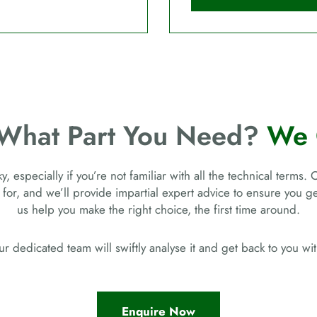
 What Part You Need?
We 
, especially if you’re not familiar with all the technical terms. 
 for, and we’ll provide impartial expert advice to ensure you 
us help you make the right choice, the first time around.
r dedicated team will swiftly analyse it and get back to you w
Enquire Now