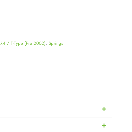
k4 / F-Type (Pre 2002)
,
Springs