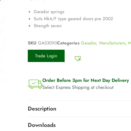
Garador springs
Suits Mk4/F type geared doors pre 2002
Strength seven
SKU
GAS3090
Categories
Garador
,
Manufacturers
,
M
Trade Login
Order Before 3pm for Next Day Delivery
Select Express Shipping at checkout
Description
Downloads