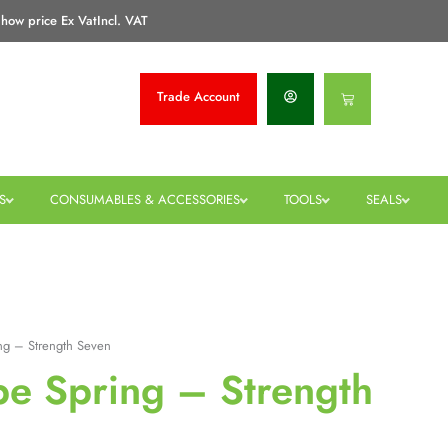
how price Ex Vat
Incl. VAT
Trade
Account
Basket
S
CONSUMABLES & ACCESSORIES
TOOLS
SEALS
ng – Strength Seven
pe Spring – Strength