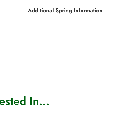
Additional Spring Information
sted In...