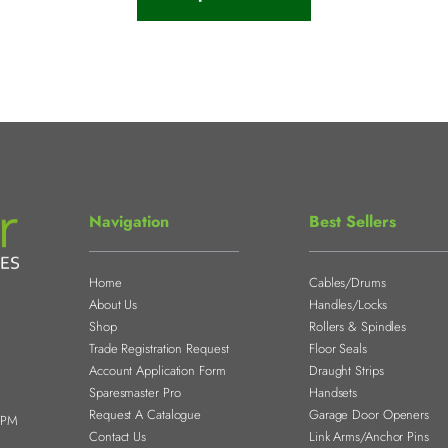
Navigation
Best Sellers
Home
Cables/Drums
About Us
Handles/Locks
Shop
Rollers & Spindles
Trade Registration Request
Floor Seals
Account Application Form
Draught Strips
Sparesmaster Pro
Handsets
Request A Catalogue
Garage Door Openers
0PM
Contact Us
Link Arms/Anchor Pins