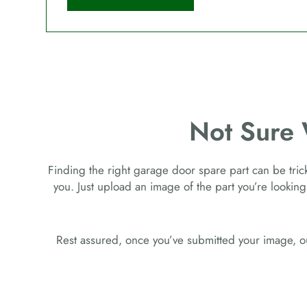
Not Sure
Finding the right garage door spare part can be tricky
you. Just upload an image of the part you’re looking
Rest assured, once you’ve submitted your image, ou