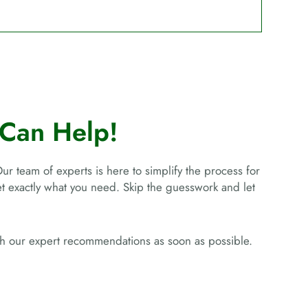
Can Help!
Our team of experts is here to simplify the process for
get exactly what you need. Skip the guesswork and let
ith our expert recommendations as soon as possible.