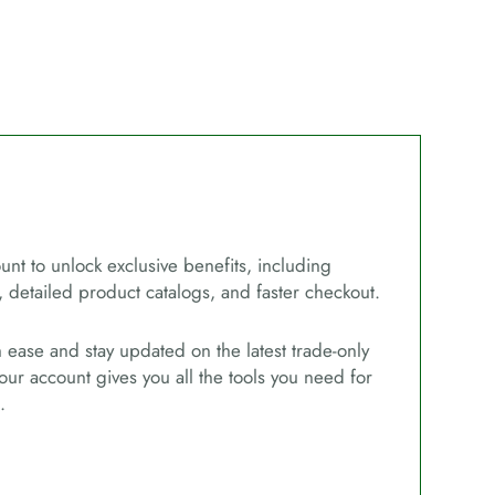
unt to unlock exclusive benefits, including
, detailed product catalogs, and faster checkout.
ease and stay updated on the latest trade-only
our account gives you all the tools you need for
.