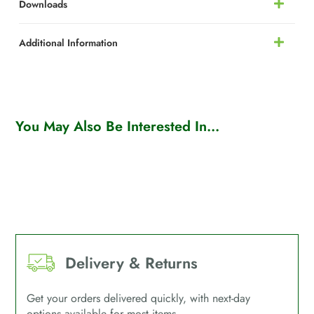
Downloads
Additional Information
You May Also Be Interested In...
Delivery & Returns
Get your orders delivered quickly, with next-day
options available for most items.