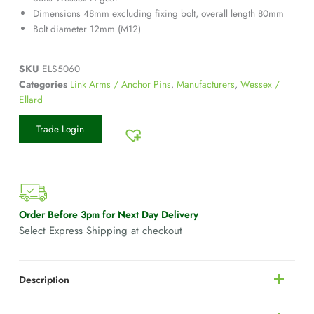
Dimensions 48mm excluding fixing bolt, overall length 80mm
Bolt diameter 12mm (M12)
SKU
ELS5060
Categories
Link Arms / Anchor Pins
,
Manufacturers
,
Wessex /
Ellard
Trade Login
Order Before 3pm for Next Day Delivery
Select Express Shipping at checkout
Description