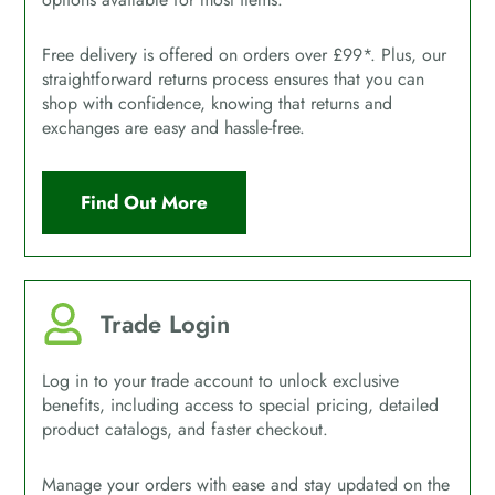
Free delivery is offered on orders over £99*. Plus, our
straightforward returns process ensures that you can
shop with confidence, knowing that returns and
exchanges are easy and hassle-free.
Find Out More
Trade Login
Log in to your trade account to unlock exclusive
benefits, including access to special pricing, detailed
product catalogs, and faster checkout.
Manage your orders with ease and stay updated on the