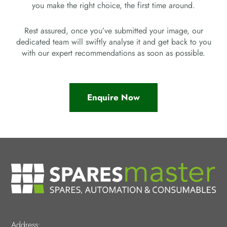
you make the right choice, the first time around.
Rest assured, once you’ve submitted your image, our
dedicated team will swiftly analyse it and get back to you
with our expert recommendations as soon as possible.
Enquire Now
Address: