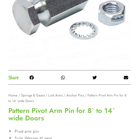
Share
Home
/
Springs & Gears
/
Link Arms / Anchor Pins
/ Pattern Pivot Arm Pin for 8`
to 14` wide Doors
Pattern Pivot Arm Pin for 8` to 14`
wide Doors
Pivot arm pin
Suits Wessex H gear