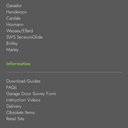
Garador
Henderson
Cardale
Hormann
Wessex/Ellard
SWS SeceuroGlide
Birtley
Marley
Information
Download Guides
FAQs
Garage Door Survey Form
Instruction Videos
Delivery
Obsolete Items
Retail Site