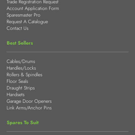
Trade Registration Request
Account Application Form
Sparesmaster Pro
Request A Catalogue
Contact Us
Best Sellers
Cables/Drums
Handles/Locks
Rollers & Spindles
Floor Seals
Draught Strips
Handsets
Garage Door Openers
Link Arms/Anchor Pins
Spares To Suit