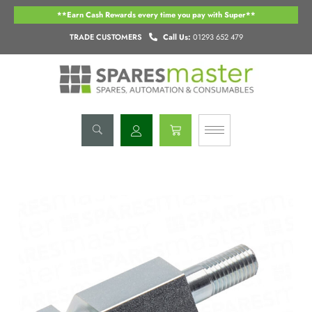
Skip
**Earn Cash Rewards every time you pay with Super**
to
content
TRADE CUSTOMERS
Call Us:
01293 652 479
Basket