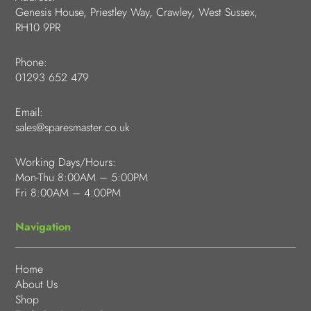
Genesis House, Priestley Way, Crawley, West Sussex,
RH10 9PR
Phone:
01293 652 479
Email:
sales@sparesmaster.co.uk
Working Days/Hours:
Mon-Thu 8:00AM – 5:00PM
Fri 8:00AM – 4:00PM
Navigation
Home
About Us
Shop