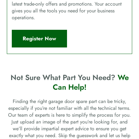
latest trade-only offers and promotions. Your account
gives you all the tools you need for your business
operations.
Register Now
Not Sure What Part You Need?
We
Can Help!
Finding the right garage door spare part can be tricky,
especially if you’re not familiar with all the technical terms.
Our team of experts is here to simplify the process for you.
Just upload an image of the part you’re looking for, and
we’ll provide impartial expert advice to ensure you get
exactly what you need. Skip the guesswork and let us help