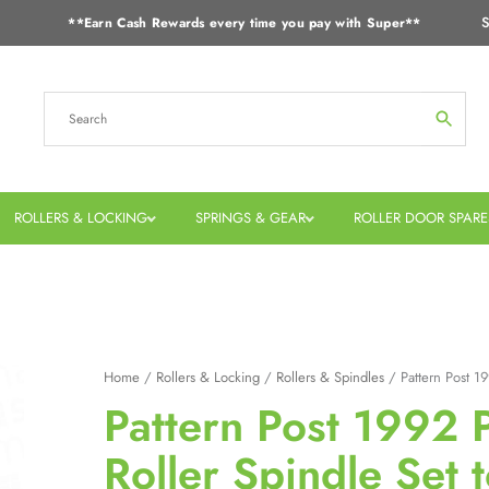
S
**Earn Cash Rewards every time you pay with Super**
ROLLERS & LOCKING
SPRINGS & GEAR
ROLLER DOOR SPARE
Home
/
Rollers & Locking
/
Rollers & Spindles
/ Pattern Post 1
Pattern Post 1992
Roller Spindle Set 