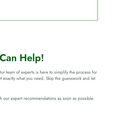
Can Help!
Our team of experts is here to simplify the process for
get exactly what you need. Skip the guesswork and let
ith our expert recommendations as soon as possible.