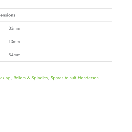
ensions
33mm
13mm
84mm
ocking
,
Rollers & Spindles
,
Spares to suit Henderson