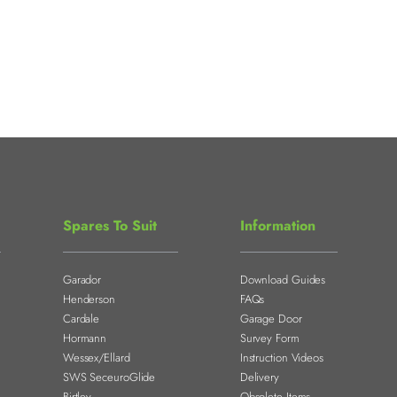
Spares To Suit
Information
Garador
Download Guides
Henderson
FAQs
Cardale
Garage Door
Hormann
Survey Form
Wessex/Ellard
Instruction Videos
SWS SeceuroGlide
Delivery
Birtley
Obsolete Items