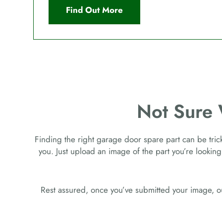
Find Out More
Not Sure
Finding the right garage door spare part can be tricky
you. Just upload an image of the part you’re looking
Rest assured, once you’ve submitted your image, ou