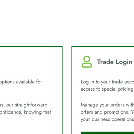
Trade Login
options available for
Log in to your trade acco
access to special pricing
us, our straightforward
Manage your orders with 
confidence, knowing that
offers and promotions. Y
your business operations