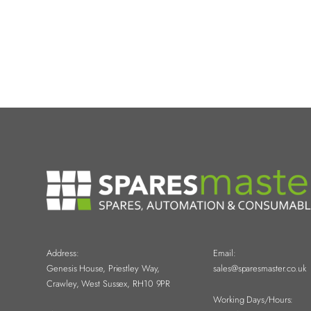
Address:
Email:
Genesis House, Priestley Way,
sales@sparesmaster.co.uk
Crawley, West Sussex, RH10 9PR
Working Days/Hours: