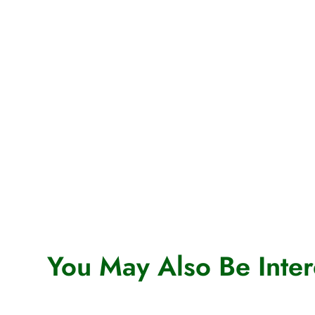
You May Also Be Intere