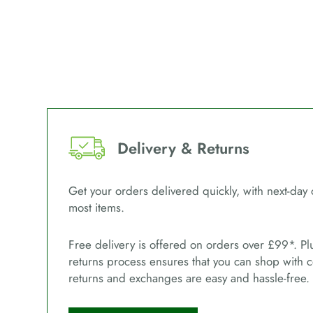
Delivery & Returns
Get your orders delivered quickly, with next-day 
most items.
Free delivery is offered on orders over £99*. Pl
returns process ensures that you can shop with 
returns and exchanges are easy and hassle-free.