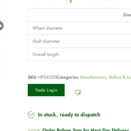
Dim
Wheel diameter
Shaft diameter
Overall length
SKU
HPS4050
Categories
Manufacturers
,
Rollers & L
Trade Login
In stock, ready to dispatch
Order Before 3pm for Next Day Delivery