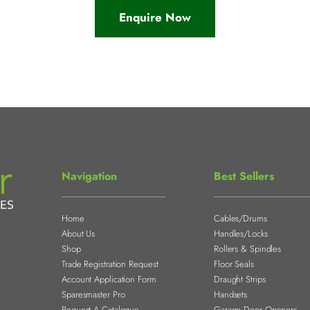
Enquire Now
Navigation
Best Sellers
Home
Cables/Drums
About Us
Handles/Locks
Shop
Rollers & Spindles
Trade Registration Request
Floor Seals
Account Application Form
Draught Strips
Sparesmaster Pro
Handsets
Request A Catalogue
Garage Door Openers