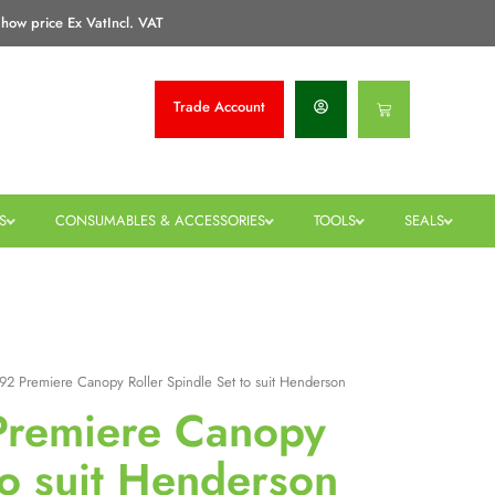
how price Ex Vat
Incl. VAT
Trade
Account
Basket
S
CONSUMABLES & ACCESSORIES
TOOLS
SEALS
992 Premiere Canopy Roller Spindle Set to suit Henderson
 Premiere Canopy
to suit Henderson