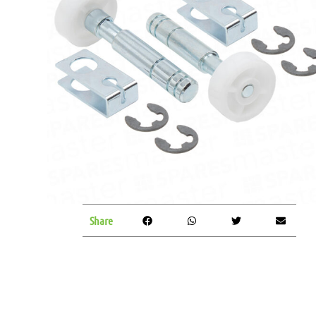
Share