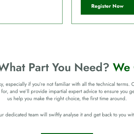
Register Now
 What Part You Need?
We 
, especially if you’re not familiar with all the technical terms. 
 for, and we’ll provide impartial expert advice to ensure you 
us help you make the right choice, the first time around.
r dedicated team will swiftly analyse it and get back to you w