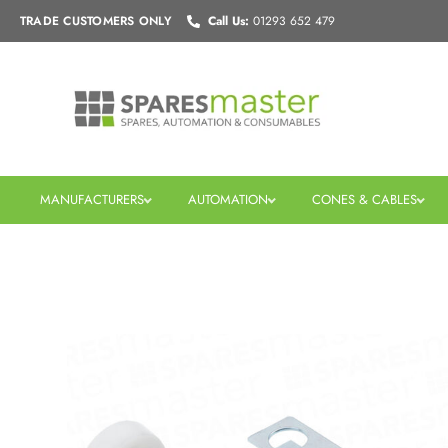
Skip
TRADE CUSTOMERS
ONLY
Call Us:
01293 652 479
to
content
MANUFACTURERS
AUTOMATION
CONES & CABLES