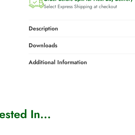
Select Express Shipping at checkout
Description
Downloads
Additional Information
sted In...