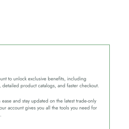
unt to unlock exclusive benefits, including
, detailed product catalogs, and faster checkout.
ease and stay updated on the latest trade-only
our account gives you all the tools you need for
.