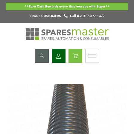
Skip
**Earn Cash Rewards every time you pay with Super**
to
content
TRADE CUSTOMERS
Call Us:
01293 652 479
Basket