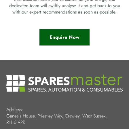
dedicated team will swiftly analyse it and get back to you
with our expert recommendations as soon as possible.
Enquire Now
Address:
Genesis House, Priestley Way, Crawley, West Sussex,
RH10 9PR