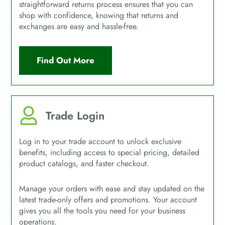
straightforward returns process ensures that you can
shop with confidence, knowing that returns and
exchanges are easy and hassle-free.
Find Out More
Trade Login
Log in to your trade account to unlock exclusive
benefits, including access to special pricing, detailed
product catalogs, and faster checkout.
Manage your orders with ease and stay updated on the
latest trade-only offers and promotions. Your account
gives you all the tools you need for your business
operations.