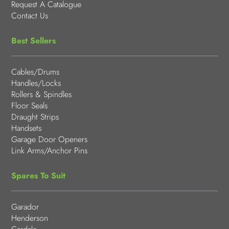
Request A Catalogue
Contact Us
Best Sellers
Cables/Drums
Handles/Locks
Rollers & Spindles
Floor Seals
Draught Strips
Handsets
Garage Door Openers
Link Arms/Anchor Pins
Spares To Suit
Garador
Henderson