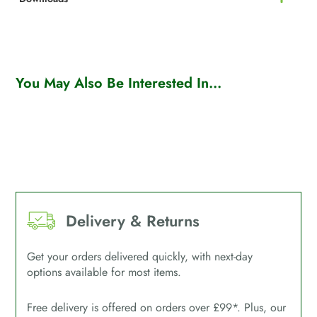
You May Also Be Interested In...
Delivery & Returns
Get your orders delivered quickly, with next-day
options available for most items.
Free delivery is offered on orders over £99*. Plus, our