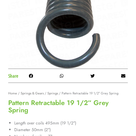
Share
Home
/
Springs & Gears
/
Springs
/ Pattern Retractable 19 1/2″ Grey Spring
Pattern Retractable 19 1/2″ Grey
Spring
Length over coils 495mm (19 1/2″)
Diameter 50mm (2″)