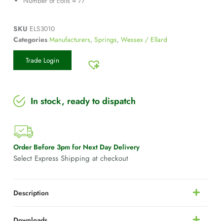
Number of coils = 77
SKU
ELS3010
Categories
Manufacturers
,
Springs
,
Wessex / Ellard
Trade Login
In stock, ready to dispatch
Order Before 3pm for Next Day Delivery
Select Express Shipping at checkout
Description
Downloads