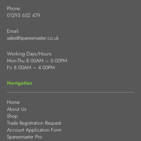
Phone:
01293 652 479
Email:
sales@sparesmaster.co.uk
Working Days/Hours:
Mon-Thu 8:00AM – 5:00PM
Fri 8:00AM – 4:00PM
Navigation
Home
About Us
Shop
Trade Registration Request
Account Application Form
Sparesmaster Pro