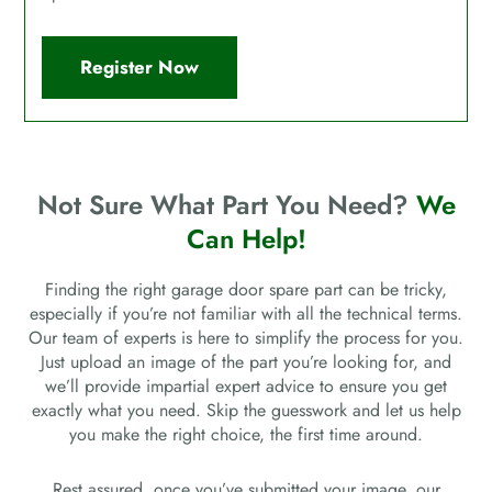
Register Now
Not Sure What Part You Need?
We
Can Help!
Finding the right garage door spare part can be tricky,
especially if you’re not familiar with all the technical terms.
Our team of experts is here to simplify the process for you.
Just upload an image of the part you’re looking for, and
we’ll provide impartial expert advice to ensure you get
exactly what you need. Skip the guesswork and let us help
you make the right choice, the first time around.
Rest assured, once you’ve submitted your image, our