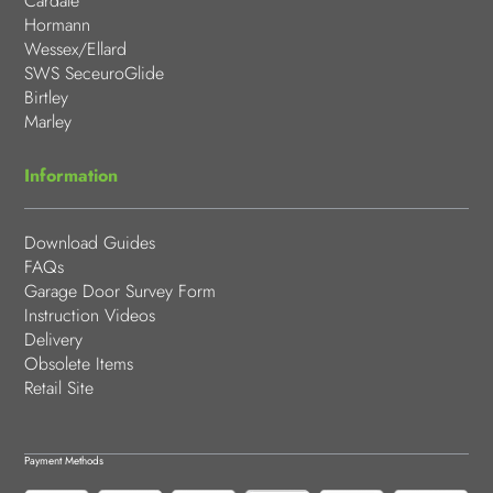
Cardale
Hormann
Wessex/Ellard
SWS SeceuroGlide
Birtley
Marley
Information
Download Guides
FAQs
Garage Door Survey Form
Instruction Videos
Delivery
Obsolete Items
Retail Site
Payment Methods