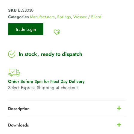
SKU
ELS3030
Categories
Manufacturers
,
Springs
,
Wessex / Ellard
Trade Login
In stock, ready to dispatch
Order Before 3pm for Next Day Delivery
Select Express Shipping at checkout
Description
Downloads