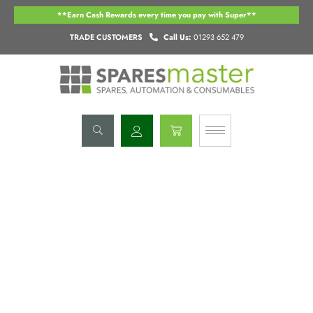
Skip
**Earn Cash Rewards every time you pay with Super**
to
content
TRADE CUSTOMERS
Call Us:
01293 652 479
Basket