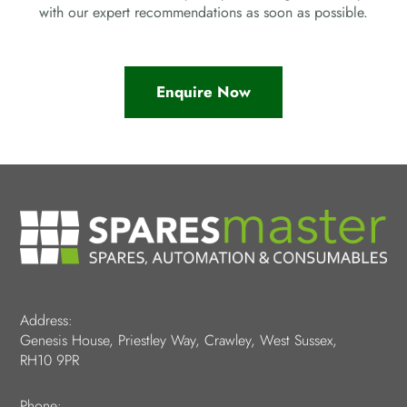
with our expert recommendations as soon as possible.
Enquire Now
Address:
Genesis House, Priestley Way, Crawley, West Sussex,
RH10 9PR
Phone: