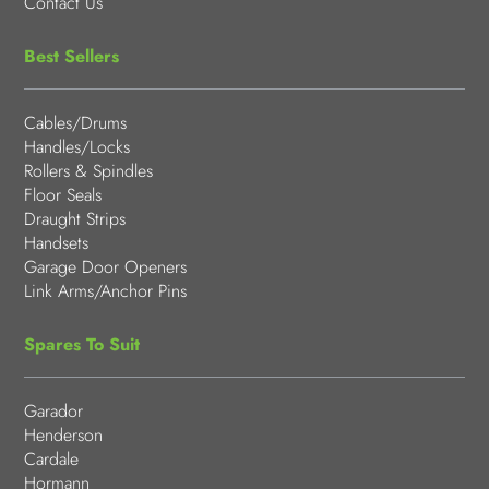
Contact Us
Best Sellers
Cables/Drums
Handles/Locks
Rollers & Spindles
Floor Seals
Draught Strips
Handsets
Garage Door Openers
Link Arms/Anchor Pins
Spares To Suit
Garador
Henderson
Cardale
Hormann