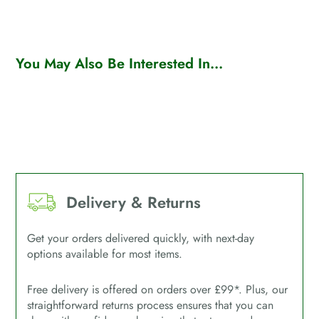
You May Also Be Interested In...
Delivery & Returns
Get your orders delivered quickly, with next-day
options available for most items.
Free delivery is offered on orders over £99*. Plus, our
straightforward returns process ensures that you can