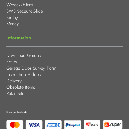
Wessex/Ellard
SWS SeceuroGlide
Birtley
Marley
Information
Download Guides
FAQs
Garage Door Survey Form
Instruction Videos
Delivery
Obsolete Items
Retail Site
Payment Methods