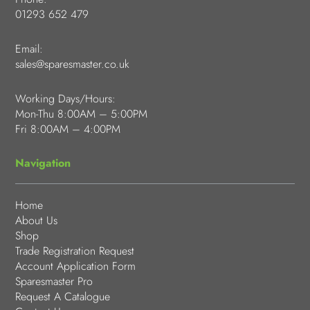
01293 652 479
Email:
sales@sparesmaster.co.uk
Working Days/Hours:
Mon-Thu 8:00AM – 5:00PM
Fri 8:00AM – 4:00PM
Navigation
Home
About Us
Shop
Trade Registration Request
Account Application Form
Sparesmaster Pro
Request A Catalogue