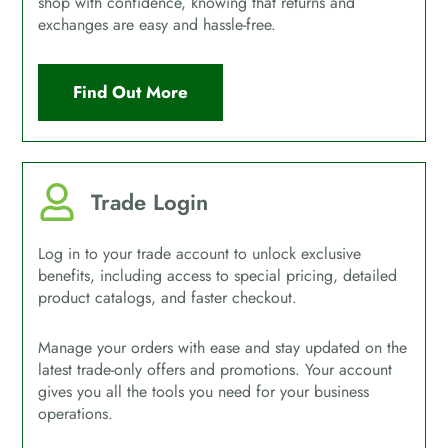
shop with confidence, knowing that returns and
exchanges are easy and hassle-free.
Find Out More
Trade Login
Log in to your trade account to unlock exclusive
benefits, including access to special pricing, detailed
product catalogs, and faster checkout.
Manage your orders with ease and stay updated on the
latest trade-only offers and promotions. Your account
gives you all the tools you need for your business
operations.