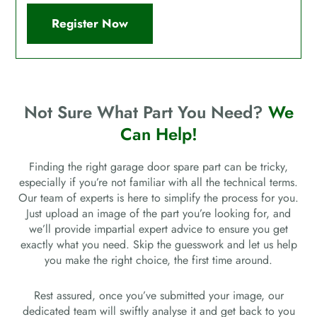
Register Now
Not Sure What Part You Need?
We
Can Help!
Finding the right garage door spare part can be tricky,
especially if you’re not familiar with all the technical terms.
Our team of experts is here to simplify the process for you.
Just upload an image of the part you’re looking for, and
we’ll provide impartial expert advice to ensure you get
exactly what you need. Skip the guesswork and let us help
you make the right choice, the first time around.
Rest assured, once you’ve submitted your image, our
dedicated team will swiftly analyse it and get back to you