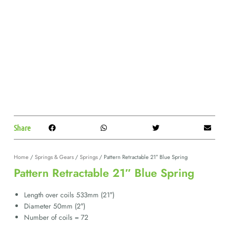
Share
Home
/
Springs & Gears
/
Springs
/ Pattern Retractable 21″ Blue Spring
Pattern Retractable 21″ Blue Spring
Length over coils 533mm (21″)
Diameter 50mm (2″)
Number of coils = 72