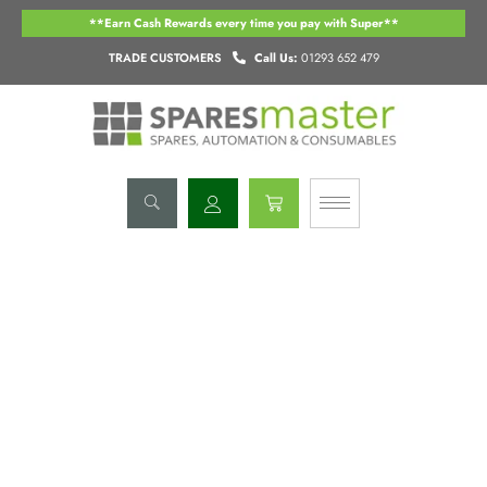
Skip
**Earn Cash Rewards every time you pay with Super**
to
content
TRADE CUSTOMERS
Call Us:
01293 652 479
Basket