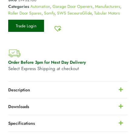
Categories
Automation
,
Garage Door Openers
,
Manufacturers
,
Roller Door Spares
,
Somfy
,
SWS SeceuroGlide
,
Tubular Motors
Trade Login
Order Before 3pm for Next Day Delivery
Select Express Shipping at checkout
Description
Downloads
Specifications