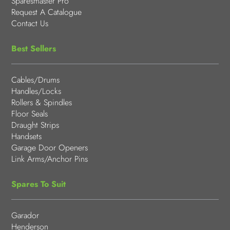
Sparesmaster Pro
Request A Catalogue
Contact Us
Best Sellers
Cables/Drums
Handles/Locks
Rollers & Spindles
Floor Seals
Draught Strips
Handsets
Garage Door Openers
Link Arms/Anchor Pins
Spares To Suit
Garador
Henderson