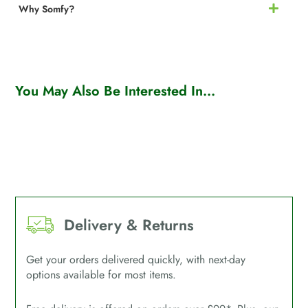
Why Somfy?
You May Also Be Interested In...
Delivery & Returns
Get your orders delivered quickly, with next-day
options available for most items.