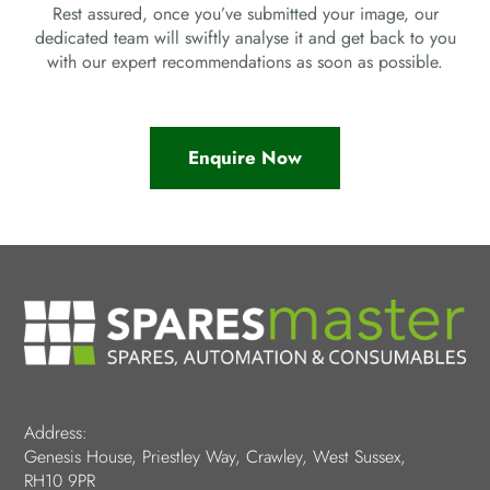
Rest assured, once you’ve submitted your image, our
dedicated team will swiftly analyse it and get back to you
with our expert recommendations as soon as possible.
Enquire Now
Address:
Genesis House, Priestley Way, Crawley, West Sussex,
RH10 9PR