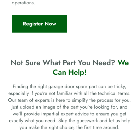
operations.
Register Now
Not Sure What Part You Need?
We
Can Help!
Finding the right garage door spare part can be tricky,
especially if you’re not familiar with all the technical terms.
Our team of experts is here to simplify the process for you.
Just upload an image of the part you’re looking for, and
we’ll provide impartial expert advice to ensure you get
exactly what you need. Skip the guesswork and let us help
you make the right choice, the first time around.