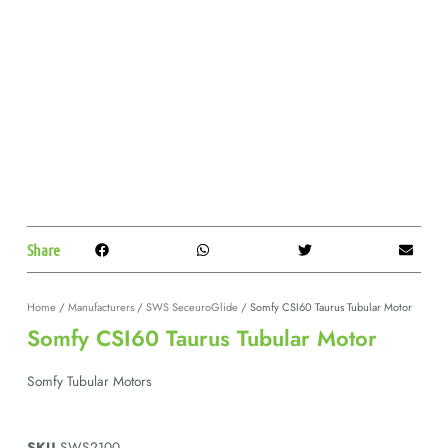
Share
Home
/
Manufacturers
/
SWS SeceuroGlide
/ Somfy CSI60 Taurus Tubular Motor
Somfy CSI60 Taurus Tubular Motor
Somfy Tubular Motors
SKU
SWS2100