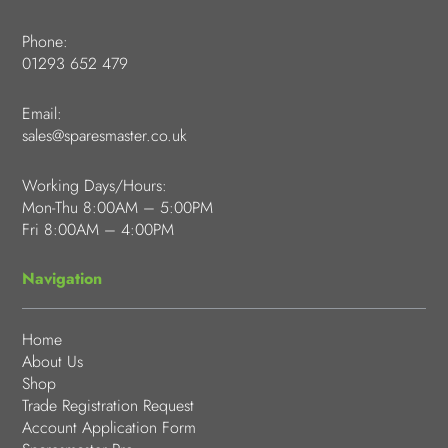
Phone:
01293 652 479
Email:
sales@sparesmaster.co.uk
Working Days/Hours:
Mon-Thu 8:00AM – 5:00PM
Fri 8:00AM – 4:00PM
Navigation
Home
About Us
Shop
Trade Registration Request
Account Application Form