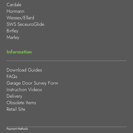
Cardale
Hormann
Wessex/Ellard
SWS SeceuroGlide
Birtley
Marley
Information
Download Guides
FAQs
Garage Door Survey Form
Instruction Videos
Delivery
Obsolete Items
Retail Site
Payment Methods