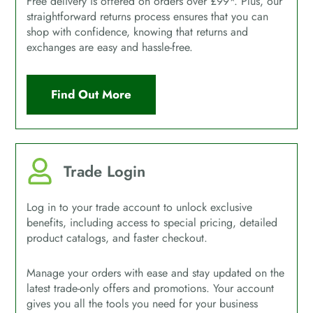
Free delivery is offered on orders over £99*. Plus, our
straightforward returns process ensures that you can
shop with confidence, knowing that returns and
exchanges are easy and hassle-free.
Find Out More
Trade Login
Log in to your trade account to unlock exclusive
benefits, including access to special pricing, detailed
product catalogs, and faster checkout.
Manage your orders with ease and stay updated on the
latest trade-only offers and promotions. Your account
gives you all the tools you need for your business