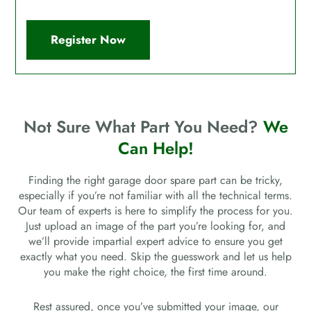
Register Now
Not Sure What Part You Need?
We
Can Help!
Finding the right garage door spare part can be tricky,
especially if you’re not familiar with all the technical terms.
Our team of experts is here to simplify the process for you.
Just upload an image of the part you’re looking for, and
we’ll provide impartial expert advice to ensure you get
exactly what you need. Skip the guesswork and let us help
you make the right choice, the first time around.
Rest assured, once you’ve submitted your image, our