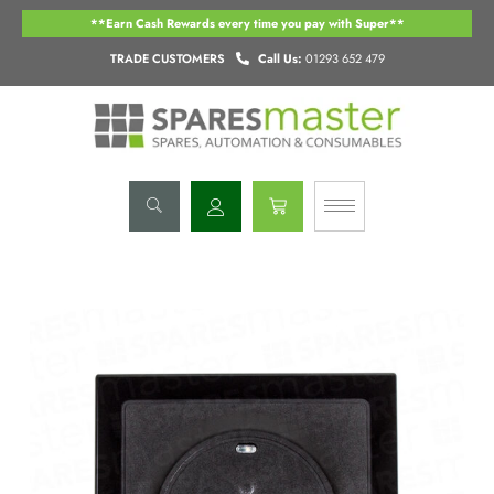
Skip
**Earn Cash Rewards every time you pay with Super**
to
content
TRADE CUSTOMERS
Call Us:
01293 652 479
Basket