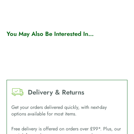
You May Also Be Interested In...
Delivery & Returns
Get your orders delivered quickly, with next-day
options available for most items.
Free delivery is offered on orders over £99*. Plus, our