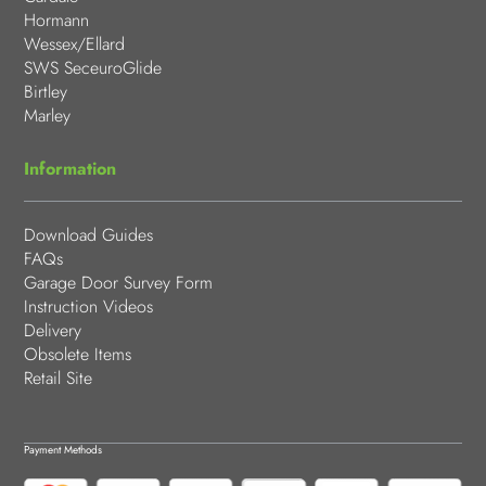
Hormann
Wessex/Ellard
SWS SeceuroGlide
Birtley
Marley
Information
Download Guides
FAQs
Garage Door Survey Form
Instruction Videos
Delivery
Obsolete Items
Retail Site
Payment Methods