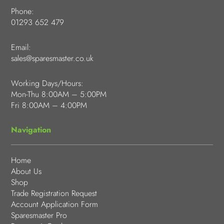
Phone:
01293 652 479
Email:
sales@sparesmaster.co.uk
Working Days/Hours:
Mon-Thu 8:00AM – 5:00PM
Fri 8:00AM – 4:00PM
Navigation
Home
About Us
Shop
Trade Registration Request
Account Application Form
Sparesmaster Pro