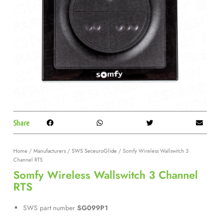
Share
Home
/
Manufacturers
/
SWS SeceuroGlide
/ Somfy Wireless Wallswitch 3
Channel RTS
Somfy Wireless Wallswitch 3 Channel
RTS
SWS part number
SG099P1