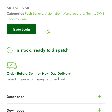
SKU
SOO9740
Categories
Push Buttons
,
Automation
,
Manufacturers
,
Somfy
,
SWS
SeceuroGlide
Trade Login
In stock, ready to dispatch
Order Before 3pm for Next Day Delivery
Select Express Shipping at checkout
Description
Downloads