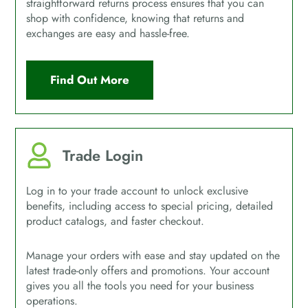
straightforward returns process ensures that you can
shop with confidence, knowing that returns and
exchanges are easy and hassle-free.
Find Out More
Trade Login
Log in to your trade account to unlock exclusive
benefits, including access to special pricing, detailed
product catalogs, and faster checkout.
Manage your orders with ease and stay updated on the
latest trade-only offers and promotions. Your account
gives you all the tools you need for your business
operations.