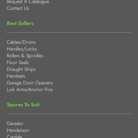
Request A Catalogue
Contact Us
Best Sellers
Cables/Drums
Handles/Locks
Rollers & Spindles
Floor Seals
Draught Strips
Handsets
Garage Door Openers
Link Arms/Anchor Pins
Spares To Suit
Garador
Henderson
Cardale