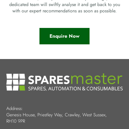
dedicated team will swiftly analyse it and get back to you
with our expert recommendations as soon as possible.
Enquire Now
Address:
Genesis House, Priestley Way, Crawley, West Sussex,
RH10 9PR