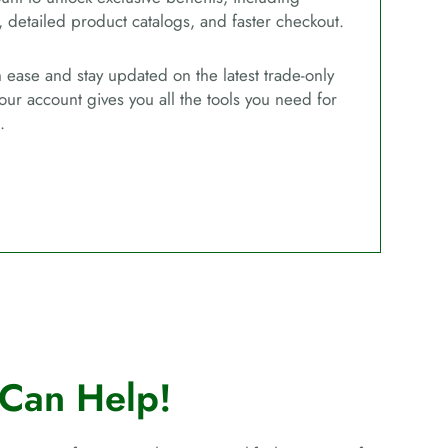
, detailed product catalogs, and faster checkout.
ease and stay updated on the latest trade-only
our account gives you all the tools you need for
.
Can Help!