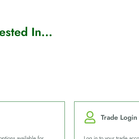
sted In...
Trade Login
options available for
Log in to your trade acco