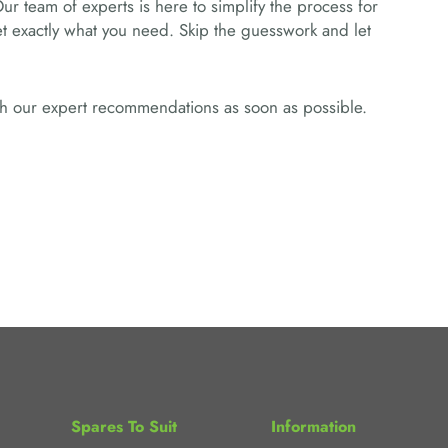
Our team of experts is here to simplify the process for
get exactly what you need. Skip the guesswork and let
ith our expert recommendations as soon as possible.
Spares To Suit
Information