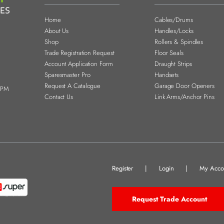
Home
Cables/Drums
About Us
Handles/Locks
Shop
Rollers & Spindles
Trade Registration Request
Floor Seals
Account Application Form
Draught Strips
Sparesmaster Pro
Handsets
Request A Catalogue
Garage Door Openers
0PM
Contact Us
Link Arms/Anchor Pins
Register
|
Login
|
My Acco
Request Trade Account