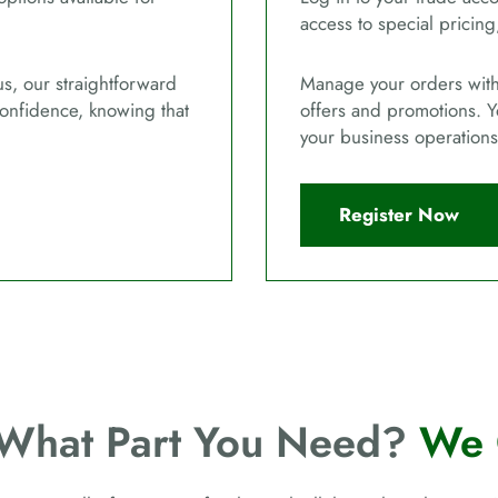
access to special pricing
us, our straightforward
Manage your orders with 
confidence, knowing that
offers and promotions. Y
your business operations
Register Now
 What Part You Need?
We 