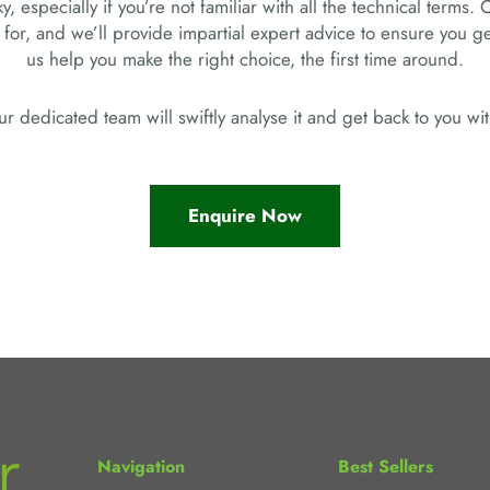
, especially if you’re not familiar with all the technical terms. 
 for, and we’ll provide impartial expert advice to ensure you 
us help you make the right choice, the first time around.
r dedicated team will swiftly analyse it and get back to you w
Enquire Now
Navigation
Best Sellers