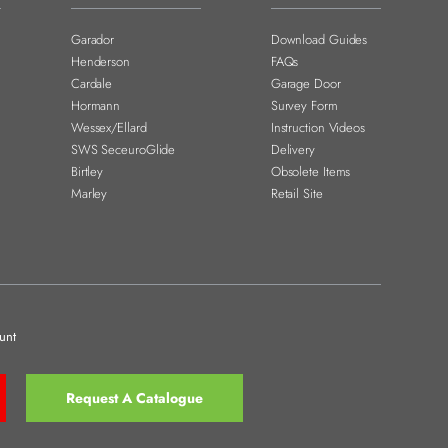
Garador
Download Guides
Henderson
FAQs
Cardale
Garage Door
Hormann
Survey Form
Wessex/Ellard
Instruction Videos
SWS SeceuroGlide
Delivery
Birtley
Obsolete Items
Marley
Retail Site
unt
Request A Catalogue