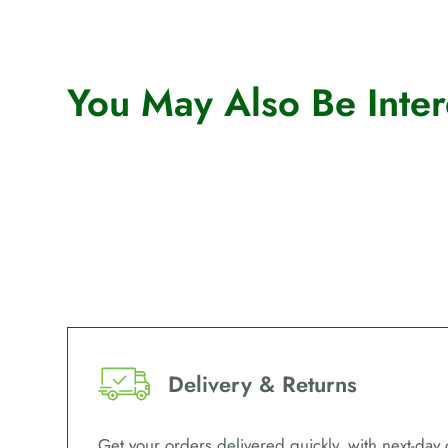
You May Also Be Intere
Delivery & Returns
Get your orders delivered quickly, with next-day 