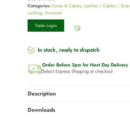
Categories
Cones & Cables
,
Latches / Cables / Grip
Locking
,
Universal
Trade Login
In stock, ready to dispatch
Order Before 3pm for Next Day Delivery
Select Express Shipping at checkout
Description
Downloads