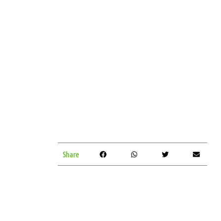
Share