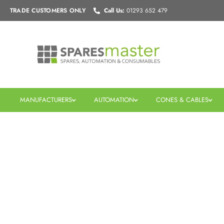
Skip
TRADE CUSTOMERS
ONLY
Call Us:
01293 652 479
to
content
MANUFACTURERS
AUTOMATION
CONES & CABLES