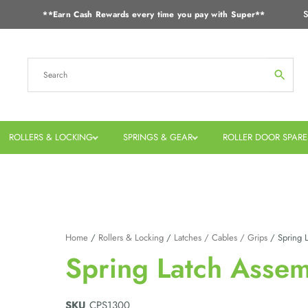
S
**Earn Cash Rewards every time you pay with Super**
ROLLERS & LOCKING
SPRINGS & GEAR
ROLLER DOOR SPARE
Home
/
Rollers & Locking
/
Latches / Cables / Grips
/ Spring L
Spring Latch Assem
SKU
CPS1300