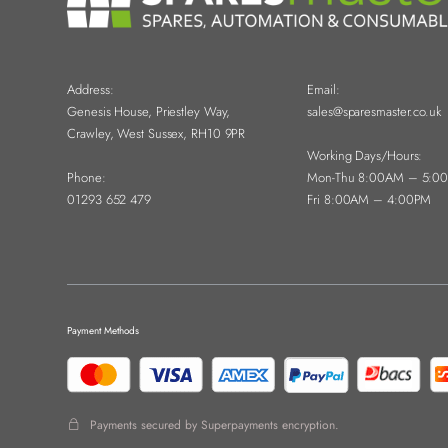
Address:
Email:
Genesis House, Priestley Way,
sales@sparesmaster.co.uk
Crawley, West Sussex, RH10 9PR
Working Days/Hours:
Phone:
Mon-Thu 8:00AM – 5:0
01293 652 479
Fri 8:00AM – 4:00PM
Payment Methods
Payments secured by Superpayments encryption.