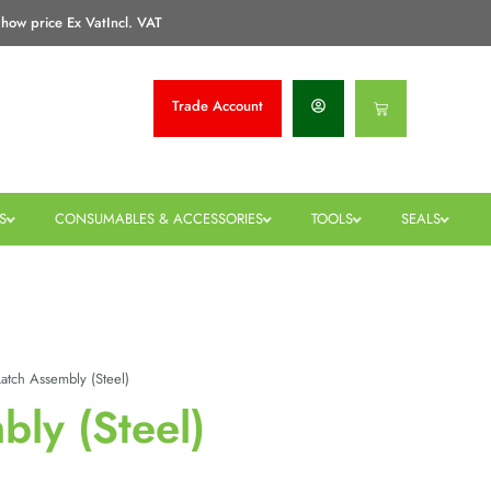
how price Ex Vat
Incl. VAT
Trade
Account
Basket
S
CONSUMABLES & ACCESSORIES
TOOLS
SEALS
atch Assembly (Steel)
bly (Steel)