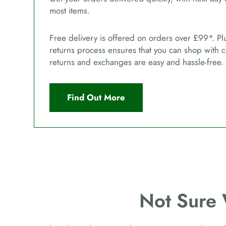
most items.
Free delivery is offered on orders over £99*. Pl
returns process ensures that you can shop with 
returns and exchanges are easy and hassle-free.
Find Out More
Not Sure