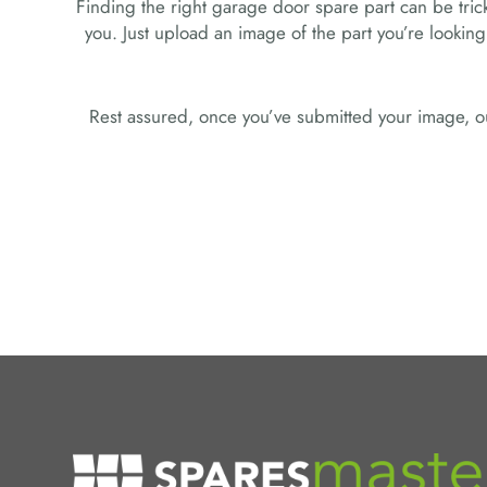
Finding the right garage door spare part can be tricky
you. Just upload an image of the part you’re looking
Rest assured, once you’ve submitted your image, ou