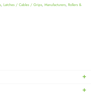
s
,
Latches / Cables / Grips
,
Manufacturers
,
Rollers &