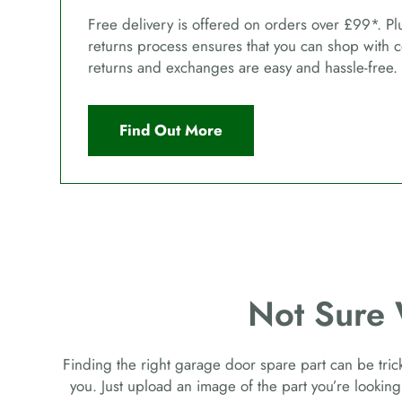
Free delivery is offered on orders over £99*. Pl
returns process ensures that you can shop with 
returns and exchanges are easy and hassle-free.
Find Out More
Not Sure
Finding the right garage door spare part can be tricky
you. Just upload an image of the part you’re looking