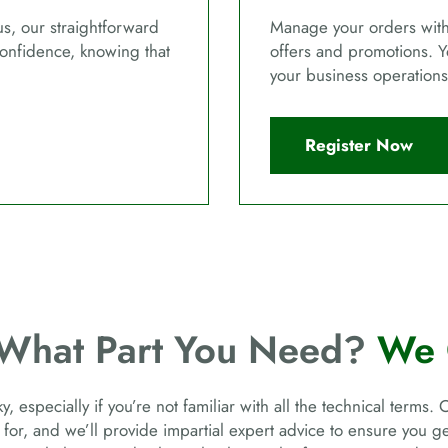
us, our straightforward
Manage your orders with 
confidence, knowing that
offers and promotions. Y
your business operations
Register Now
 What Part You Need?
We 
, especially if you’re not familiar with all the technical terms. 
 for, and we’ll provide impartial expert advice to ensure you 