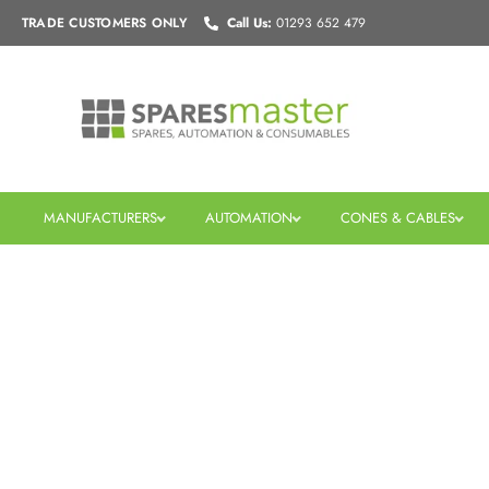
Skip
TRADE CUSTOMERS
ONLY
Call Us:
01293 652 479
to
content
MANUFACTURERS
AUTOMATION
CONES & CABLES