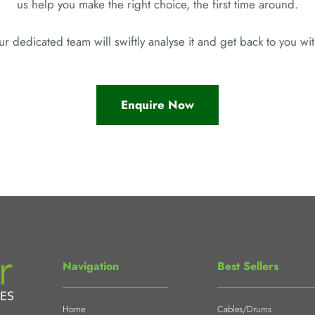
us help you make the right choice, the first time around.
r dedicated team will swiftly analyse it and get back to you w
Enquire Now
Navigation
Best Sellers
Home
Cables/Drums