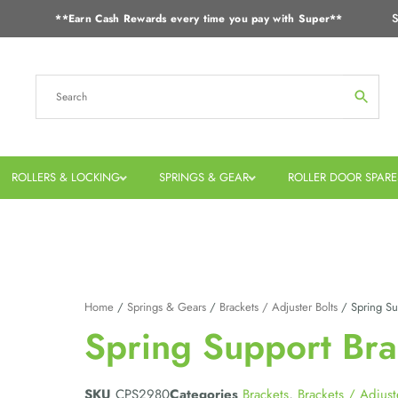
S
**Earn Cash Rewards every time you pay with Super**
ROLLERS & LOCKING
SPRINGS & GEAR
ROLLER DOOR SPARE
Home
/
Springs & Gears
/
Brackets / Adjuster Bolts
/ Spring Sup
Spring Support Bra
SKU
CPS2980
Categories
Brackets
,
Brackets / Adjust