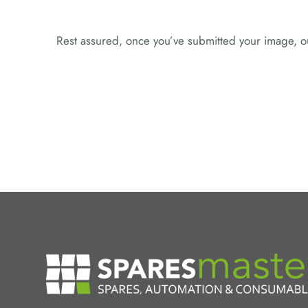
Rest assured, once you’ve submitted your image, ou