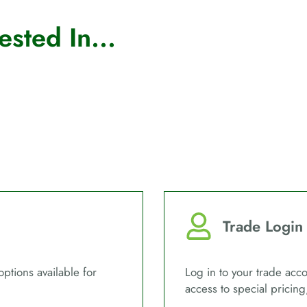
sted In...
Trade Login
options available for
Log in to your trade acco
access to special pricing