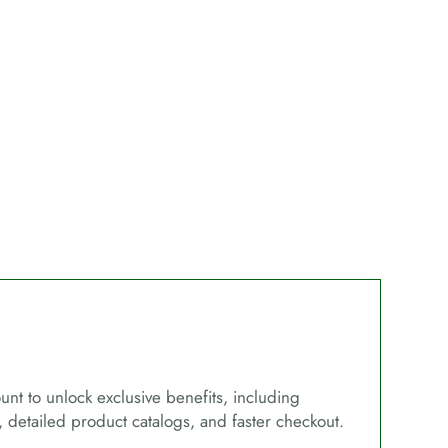
unt to unlock exclusive benefits, including
, detailed product catalogs, and faster checkout.