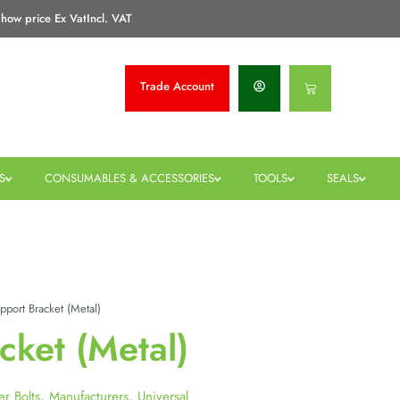
how price Ex Vat
Incl. VAT
Trade
Account
Basket
S
CONSUMABLES & ACCESSORIES
TOOLS
SEALS
port Bracket (Metal)
cket (Metal)
er Bolts
,
Manufacturers
,
Universal