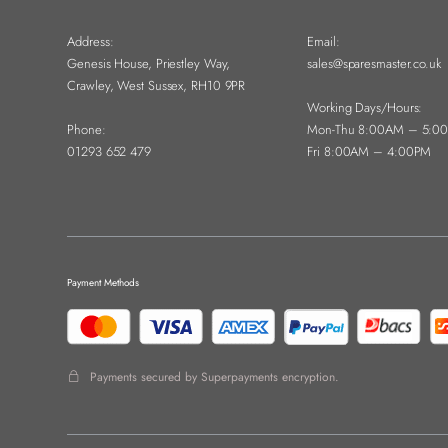
Address:
Email:
Genesis House, Priestley Way,
sales@sparesmaster.co.uk
Crawley, West Sussex, RH10 9PR
Working Days/Hours:
Phone:
Mon-Thu 8:00AM – 5:0
01293 652 479
Fri 8:00AM – 4:00PM
Payment Methods
Payments secured by Superpayments encryption.