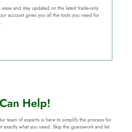
ease and stay updated on the latest trade-only
our account gives you all the tools you need for
.
Can Help!
Our team of experts is here to simplify the process for
get exactly what you need. Skip the guesswork and let