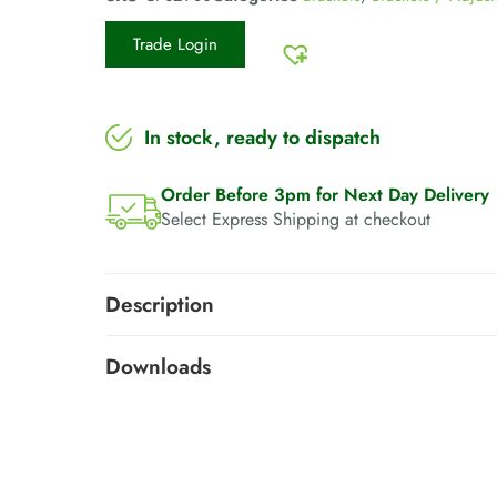
Trade Login
In stock, ready to dispatch
Order Before 3pm for Next Day Delivery
Select Express Shipping at checkout
Description
Downloads