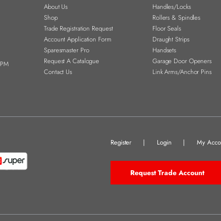
About Us
Handles/Locks
Shop
Rollers & Spindles
Trade Registration Request
Floor Seals
Account Application Form
Draught Strips
Sparesmaster Pro
Handsets
Request A Catalogue
Garage Door Openers
0PM
Contact Us
Link Arms/Anchor Pins
Register
|
Login
|
My Acco
Request Trade Account