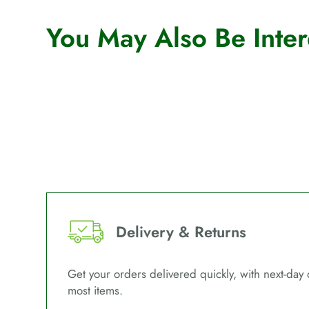
You May Also Be Intere
Delivery & Returns
Get your orders delivered quickly, with next-day 
most items.