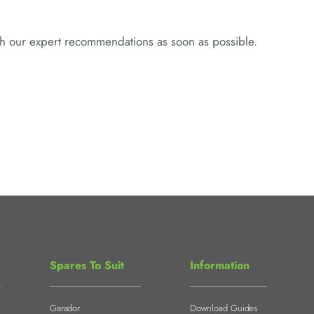
ith our expert recommendations as soon as possible.
Spares To Suit
Information
Garador
Download Guides