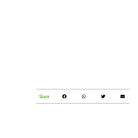
Share