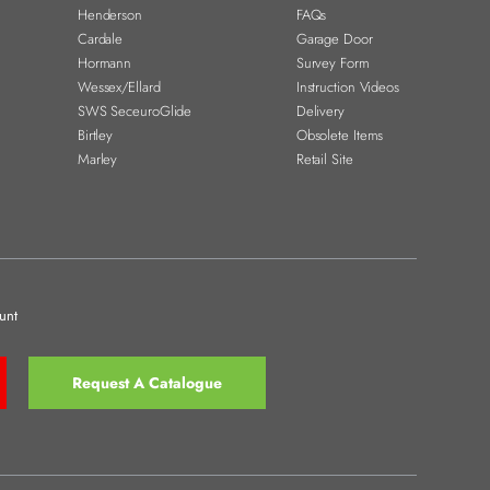
Henderson
FAQs
Cardale
Garage Door
Hormann
Survey Form
Wessex/Ellard
Instruction Videos
SWS SeceuroGlide
Delivery
Birtley
Obsolete Items
Marley
Retail Site
unt
Request A Catalogue