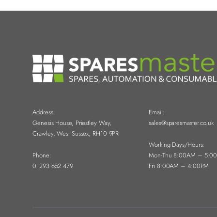
Address:
Email:
Genesis House, Priestley Way,
sales@sparesmaster.co.uk
Crawley, West Sussex, RH10 9PR
Working Days/Hours:
Phone:
Mon-Thu 8:00AM – 5:0
01293 652 479
Fri 8:00AM – 4:00PM