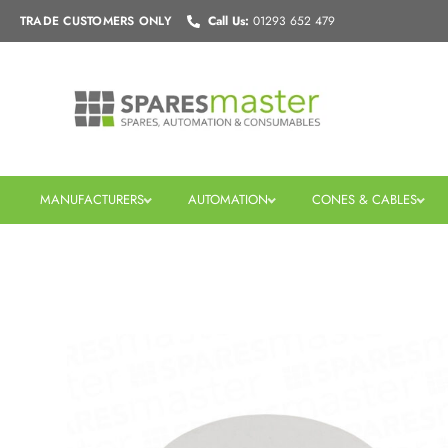
Skip
TRADE CUSTOMERS
ONLY
Call Us:
01293 652 479
to
content
MANUFACTURERS
AUTOMATION
CONES & CABLES