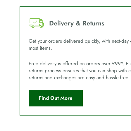
Delivery & Returns
Get your orders delivered quickly, with next-day 
most items.
Free delivery is offered on orders over £99*. Pl
returns process ensures that you can shop with 
returns and exchanges are easy and hassle-free.
Find Out More