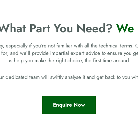
 What Part You Need?
We 
, especially if you’re not familiar with all the technical terms. 
 for, and we’ll provide impartial expert advice to ensure you 
us help you make the right choice, the first time around.
r dedicated team will swiftly analyse it and get back to you w
Enquire Now