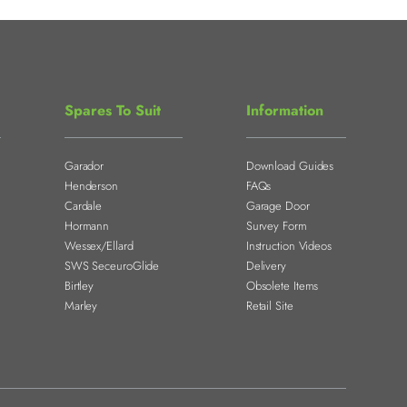
Spares To Suit
Information
Garador
Download Guides
Henderson
FAQs
Cardale
Garage Door
Hormann
Survey Form
Wessex/Ellard
Instruction Videos
SWS SeceuroGlide
Delivery
Birtley
Obsolete Items
Marley
Retail Site