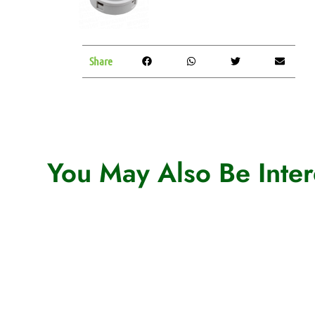
Share
You May Also Be Intere