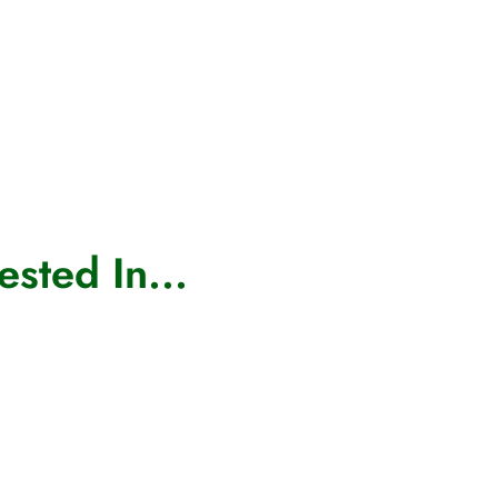
sted In...