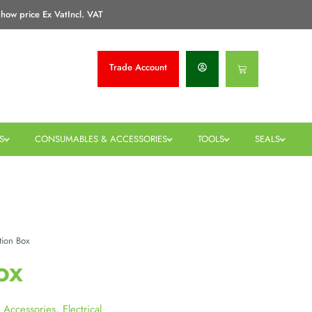
how price Ex Vat
Incl. VAT
Trade
Account
Basket
S
CONSUMABLES & ACCESSORIES
TOOLS
SEALS
tion Box
ox
 Accessories
,
Electrical