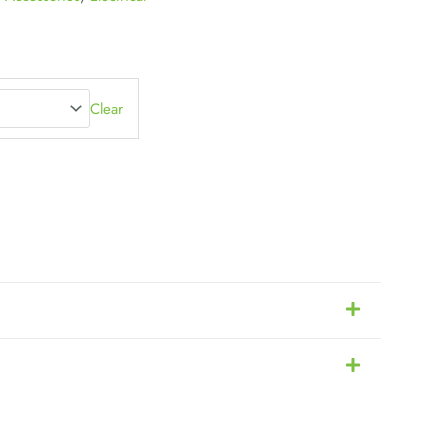
Clear