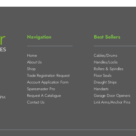
Navigation
Best Sellers
Home
Cables/Drums
About Us
Handles/Locks
Shop
Rollers & Spindles
Trade Registration Request
Floor Seals
Account Application Form
Draught Strips
Sparesmaster Pro
Handsets
Request A Catalogue
Garage Door Openers
0PM
Contact Us
Link Arms/Anchor Pins