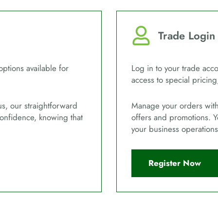
Trade Login
options available for
Log in to your trade acco
access to special pricing
us, our straightforward
Manage your orders with 
confidence, knowing that
offers and promotions. Y
your business operations
Register Now