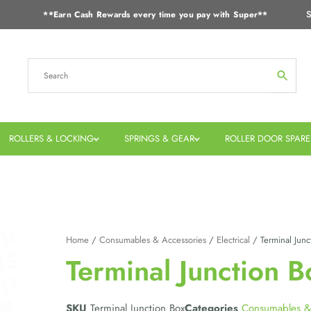
S
**Earn Cash Rewards every time you pay with Super**
ROLLERS & LOCKING
SPRINGS & GEAR
ROLLER DOOR SPARE
Home
/
Consumables & Accessories
/
Electrical
/ Terminal Junc
Terminal Junction B
SKU
Terminal Junction Box
Categories
Consumables &