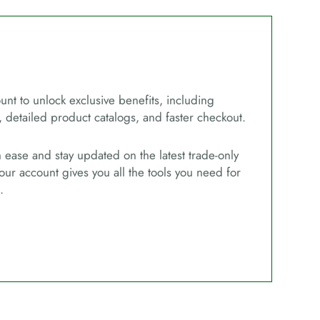
unt to unlock exclusive benefits, including
, detailed product catalogs, and faster checkout.
ease and stay updated on the latest trade-only
our account gives you all the tools you need for
.