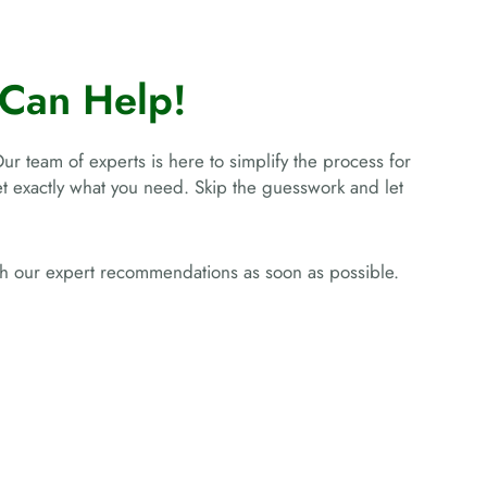
Can Help!
Our team of experts is here to simplify the process for
get exactly what you need. Skip the guesswork and let
ith our expert recommendations as soon as possible.