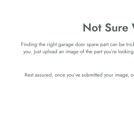
Not Sure
Finding the right garage door spare part can be tricky
you. Just upload an image of the part you’re looking
Rest assured, once you’ve submitted your image, ou