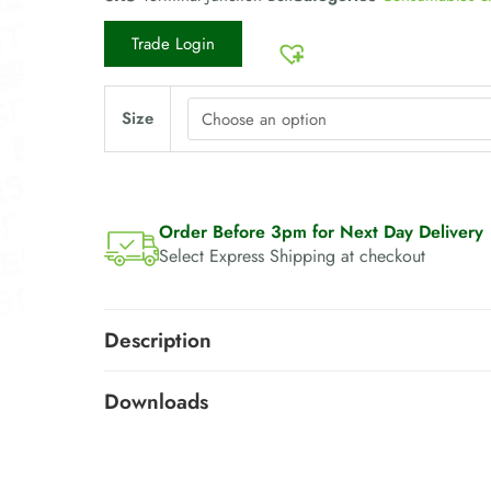
Trade Login
Size
Order Before 3pm for Next Day Delivery
Select Express Shipping at checkout
Description
Downloads