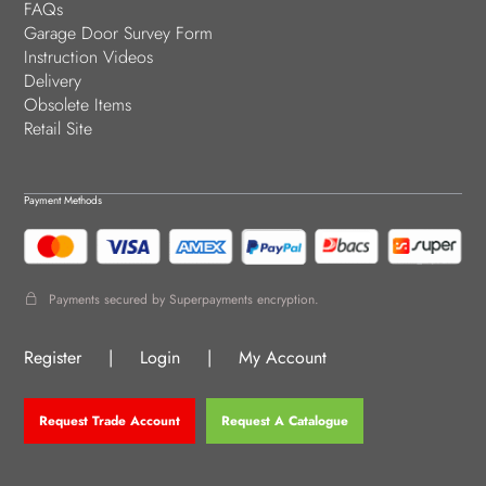
FAQs
Garage Door Survey Form
Instruction Videos
Delivery
Obsolete Items
Retail Site
Payment Methods
Payments secured by Superpayments encryption.
Register
|
Login
|
My Account
Request Trade Account
Request A Catalogue