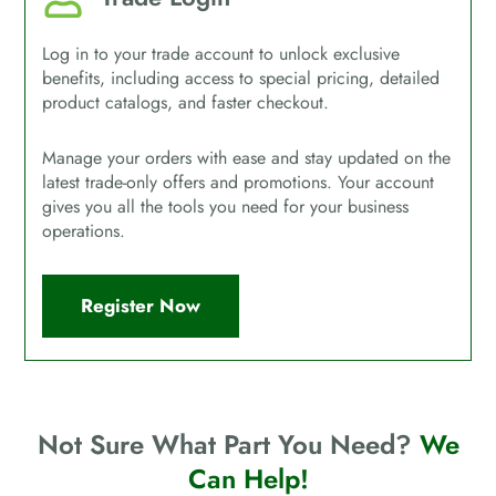
Log in to your trade account to unlock exclusive
benefits, including access to special pricing, detailed
product catalogs, and faster checkout.
Manage your orders with ease and stay updated on the
latest trade-only offers and promotions. Your account
gives you all the tools you need for your business
operations.
Register Now
Not Sure What Part You Need?
We
Can Help!