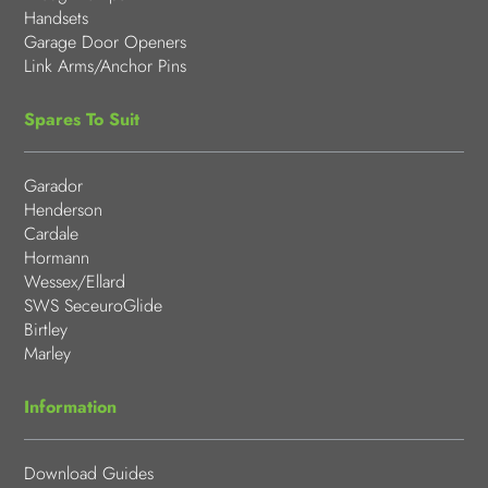
Handsets
Garage Door Openers
Link Arms/Anchor Pins
Spares To Suit
Garador
Henderson
Cardale
Hormann
Wessex/Ellard
SWS SeceuroGlide
Birtley
Marley
Information
Download Guides