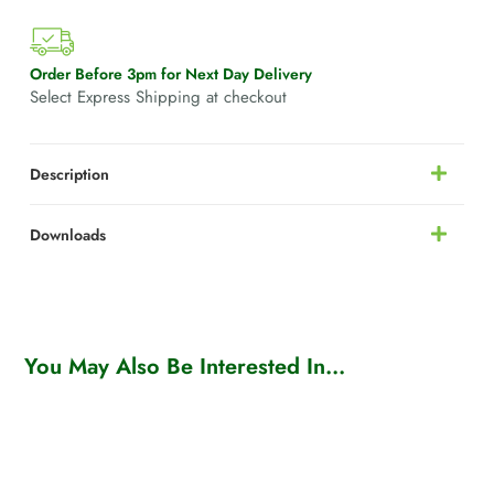
Order Before 3pm for Next Day Delivery
Select Express Shipping at checkout
Description
Downloads
You May Also Be Interested In...