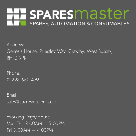
Address:
Genesis House, Priestley Way, Crawley, West Sussex,
RH10 9PR
Phone:
01293 652 479
Email:
sales@sparesmaster.co.uk
Working Days/Hours:
Mon-Thu 8:00AM – 5:00PM
Fri 8:00AM – 4:00PM