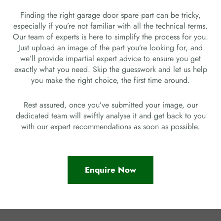
Finding the right garage door spare part can be tricky,
especially if you’re not familiar with all the technical terms.
Our team of experts is here to simplify the process for you.
Just upload an image of the part you’re looking for, and
we’ll provide impartial expert advice to ensure you get
exactly what you need. Skip the guesswork and let us help
you make the right choice, the first time around.
Rest assured, once you’ve submitted your image, our
dedicated team will swiftly analyse it and get back to you
with our expert recommendations as soon as possible.
Enquire Now