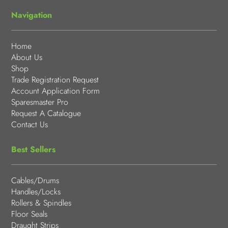
Navigation
Home
About Us
Shop
Trade Registration Request
Account Application Form
Sparesmaster Pro
Request A Catalogue
Contact Us
Best Sellers
Cables/Drums
Handles/Locks
Rollers & Spindles
Floor Seals
Draught Strips