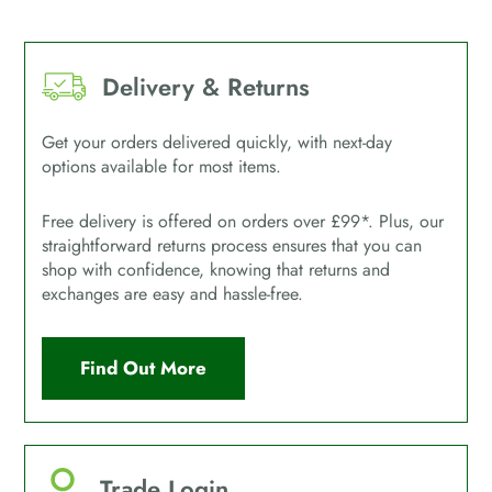
Delivery & Returns
Get your orders delivered quickly, with next-day
options available for most items.
Free delivery is offered on orders over £99*. Plus, our
straightforward returns process ensures that you can
shop with confidence, knowing that returns and
exchanges are easy and hassle-free.
Find Out More
Trade Login