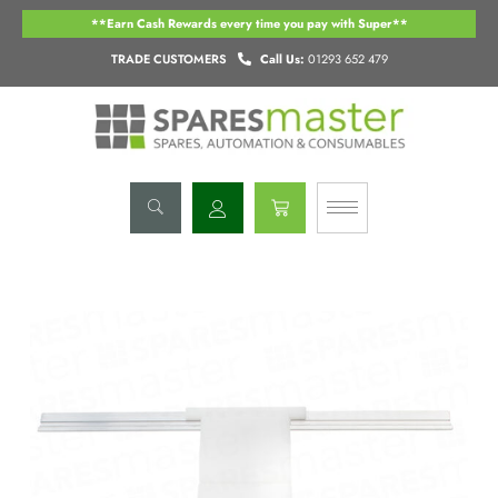
Skip
**Earn Cash Rewards every time you pay with Super**
to
content
TRADE CUSTOMERS
Call Us:
01293 652 479
Basket