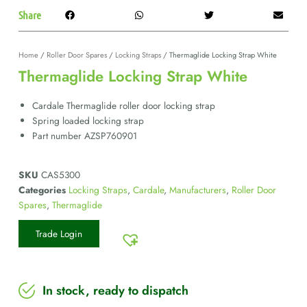
Share
Home
/
Roller Door Spares
/
Locking Straps
/ Thermaglide Locking Strap White
Thermaglide Locking Strap White
Cardale Thermaglide roller door locking strap
Spring loaded locking strap
Part number AZSP760901
SKU
CAS5300
Categories
Locking Straps
,
Cardale
,
Manufacturers
,
Roller Door
Spares
,
Thermaglide
Trade Login
In stock, ready to dispatch