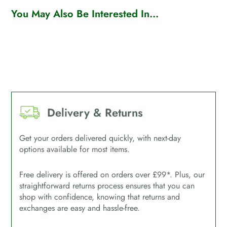
You May Also Be Interested In...
Delivery & Returns
Get your orders delivered quickly, with next-day
options available for most items.
Free delivery is offered on orders over £99*. Plus, our
straightforward returns process ensures that you can
shop with confidence, knowing that returns and
exchanges are easy and hassle-free.