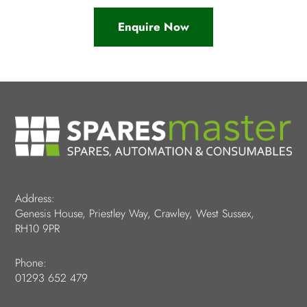
Enquire Now
Address:
Genesis House, Priestley Way, Crawley, West Sussex,
RH10 9PR
Phone:
01293 652 479