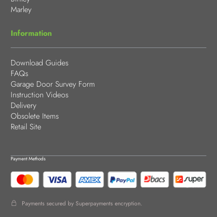
Marley
Information
Download Guides
FAQs
Garage Door Survey Form
Instruction Videos
Delivery
Obsolete Items
Retail Site
Payment Methods
Payments secured by Superpayments encryption.