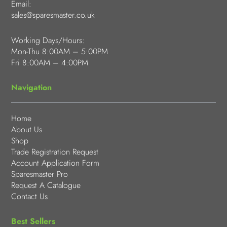
Email:
sales@sparesmaster.co.uk
Working Days/Hours:
Mon-Thu 8:00AM – 5:00PM
Fri 8:00AM – 4:00PM
Navigation
Home
About Us
Shop
Trade Registration Request
Account Application Form
Sparesmaster Pro
Request A Catalogue
Contact Us
Best Sellers