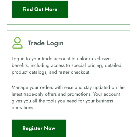
Find Out More
Trade Login
Log in to your trade account to unlock exclusive
benefits, including access to special pricing, detailed
product catalogs, and faster checkout.
Manage your orders with ease and stay updated on the
latest trade-only offers and promotions. Your account
gives you all the tools you need for your business
operations.
Register Now