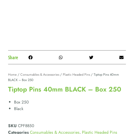
Share
Home
/
Consumables & Accessories
/
Plastic Headed Pins
/ Tiptop Pins 40mm
BLACK – Box 250
Tiptop Pins 40mm BLACK – Box 250
Box 250
Black
SKU
CPF8850
Categories
Consumables & Accessories
,
Plastic Headed Pins