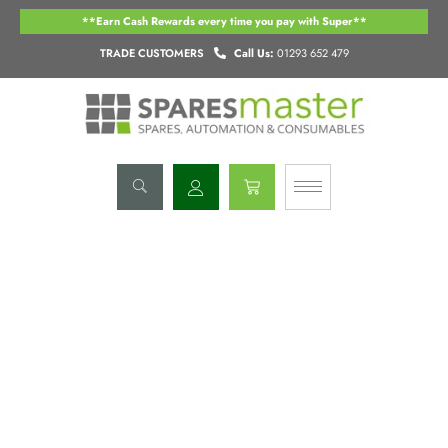
Skip
**Earn Cash Rewards every time you pay with Super**
to
content
TRADE CUSTOMERS
Call Us:
01293 652 479
Basket