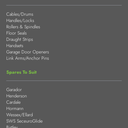
Cables/Drums
Handles/Locks
Rollers & Spindles
Floor Seals
Draught Strips
Handsets
Garage Door Openers
Link Arms/Anchor Pins
Spares To Suit
Garador
Henderson
Cardale
Hormann
Wessex/Ellard
SWS SeceuroGlide
Birtley