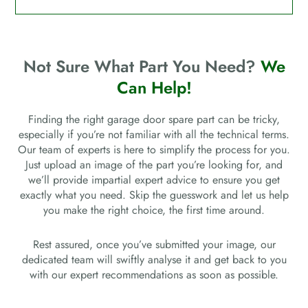
Not Sure What Part You Need?
We
Can Help!
Finding the right garage door spare part can be tricky,
especially if you’re not familiar with all the technical terms.
Our team of experts is here to simplify the process for you.
Just upload an image of the part you’re looking for, and
we’ll provide impartial expert advice to ensure you get
exactly what you need. Skip the guesswork and let us help
you make the right choice, the first time around.
Rest assured, once you’ve submitted your image, our
dedicated team will swiftly analyse it and get back to you
with our expert recommendations as soon as possible.