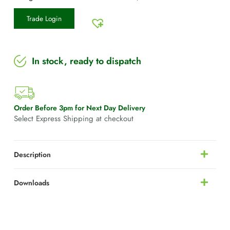
Trade Login
In stock, ready to dispatch
Order Before 3pm for Next Day Delivery
Select Express Shipping at checkout
Description
Downloads