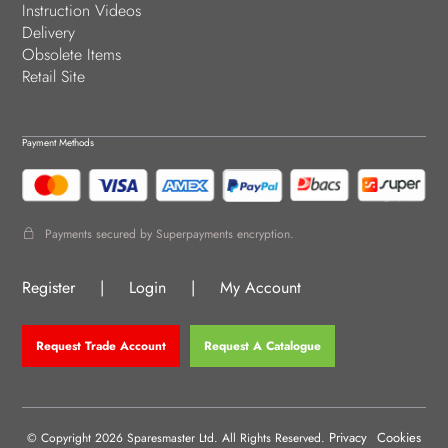
Instruction Videos
Delivery
Obsolete Items
Retail Site
Payment Methods
Payments secured by Superpayments encryption.
Register
|
Login
|
My Account
Request Trade Account
Request A Catalogue
Privacy
Cookies
© Copyright 2026 Sparesmaster Ltd. All Rights Reserved.