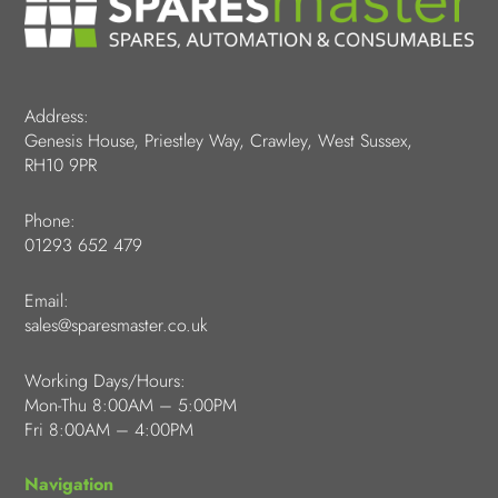
Address:
Genesis House, Priestley Way, Crawley, West Sussex,
RH10 9PR
Phone:
01293 652 479
Email:
sales@sparesmaster.co.uk
Working Days/Hours:
Mon-Thu 8:00AM – 5:00PM
Fri 8:00AM – 4:00PM
Navigation