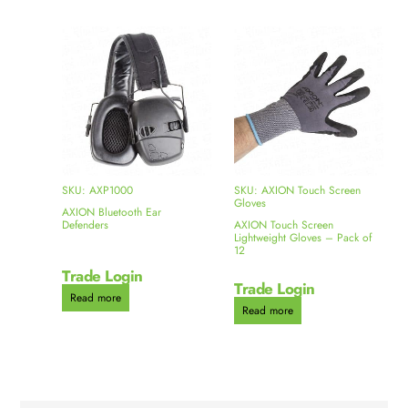
SKU: AXP1000
SKU: AXION Touch Screen
Gloves
AXION Bluetooth Ear
Defenders
AXION Touch Screen
Lightweight Gloves – Pack of
12
Trade Login
Trade Login
Read more
Read more