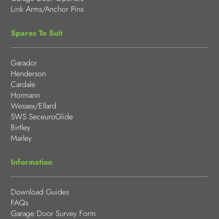
Link Arms/Anchor Pins
Spares To Suit
Garador
Henderson
Cardale
Hormann
Wessex/Ellard
SWS SeceuroGlide
Birtley
Marley
Information
Download Guides
FAQs
Garage Door Survey Form