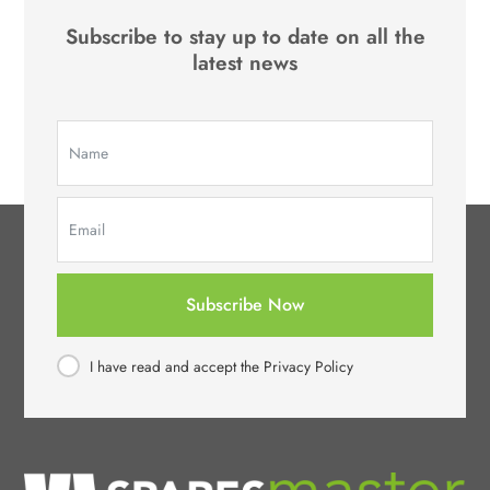
Subscribe to stay up to date on all the
latest news
Subscribe Now
I have read and accept the Privacy Policy