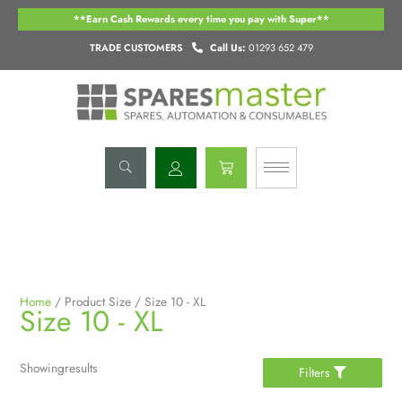
Skip
**Earn Cash Rewards every time you pay with Super**
to
content
TRADE CUSTOMERS
Call Us:
01293 652 479
Basket
Home
/ Product Size / Size 10 - XL
Size 10 - XL
Showing
results
Filters