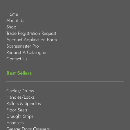
Home
About Us
Shop
Trade Registration Request
Account Application Form
Sparesmaster Pro
Request A Catalogue
Contact Us
Best Sellers
Cables/Drums
Handles/Locks
Rollers & Spindles
Floor Seals
Draught Strips
Handsets
Garage Door Openers