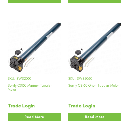
SKU: SWS2050
SKU: SWS2060
Somfy CSI50 Mariner Tubular
Somfy CSI60 Orion Tubular Motor
Motor
Trade Login
Trade Login
Read More
Read More