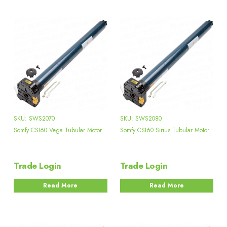
SKU: SWS2070
SKU: SWS2080
Somfy CSI60 Vega Tubular Motor
Somfy CSI60 Sirius Tubular Motor
Trade Login
Trade Login
Read More
Read More