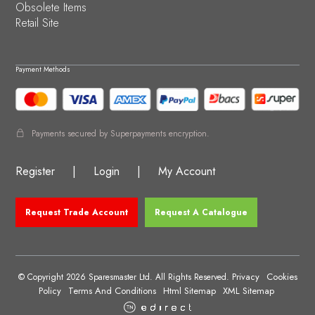
Obsolete Items
Retail Site
Payment Methods
Payments secured by Superpayments encryption.
Register
|
Login
|
My Account
Request Trade Account
Request A Catalogue
Privacy
Cookies
© Copyright 2026 Sparesmaster Ltd. All Rights Reserved.
Policy
Terms And Conditions
Html Sitemap
XML Sitemap