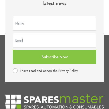
latest news
Subscribe Now
I have read and accept the Privacy Policy