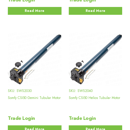
Read More
Read More
SKU: SWS2030
SKU: SWS2040
Somfy CSI50 Gemini Tubular Motor
Somfy CSI50 Helios Tubular Motor
Trade Login
Trade Login
Read More
Read More