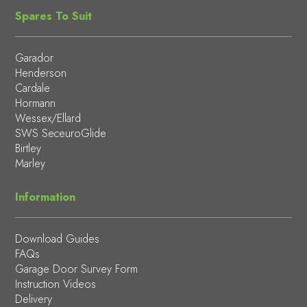
Spares To Suit
Garador
Henderson
Cardale
Hormann
Wessex/Ellard
SWS SeceuroGlide
Birtley
Marley
Information
Download Guides
FAQs
Garage Door Survey Form
Instruction Videos
Delivery