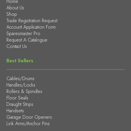
Home
About Us
Shop
Trade Registration Request
Account Application Form
Sparesmaster Pro
Request A Catalogue
Contact Us
Best Sellers
Cables/Drums
Handles/Locks
Rollers & Spindles
Floor Seals
Draught Strips
Handsets
Garage Door Openers
Link Arms/Anchor Pins