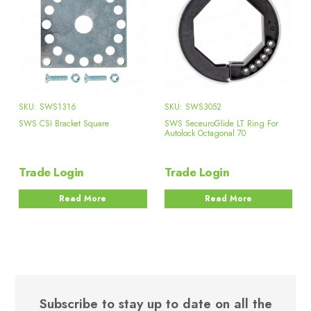
SKU: SWS1316
SKU: SWS3052
SWS CSI Bracket Square
SWS SeceuroGlide LT Ring For
Autolock Octagonal 70
Trade Login
Trade Login
Read More
Read More
Subscribe to stay up to date on all the