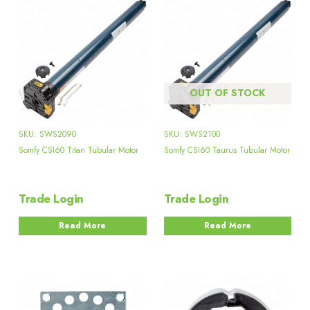
OUT OF STOCK
SKU: SWS2090
SKU: SWS2100
Somfy CSI60 Titan Tubular Motor
Somfy CSI60 Taurus Tubular Motor
Trade Login
Trade Login
Read More
Read More