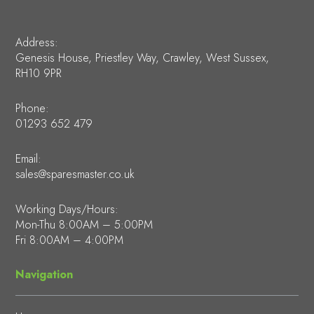
Address:
Genesis House, Priestley Way, Crawley, West Sussex,
RH10 9PR
Phone:
01293 652 479
Email:
sales@sparesmaster.co.uk
Working Days/Hours:
Mon-Thu 8:00AM – 5:00PM
Fri 8:00AM – 4:00PM
Navigation