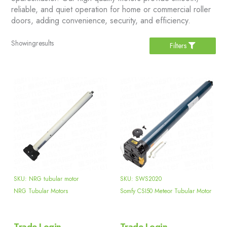
reliable, and quiet operation for home or commercial roller
doors, adding convenience, security, and efficiency.
Showing
results
Filters
SKU: NRG tubular motor
SKU: SWS2020
NRG Tubular Motors
Somfy CSI50 Meteor Tubular Motor
Trade Login
Trade Login