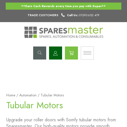
Skip
**Earn Cash Rewards every time you pay with Super**
to
content
TRADE CUSTOMERS
Call Us:
01293 652 479
Basket
Home
/
Automation
/ Tubular Motors
Tubular Motors
Upgrade your roller doors with Somfy tubular motors from
Sparesmaster. Our high-quality motors provide smooth,