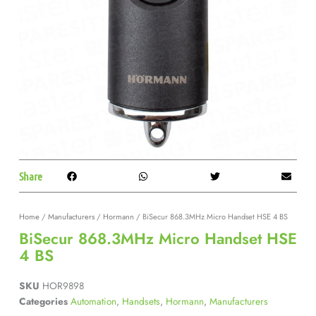
Share
Home
/
Manufacturers
/
Hormann
/ BiSecur 868.3MHz Micro Handset HSE 4 BS
BiSecur 868.3MHz Micro Handset HSE
4 BS
SKU
HOR9898
Categories
Automation
,
Handsets
,
Hormann
,
Manufacturers