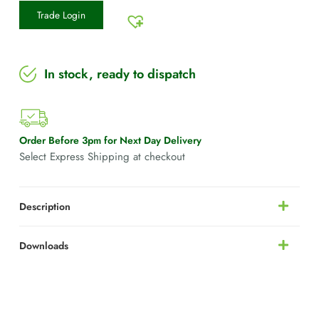
Trade Login
In stock, ready to dispatch
Order Before 3pm for Next Day Delivery
Select Express Shipping at checkout
Description
Downloads