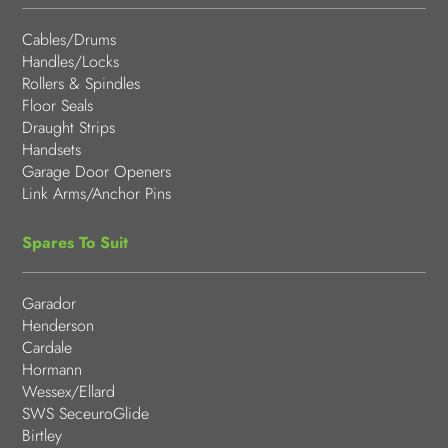
Cables/Drums
Handles/Locks
Rollers & Spindles
Floor Seals
Draught Strips
Handsets
Garage Door Openers
Link Arms/Anchor Pins
Spares To Suit
Garador
Henderson
Cardale
Hormann
Wessex/Ellard
SWS SeceuroGlide
Birtley