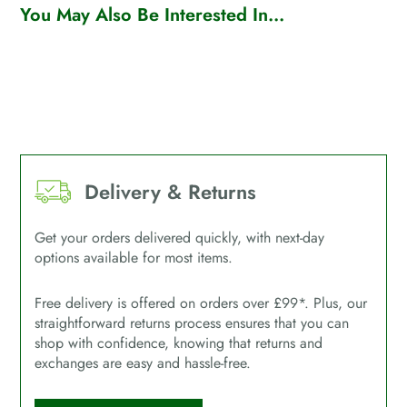
You May Also Be Interested In...
Delivery & Returns
Get your orders delivered quickly, with next-day
options available for most items.
Free delivery is offered on orders over £99*. Plus, our
straightforward returns process ensures that you can
shop with confidence, knowing that returns and
exchanges are easy and hassle-free.