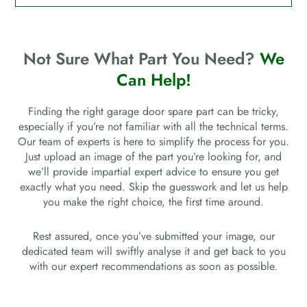
Not Sure What Part You Need?
We
Can Help!
Finding the right garage door spare part can be tricky,
especially if you’re not familiar with all the technical terms.
Our team of experts is here to simplify the process for you.
Just upload an image of the part you’re looking for, and
we’ll provide impartial expert advice to ensure you get
exactly what you need. Skip the guesswork and let us help
you make the right choice, the first time around.
Rest assured, once you’ve submitted your image, our
dedicated team will swiftly analyse it and get back to you
with our expert recommendations as soon as possible.