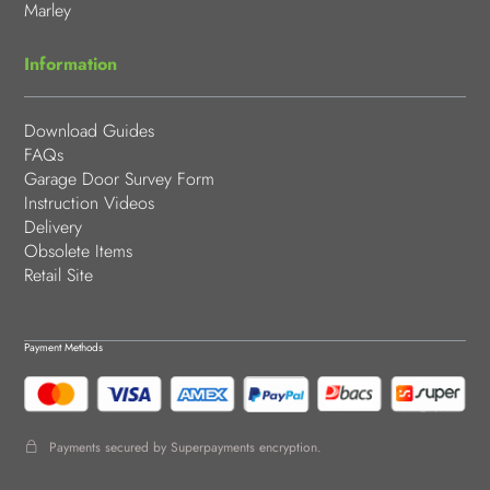
Marley
Information
Download Guides
FAQs
Garage Door Survey Form
Instruction Videos
Delivery
Obsolete Items
Retail Site
Payment Methods
Payments secured by Superpayments encryption.