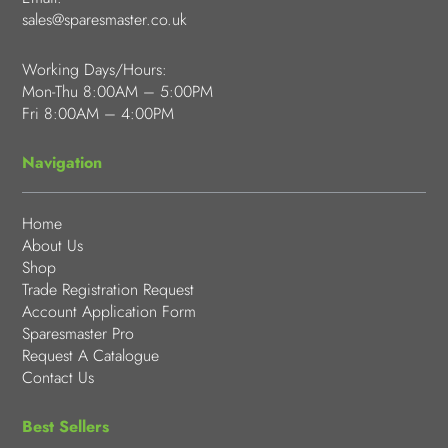
sales@sparesmaster.co.uk
Working Days/Hours:
Mon-Thu 8:00AM – 5:00PM
Fri 8:00AM – 4:00PM
Navigation
Home
About Us
Shop
Trade Registration Request
Account Application Form
Sparesmaster Pro
Request A Catalogue
Contact Us
Best Sellers