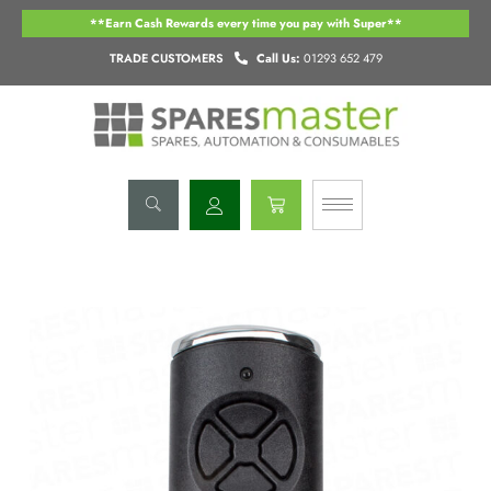
Skip
**Earn Cash Rewards every time you pay with Super**
to
content
TRADE CUSTOMERS
Call Us:
01293 652 479
Basket