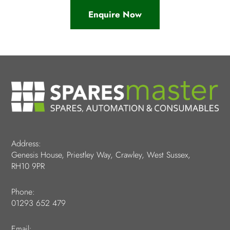
Enquire Now
Address:
Genesis House, Priestley Way, Crawley, West Sussex,
RH10 9PR
Phone:
01293 652 479
Email: