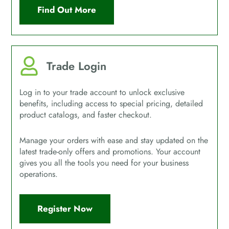
Find Out More
Trade Login
Log in to your trade account to unlock exclusive
benefits, including access to special pricing, detailed
product catalogs, and faster checkout.
Manage your orders with ease and stay updated on the
latest trade-only offers and promotions. Your account
gives you all the tools you need for your business
operations.
Register Now