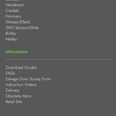
Henderson
Cardale
Hormann
Wessex/Ellard
SWS SeceuroGlide
Birtley
Marley
Information
Download Guides
FAQs
Garage Door Survey Form
Instruction Videos
Delivery
Obsolete Items
Retail Site