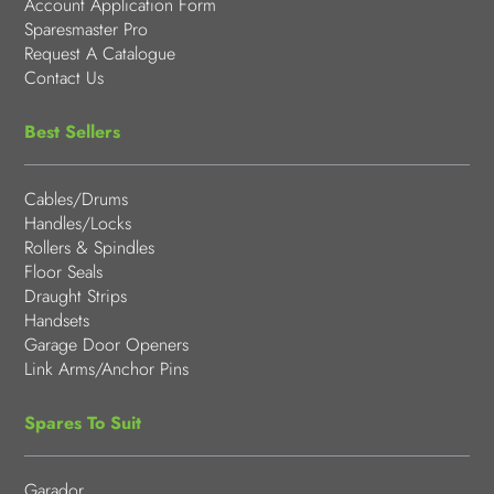
Account Application Form
Sparesmaster Pro
Request A Catalogue
Contact Us
Best Sellers
Cables/Drums
Handles/Locks
Rollers & Spindles
Floor Seals
Draught Strips
Handsets
Garage Door Openers
Link Arms/Anchor Pins
Spares To Suit
Garador