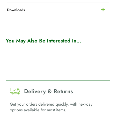
Downloads
You May Also Be Interested In...
Delivery & Returns
Get your orders delivered quickly, with next-day
options available for most items.