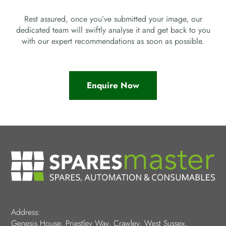
Rest assured, once you’ve submitted your image, our
dedicated team will swiftly analyse it and get back to you
with our expert recommendations as soon as possible.
Enquire Now
Address:
Genesis House, Priestley Way, Crawley, West Sussex,