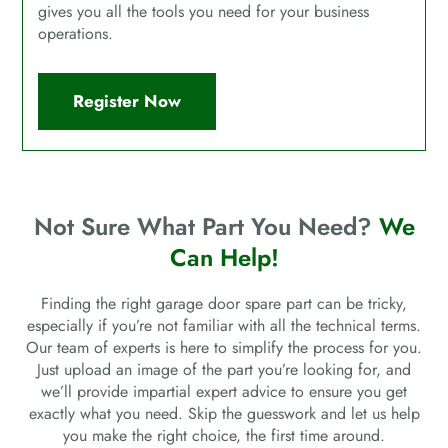
gives you all the tools you need for your business
operations.
Register Now
Not Sure What Part You Need?
We
Can Help!
Finding the right garage door spare part can be tricky,
especially if you’re not familiar with all the technical terms.
Our team of experts is here to simplify the process for you.
Just upload an image of the part you’re looking for, and
we’ll provide impartial expert advice to ensure you get
exactly what you need. Skip the guesswork and let us help
you make the right choice, the first time around.