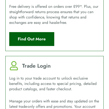
Free delivery is offered on orders over £99*. Plus, our
straightforward returns process ensures that you can
shop with confidence, knowing that returns and
exchanges are easy and hassle-free.
Find Out More
Trade Login
Log in to your trade account to unlock exclusive
benefits, including access to special pricing, detailed
product catalogs, and faster checkout.
Manage your orders with ease and stay updated on the
latest trade-only offers and promotions. Your account