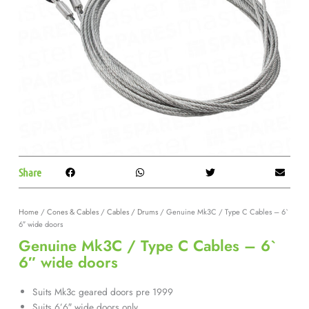
Share
Home
/
Cones & Cables
/
Cables / Drums
/ Genuine Mk3C / Type C Cables – 6`
6″ wide doors
Genuine Mk3C / Type C Cables – 6`
6″ wide doors
Suits Mk3c geared doors pre 1999
Suits 6’6″ wide doors only