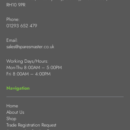
RH10 9PR
Phone:
01293 652 479
Email:
sales@sparesmaster.co.uk
Working Days/Hours:
Mon-Thu 8:00AM – 5:00PM
Fri 8:00AM – 4:00PM
Navigation
Home
About Us
Shop
Trade Registration Request