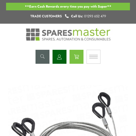
Skip
**Earn Cash Rewards every time you pay with Super**
to
content
TRADE CUSTOMERS
Call Us:
01293 652 479
Basket