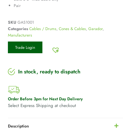
Pair
SKU
GAS1001
Categories
Cables / Drums
,
Cones & Cables
,
Garador
,
Manufacturers
Trade Login
In stock, ready to dispatch
Order Before 3pm for Next Day Delivery
Select Express Shipping at checkout
Description