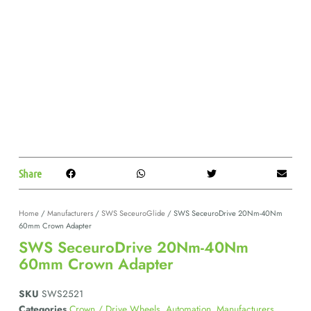
Share
Home
/
Manufacturers
/
SWS SeceuroGlide
/ SWS SeceuroDrive 20Nm-40Nm
60mm Crown Adapter
SWS SeceuroDrive 20Nm-40Nm
60mm Crown Adapter
SKU
SWS2521
Categories
Crown / Drive Wheels
,
Automation
,
Manufacturers
,