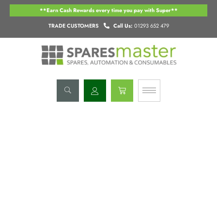
Skip
**Earn Cash Rewards every time you pay with Super**
to
content
TRADE CUSTOMERS
Call Us:
01293 652 479
Basket