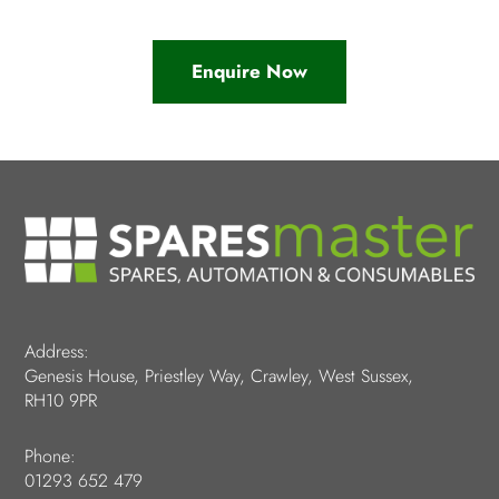
Enquire Now
Address:
Genesis House, Priestley Way, Crawley, West Sussex,
RH10 9PR
Phone:
01293 652 479