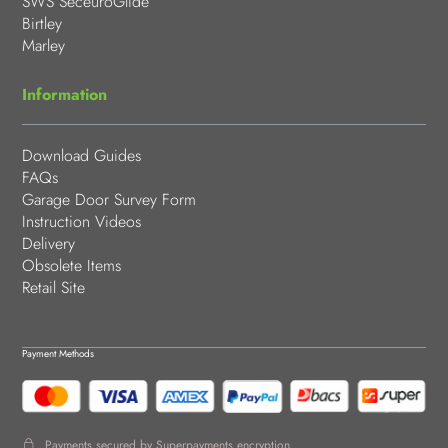
SWS SeceuroGlide
Birtley
Marley
Information
Download Guides
FAQs
Garage Door Survey Form
Instruction Videos
Delivery
Obsolete Items
Retail Site
Payment Methods
Payments secured by Superpayments encryption.