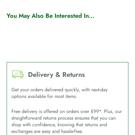
You May Also Be Interested In...
Delivery & Returns
Get your orders delivered quickly, with next-day
options available for most items.
Free delivery is offered on orders over £99*. Plus, our
straightforward returns process ensures that you can
shop with confidence, knowing that returns and
exchanges are easy and hassle-free.