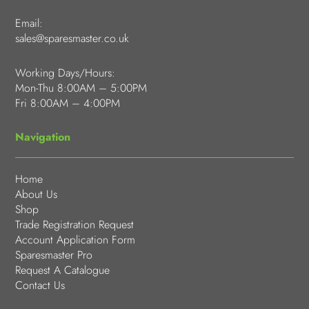
Email:
sales@sparesmaster.co.uk
Working Days/Hours:
Mon-Thu 8:00AM – 5:00PM
Fri 8:00AM – 4:00PM
Navigation
Home
About Us
Shop
Trade Registration Request
Account Application Form
Sparesmaster Pro
Request A Catalogue
Contact Us