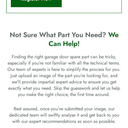
Not Sure What Part You Need?
We
Can Help!
Finding the right garage door spare part can be tricky,
especially if you’re not familiar with all the technical terms.
Our team of experts is here to simplify the process for you.
Just upload an image of the part you’re looking for, and
we’ll provide impartial expert advice to ensure you get
exactly what you need. Skip the guesswork and let us help
you make the right choice, the first time around.
Rest assured, once you’ve submitted your image, our
dedicated team will swiftly analyse it and get back to you
with our expert recommendations as soon as possible.