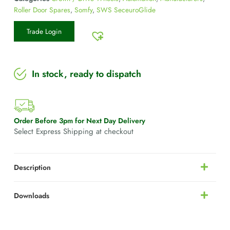
Roller Door Spares
,
Somfy
,
SWS SeceuroGlide
Trade Login
In stock, ready to dispatch
Order Before 3pm for Next Day Delivery
Select Express Shipping at checkout
Description
Downloads