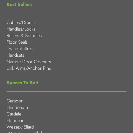
Best Sellers
Cables/Drums
Handles/Locks
Rollers & Spindles
Floor Seals
Draught Strips
Handsets
Garage Door Openers
Link Arms/Anchor Pins
Spares To Suit
Garador
Henderson
Cardale
Hormann
Wessex/Ellard