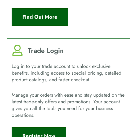
Find Out More
Trade Login
Log in to your trade account to unlock exclusive
benefits, including access to special pricing, detailed
product catalogs, and faster checkout.
Manage your orders with ease and stay updated on the
latest trade-only offers and promotions. Your account
gives you all the tools you need for your business
operations.
Register Now