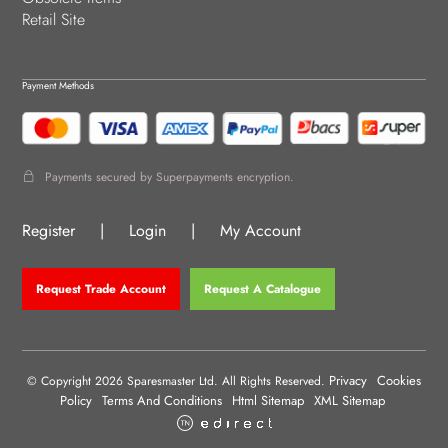
Retail Site
Payment Methods
Payments secured by Superpayments encryption.
Register
|
Login
|
My Account
Request Trade Account
Request A Catalogue
Privacy
Cookies
© Copyright 2026 Sparesmaster Ltd. All Rights Reserved.
Policy
Terms And Conditions
Html Sitemap
XML Sitemap