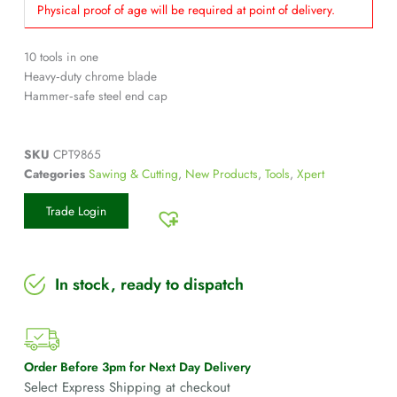
Physical proof of age will be required at point of delivery.
10 tools in one
Heavy‑duty chrome blade
Hammer‑safe steel end cap
SKU
CPT9865
Categories
Sawing & Cutting
,
New Products
,
Tools
,
Xpert
Trade Login
In stock, ready to dispatch
Order Before 3pm for Next Day Delivery
Select Express Shipping at checkout