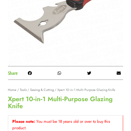
Share
Home
/
Tools
/
Sawing & Cutting
/ Xpert 10‑in‑1 Multi‑Purpose Glazing Knife
Xpert 10‑in‑1 Multi‑Purpose Glazing
Knife
Please note:
You must be 18 years old or over to buy this
product.