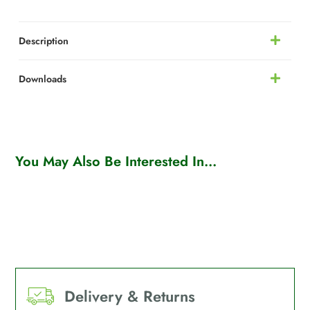
Description
Downloads
You May Also Be Interested In...
Delivery & Returns