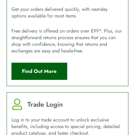
Get your orders delivered quickly, with next-day
options available for most items.
Free delivery is offered on orders over £99*. Plus, our
straightforward returns process ensures that you can
shop with confidence, knowing that returns and
exchanges are easy and hassle-free.
Find Out More
Trade Login
Log in to your trade account to unlock exclusive
benefits, including access to special pricing, detailed
product catalogs, and faster checkout.