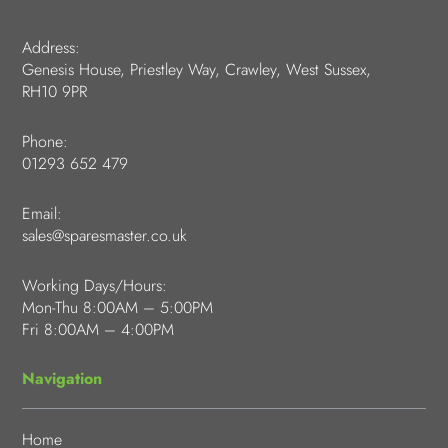
Address:
Genesis House, Priestley Way, Crawley, West Sussex,
RH10 9PR
Phone:
01293 652 479
Email:
sales@sparesmaster.co.uk
Working Days/Hours:
Mon-Thu 8:00AM – 5:00PM
Fri 8:00AM – 4:00PM
Navigation
Home