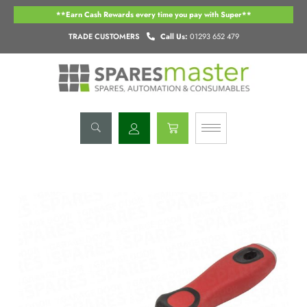
Skip
**Earn Cash Rewards every time you pay with Super**
to
content
TRADE CUSTOMERS
Call Us:
01293 652 479
Basket