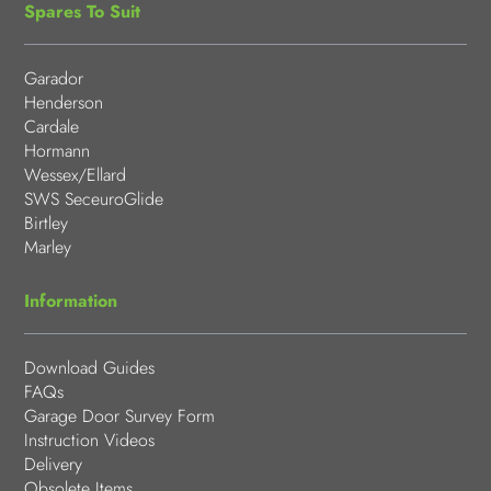
Spares To Suit
Garador
Henderson
Cardale
Hormann
Wessex/Ellard
SWS SeceuroGlide
Birtley
Marley
Information
Download Guides
FAQs
Garage Door Survey Form
Instruction Videos
Delivery
Obsolete Items