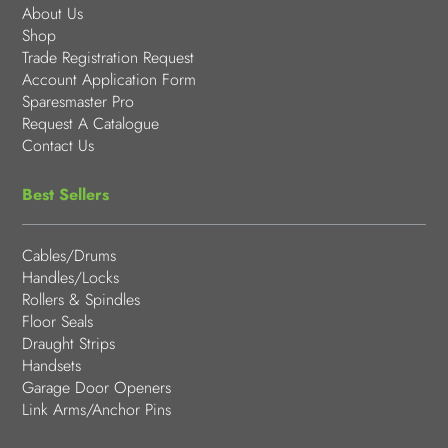
About Us
Shop
Trade Registration Request
Account Application Form
Sparesmaster Pro
Request A Catalogue
Contact Us
Best Sellers
Cables/Drums
Handles/Locks
Rollers & Spindles
Floor Seals
Draught Strips
Handsets
Garage Door Openers
Link Arms/Anchor Pins