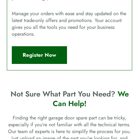
Manage your orders with ease and stay updated on the
latest trade-only offers and promotions. Your account
gives you all the tools you need for your business
operations.
Register Now
Not Sure What Part You Need?
We
Can Help!
Finding the right garage door spare part can be tricky,
especially if you’re not familiar with all the technical terms.
Our team of experts is here to simplify the process for you.
Just upload an image of the part you’re looking for, and