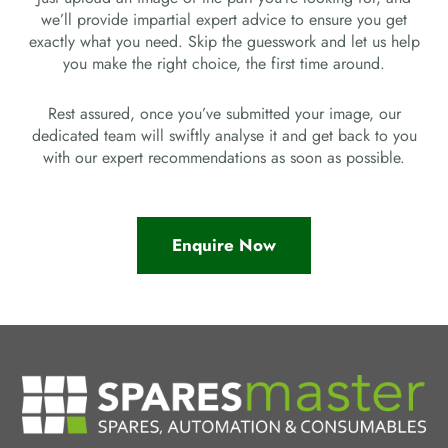
we’ll provide impartial expert advice to ensure you get
exactly what you need. Skip the guesswork and let us help
you make the right choice, the first time around.
Rest assured, once you’ve submitted your image, our
dedicated team will swiftly analyse it and get back to you
with our expert recommendations as soon as possible.
Enquire Now