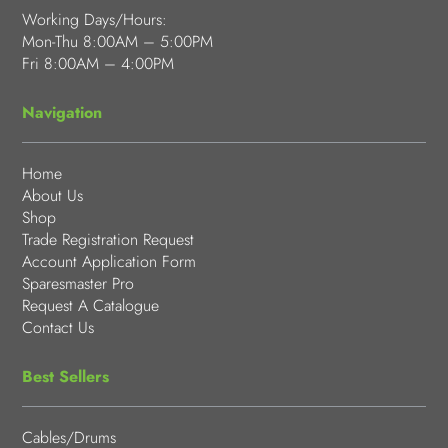
Working Days/Hours:
Mon-Thu 8:00AM – 5:00PM
Fri 8:00AM – 4:00PM
Navigation
Home
About Us
Shop
Trade Registration Request
Account Application Form
Sparesmaster Pro
Request A Catalogue
Contact Us
Best Sellers
Cables/Drums