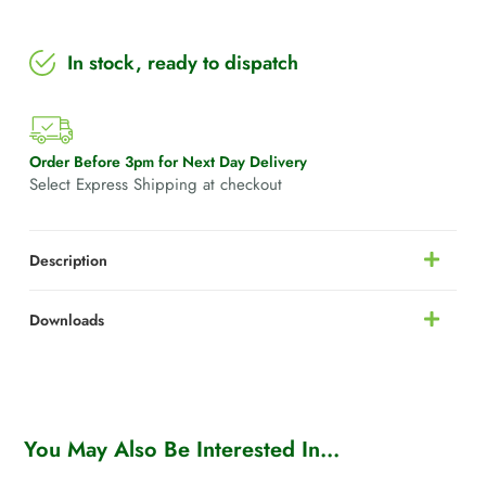
In stock, ready to dispatch
Order Before 3pm for Next Day Delivery
Select Express Shipping at checkout
Description
Downloads
You May Also Be Interested In...