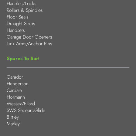
Handles/Locks
Rollers & Spindles
Floor Seals
Draught Strips
Handsets
Garage Door Openers
Link Arms/Anchor Pins
Spares To Suit
Garador
Henderson
Cardale
Hormann
Wessex/Ellard
SWS SeceuroGlide
Birtley
Marley