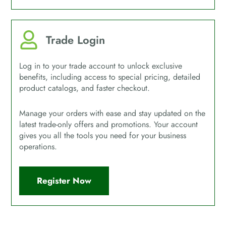
Trade Login
Log in to your trade account to unlock exclusive
benefits, including access to special pricing, detailed
product catalogs, and faster checkout.
Manage your orders with ease and stay updated on the
latest trade-only offers and promotions. Your account
gives you all the tools you need for your business
operations.
Register Now