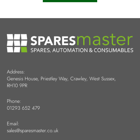
Address:
Genesis House, Priestley Way, Crawley, West Sussex,
RH10 9PR
Phone:
01293 652 479
Email:
sales@sparesmaster.co.uk