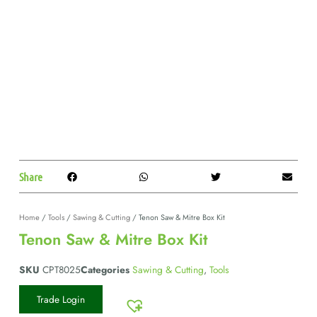
Share
Home
/
Tools
/
Sawing & Cutting
/ Tenon Saw & Mitre Box Kit
Tenon Saw & Mitre Box Kit
SKU
CPT8025
Categories
Sawing & Cutting
,
Tools
Trade Login