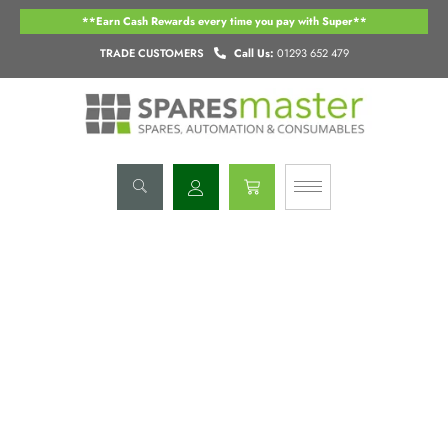
Skip
**Earn Cash Rewards every time you pay with Super**
to
content
TRADE CUSTOMERS
Call Us:
01293 652 479
Basket