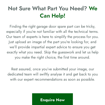
Not Sure What Part You Need?
We
Can Help!
Finding the right garage door spare part can be tricky,
especially if you’re not familiar with all the technical terms.
Our team of experts is here to simplify the process for you.
Just upload an image of the part you’re looking for, and
we’ll provide impartial expert advice to ensure you get
exactly what you need. Skip the guesswork and let us help
you make the right choice, the first time around.
Rest assured, once you’ve submitted your image, our
dedicated team will swiftly analyse it and get back to you
with our expert recommendations as soon as possible.
Enquire Now