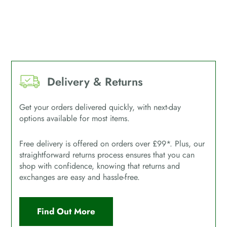
Delivery & Returns
Get your orders delivered quickly, with next-day
options available for most items.
Free delivery is offered on orders over £99*. Plus, our
straightforward returns process ensures that you can
shop with confidence, knowing that returns and
exchanges are easy and hassle-free.
Find Out More