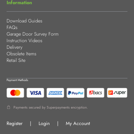
Information
Download Guides
FAQs
Garage Door Survey Form
Instruction Videos
Delivery
Obsolete Items
Retail Site
Payment Methods
Payments secured by Superpayments encryption.
Register
|
Login
|
My Account