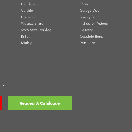
Henderson
FAQs
Cardale
Garage Door
Hormann
Survey Form
Wessex/Ellard
Instruction Videos
SWS SeceuroGlide
Delivery
Birtley
Obsolete Items
Marley
Retail Site
unt
Request A Catalogue