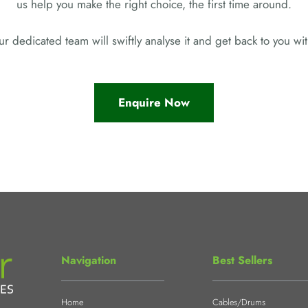
us help you make the right choice, the first time around.
r dedicated team will swiftly analyse it and get back to you w
Enquire Now
Navigation
Best Sellers
Home
Cables/Drums