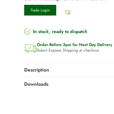
Trade Login
In stock, ready to dispatch
Order Before 3pm for Next Day Delivery
Select Express Shipping at checkout
Description
Downloads