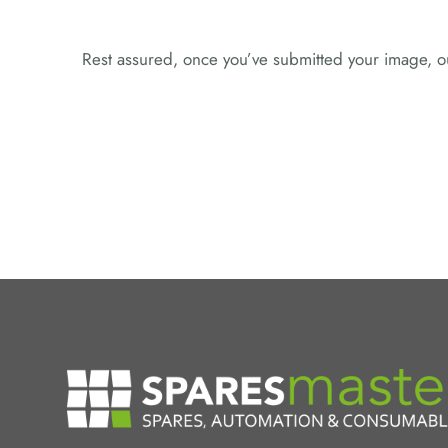
Rest assured, once you’ve submitted your image, ou