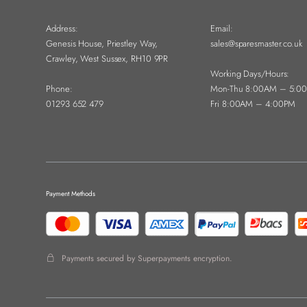
Address:
Email:
Genesis House, Priestley Way,
sales@sparesmaster.co.uk
Crawley, West Sussex, RH10 9PR
Working Days/Hours:
Phone:
Mon-Thu 8:00AM – 5:0
01293 652 479
Fri 8:00AM – 4:00PM
Payment Methods
Payments secured by Superpayments encryption.