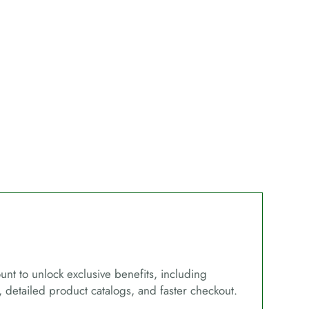
unt to unlock exclusive benefits, including
, detailed product catalogs, and faster checkout.