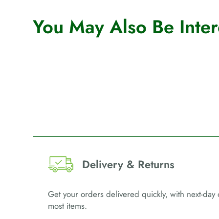
You May Also Be Intere
Delivery & Returns
Get your orders delivered quickly, with next-day 
most items.