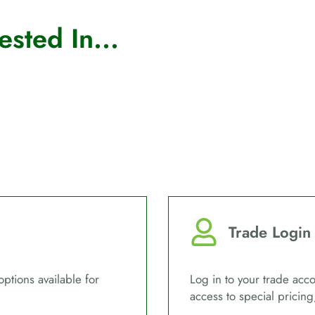
sted In...
Trade Login
options available for
Log in to your trade acco
access to special pricing