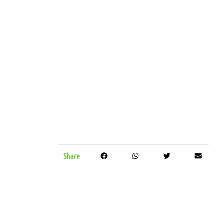
Share