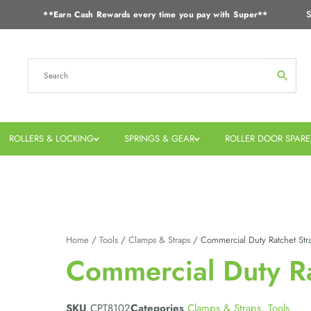
S
**Earn Cash Rewards every time you pay with Super**
ROLLERS & LOCKING
SPRINGS & GEAR
ROLLER DOOR SPARE
Home
/
Tools
/
Clamps & Straps
/ Commercial Duty Ratchet Str
Commercial Duty Ra
SKU
CPT8102
Categories
Clamps & Straps
,
Tools