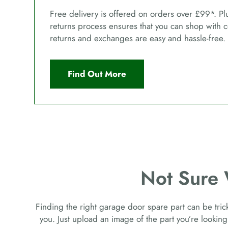
Free delivery is offered on orders over £99*. Pl
returns process ensures that you can shop with 
returns and exchanges are easy and hassle-free.
Find Out More
Not Sure
Finding the right garage door spare part can be tricky
you. Just upload an image of the part you’re looking