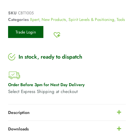
SKU
CBT1005
Categories
Xpert
,
New Products
,
Spirit Levels & Positioning
,
Tools
Trade Login
In stock, ready to dispatch
Order Before 3pm for Next Day Delivery
Select Express Shipping at checkout
Description
Downloads