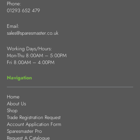
Phone:
01293 652 479
Email:
sales@sparesmaster.co.uk
Working Days/Hours:
Mon-Thu 8:00AM – 5:00PM
Fri 8:00AM – 4:00PM
Navigation
Home
About Us
Shop
Trade Registration Request
Account Application Form
Sparesmaster Pro
Request A Catalogue