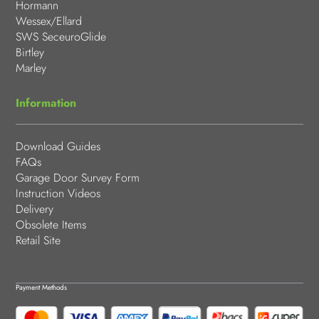
Hormann
Wessex/Ellard
SWS SeceuroGlide
Birtley
Marley
Information
Download Guides
FAQs
Garage Door Survey Form
Instruction Videos
Delivery
Obsolete Items
Retail Site
Payment Methods