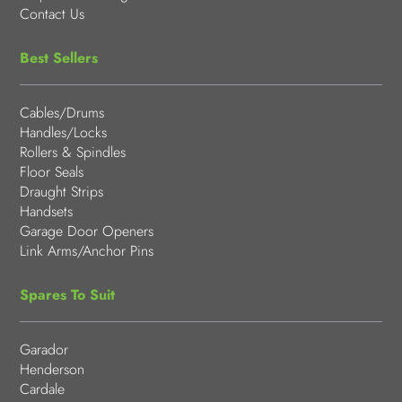
Contact Us
Best Sellers
Cables/Drums
Handles/Locks
Rollers & Spindles
Floor Seals
Draught Strips
Handsets
Garage Door Openers
Link Arms/Anchor Pins
Spares To Suit
Garador
Henderson
Cardale