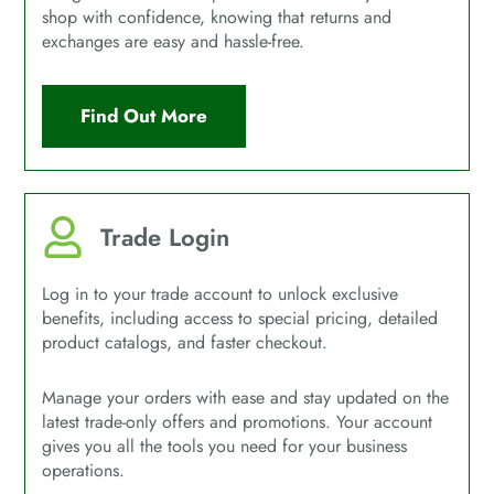
shop with confidence, knowing that returns and
exchanges are easy and hassle-free.
Find Out More
Trade Login
Log in to your trade account to unlock exclusive
benefits, including access to special pricing, detailed
product catalogs, and faster checkout.
Manage your orders with ease and stay updated on the
latest trade-only offers and promotions. Your account
gives you all the tools you need for your business
operations.