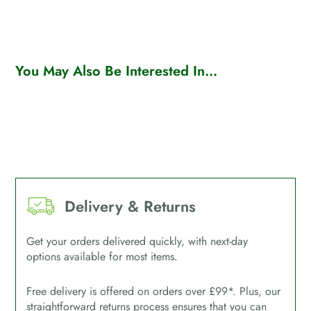
You May Also Be Interested In...
Delivery & Returns
Get your orders delivered quickly, with next-day
options available for most items.
Free delivery is offered on orders over £99*. Plus, our
straightforward returns process ensures that you can