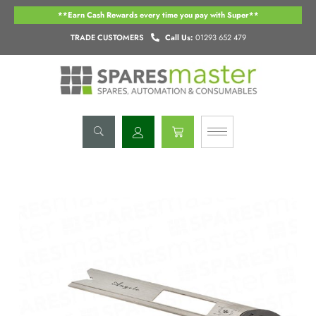
Skip
**Earn Cash Rewards every time you pay with Super**
to
content
TRADE CUSTOMERS
Call Us:
01293 652 479
Basket