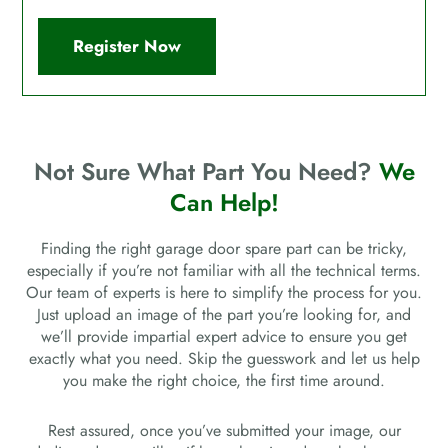
Register Now
Not Sure What Part You Need?
We
Can Help!
Finding the right garage door spare part can be tricky,
especially if you’re not familiar with all the technical terms.
Our team of experts is here to simplify the process for you.
Just upload an image of the part you’re looking for, and
we’ll provide impartial expert advice to ensure you get
exactly what you need. Skip the guesswork and let us help
you make the right choice, the first time around.
Rest assured, once you’ve submitted your image, our