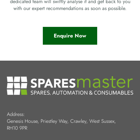
dedicated team will swiftly analyse it and get back to you
with our expert recommendations as soon as possible.
Enquire Now
Address:
Genesis House, Priestley Way, Crawley, West Sussex,
RH10 9PR