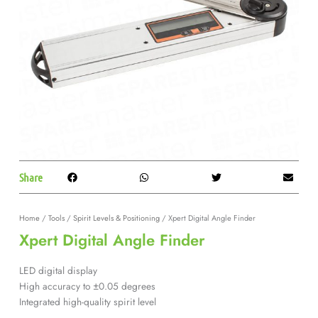
Share
Home
/
Tools
/
Spirit Levels & Positioning
/ Xpert Digital Angle Finder
Xpert Digital Angle Finder
LED digital display
High accuracy to ±0.05 degrees
Integrated high-quality spirit level